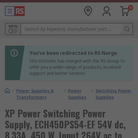
0
MPN
You’ve been redirected to RS Norge
Elfa-Distrelec has merged with the RS Group to
offer you a wider range of products, localized
support and better services.
/
Power Supplies &
/
Power
/
Switching Power
Transformers
Supplies
Supplies
XP Power Switching Power
Supply, ECH450PS54-EF 54V dc,
8.33A, 450 W, Input 264V ac to