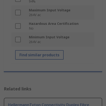
94%
Maximum Input Voltage
264V ac
Hazardous Area Certification
No
Minimum Input Voltage
264V ac
Find similar products
Related links
HellermannTyton Connectivity Duplex Fibre