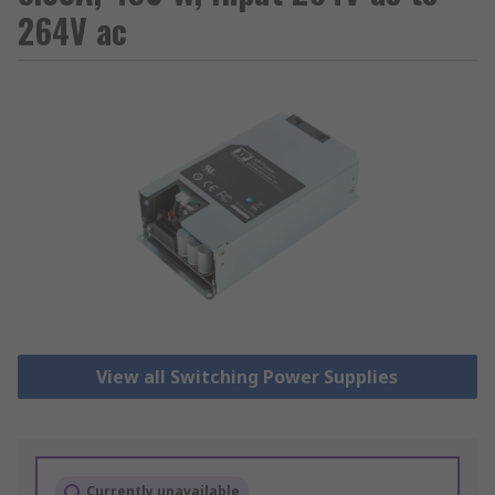
264V ac
View all Switching Power Supplies
Currently unavailable