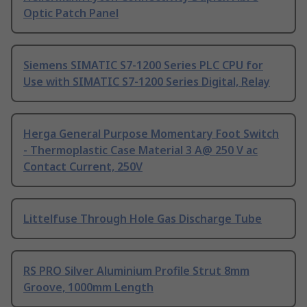
Optic Patch Panel
Siemens SIMATIC S7-1200 Series PLC CPU for
Use with SIMATIC S7-1200 Series Digital, Relay
Herga General Purpose Momentary Foot Switch
- Thermoplastic Case Material 3 A@ 250 V ac
Contact Current, 250V
Littelfuse Through Hole Gas Discharge Tube
RS PRO Silver Aluminium Profile Strut 8mm
Groove, 1000mm Length