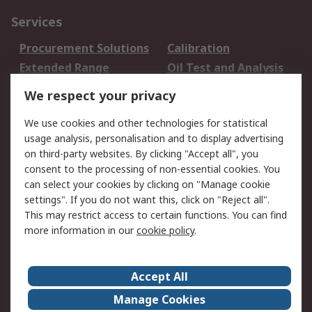
Services
Procurement Solutions
Calibration
Extended Range
Oil Test and Analysis
DesignSpark
Technical Support
We respect your privacy
Your Local Sales Team
Export Solutions
We use cookies and other technologies for statistical
usage analysis, personalisation and to display advertising
Support
on third-party websites. By clicking "Accept all", you
Support
Return an item
consent to the processing of non-essential cookies. You
can select your cookies by clicking on "Manage cookie
Delivery
Track my order
settings". If you do not want this, click on "Reject all".
Payment Options
Request an invoice
This may restrict access to certain functions. You can find
RS Account Benefits
Okdo
more information in our
cookie policy
.
About RS
Accept All
About Us
Terms and Conditions
Manage Cookies
Legal
Press center