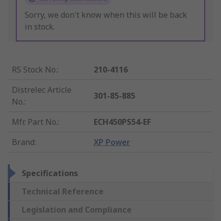
Sorry, we don't know when this will be back
in stock.
RS Stock No.
:
210-4116
Distrelec Article
301-85-885
No.
:
Mfr. Part No.
:
ECH450PS54-EF
Brand
:
XP Power
Specifications
Technical Reference
Legislation and Compliance