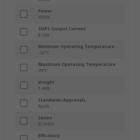
Power
450W
SMPS Output Current
8.33A
Minimum Operating Temperature
-20°C
Maximum Operating Temperature
70°C
Weight
1.46lb
Standards/Approvals
RoHS
Series
ECH450
Efficiency