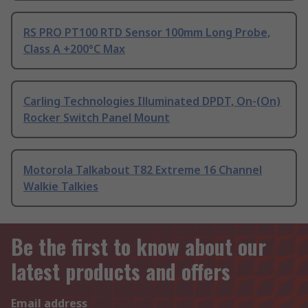
RS PRO PT100 RTD Sensor 100mm Long Probe,
Class A +200°C Max
Carling Technologies Illuminated DPDT, On-(On)
Rocker Switch Panel Mount
Motorola Talkabout T82 Extreme 16 Channel
Walkie Talkies
Be the first to know about our
latest products and offers
Email address