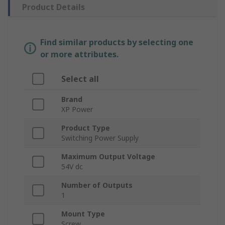
Product Details
Find similar products by selecting one
or more attributes.
Select all
Brand
XP Power
Product Type
Switching Power Supply
Maximum Output Voltage
54V dc
Number of Outputs
1
Mount Type
Screw