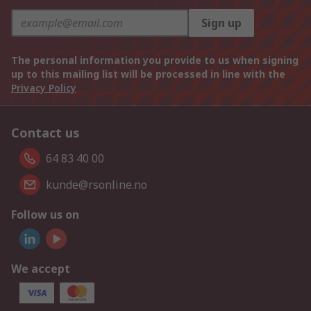
Sign up
The personal information you provide to us when signing
up to this mailing list will be processed in line with the
Privacy Policy
Contact us
64 83 40 00
kunde@rsonline.no
Follow us on
We accept