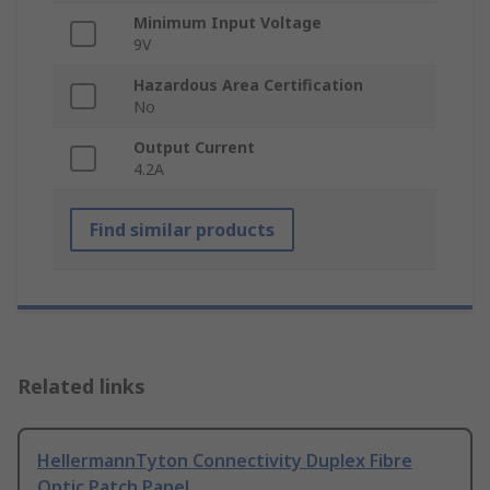
Minimum Input Voltage
9V
Hazardous Area Certification
No
Output Current
4.2A
Find similar products
Related links
HellermannTyton Connectivity Duplex Fibre
Optic Patch Panel