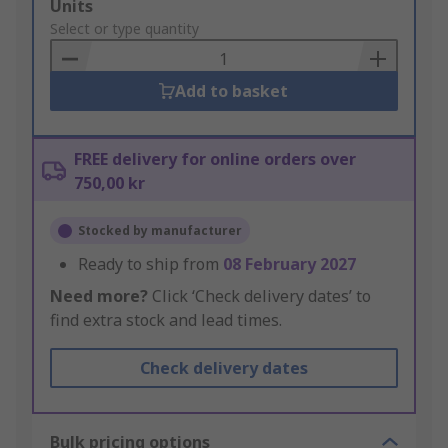
Add
Units
to
Select or type quantity
Basket
Add to basket
FREE delivery for online orders over
750,00 kr
Stocked by manufacturer
Ready to ship from
08 February 2027
Need more?
Click ‘Check delivery dates’ to
find extra stock and lead times.
Check delivery dates
Bulk pricing options