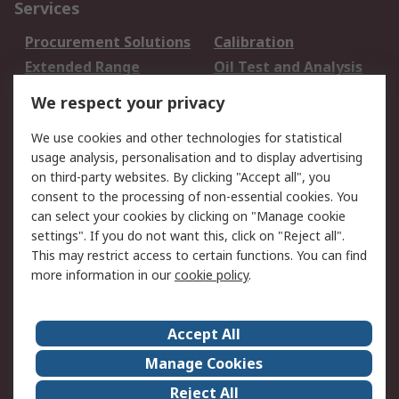
Services
Procurement Solutions
Calibration
Extended Range
Oil Test and Analysis
DesignSpark
Technical Support
We respect your privacy
Your Local Sales Team
Export Solutions
We use cookies and other technologies for statistical
usage analysis, personalisation and to display advertising
Support
on third-party websites. By clicking "Accept all", you
Support
Return an item
consent to the processing of non-essential cookies. You
can select your cookies by clicking on "Manage cookie
Delivery
Track my order
settings". If you do not want this, click on "Reject all".
Payment Options
Request an invoice
This may restrict access to certain functions. You can find
RS Account Benefits
Okdo
more information in our
cookie policy
.
About RS
Accept All
About Us
Terms and Conditions
Manage Cookies
Legal
Press center
Reject All
Career
ESG