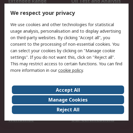
Extended Range
Oil Test and Analysis
DesignSpark
Technical Support
We respect your privacy
Your Local Sales Team
Export Solutions
We use cookies and other technologies for statistical
usage analysis, personalisation and to display advertising
Support
on third-party websites. By clicking "Accept all", you
Support
Return an item
consent to the processing of non-essential cookies. You
can select your cookies by clicking on "Manage cookie
Delivery
Track my order
settings". If you do not want this, click on "Reject all".
Payment Options
Request an invoice
This may restrict access to certain functions. You can find
RS Account Benefits
Okdo
more information in our
cookie policy
.
About RS
Accept All
About Us
Terms and Conditions
Manage Cookies
Legal
Press center
Reject All
Career
ESG
Worldwide
Our Certifications