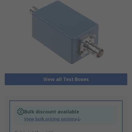
View all Test Boxes
Bulk discount available
View bulk pricing options