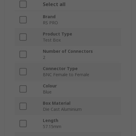
Select all
Brand
RS PRO
Product Type
Test Box
Number of Connectors
2
Connector Type
BNC Female to Female
Colour
Blue
Box Material
Die Cast Aluminium
Length
57.15mm