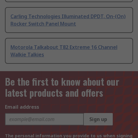
Carling Technologies Illuminated DPDT, On-(On)
Rocker Switch Panel Mount
Motorola Talkabout T82 Extreme 16 Channel
Walkie Talkies
Be the first to know about our
latest products and offers
Email address
Sign up
The personal information you provide to us when signing