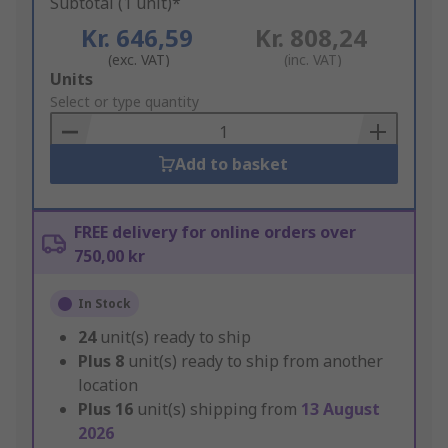
Subtotal (1 unit)*
Kr. 646,59
Kr. 808,24
(exc. VAT)
(inc. VAT)
Add
Units
to
Select or type quantity
Basket
Add to basket
FREE delivery for online orders over
750,00 kr
In Stock
24
unit(s) ready to ship
Plus
8
unit(s) ready to ship from another
location
Plus
16
unit(s) shipping from
13 August
2026