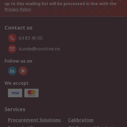
up to this mailing list will be processed in line with the
Privacy Policy
Contact us
64 83 40 00
kunde@rsonline.no
Follow us on
We accept
Services
Procurement Solutions
Calibration