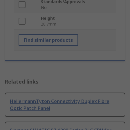
Standards/Approvals
No
Height
28.7mm
Find similar products
Related links
HellermannTyton Connectivity Duplex Fibre
Optic Patch Panel