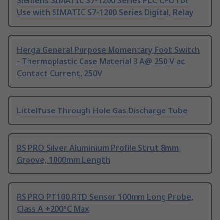
Siemens SIMATIC S7-1200 Series PLC CPU for
Use with SIMATIC S7-1200 Series Digital, Relay
Herga General Purpose Momentary Foot Switch
- Thermoplastic Case Material 3 A@ 250 V ac
Contact Current, 250V
Littelfuse Through Hole Gas Discharge Tube
RS PRO Silver Aluminium Profile Strut 8mm
Groove, 1000mm Length
RS PRO PT100 RTD Sensor 100mm Long Probe,
Class A +200°C Max