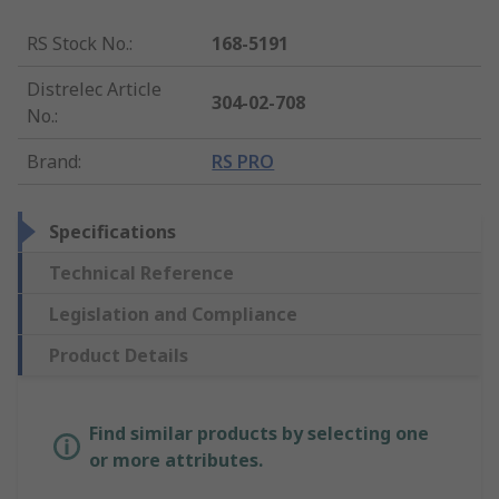
RS Stock No.
:
168-5191
Distrelec Article
304-02-708
No.
:
Brand
:
RS PRO
Specifications
Technical Reference
Legislation and Compliance
Product Details
Find similar products by selecting one
or more attributes.