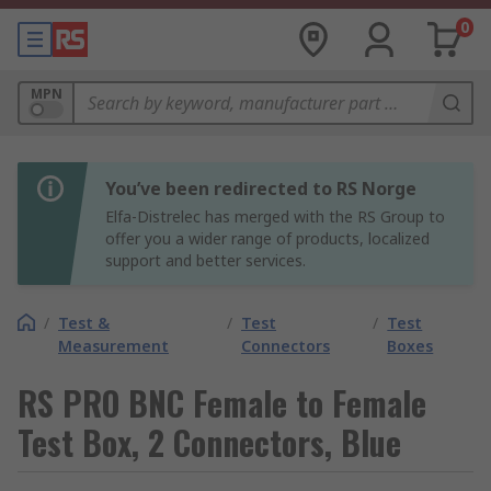
0
MPN
You’ve been redirected to RS Norge
Elfa-Distrelec has merged with the RS Group to
offer you a wider range of products, localized
support and better services.
/
Test &
/
Test
/
Test
Measurement
Connectors
Boxes
RS PRO BNC Female to Female
Test Box, 2 Connectors, Blue