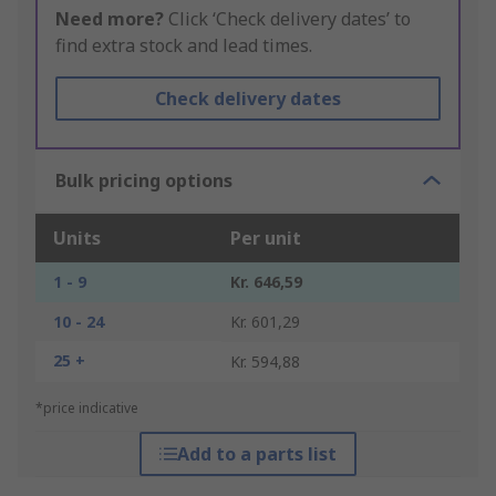
Need more?
Click ‘Check delivery dates’ to
find extra stock and lead times.
Check delivery dates
Bulk pricing options
Units
Per unit
1 - 9
Kr. 646,59
10 - 24
Kr. 601,29
25 +
Kr. 594,88
*price indicative
Add to a parts list