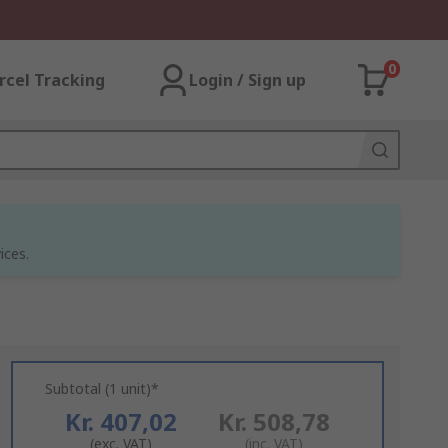
0
rcel Tracking
Login / Sign up
ices.
Subtotal (1 unit)*
Kr. 407,02
Kr. 508,78
(exc. VAT)
(inc. VAT)