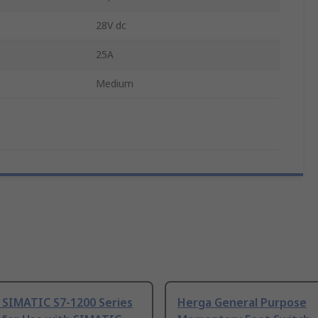
28V dc
25A
Medium
 SIMATIC S7-1200 Series
Herga General Purpose