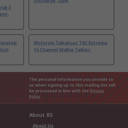
Discharge Tube
ial 3
ent,
uminated
Motorola Talkabout T82 Extreme
itch
16 Channel Walkie Talkies
The personal information you provide to
us when signing up to this mailing list will
be processed in line with the
Privacy
Policy
About RS
About Us