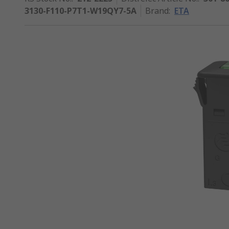
3130-F110-P7T1-W19QY7-5A
Brand
:
ETA