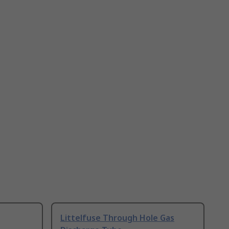
Littelfuse Through Hole Gas