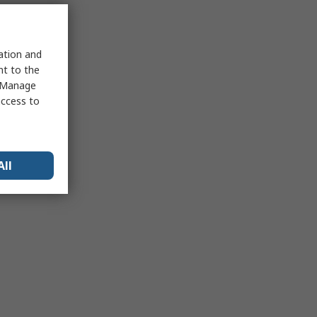
sation and
nt to the
 "Manage
access to
All