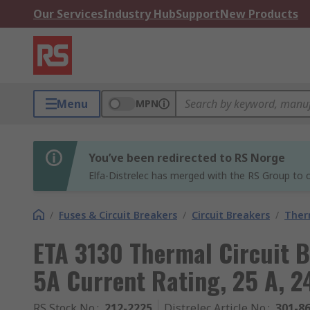
Our Services
Industry Hub
Support
New Products
Menu
MPN
You’ve been redirected to RS Norge
Elfa-Distrelec has merged with the RS Group to o
/
Fuses & Circuit Breakers
/
Circuit Breakers
/
Ther
ETA 3130 Thermal Circuit Br
5A Current Rating, 25 A, 2
RS Stock No.
:
212-2225
Distrelec Article No.
:
301-8