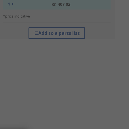
1 +
Kr. 407,02
*price indicative
Add to a parts list