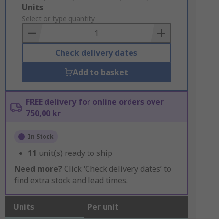
Add
Units
to
Select or type quantity
Basket
Check delivery dates
Add to basket
FREE delivery for online orders over
750,00 kr
In Stock
11
unit(s) ready to ship
Need more?
Click ‘Check delivery dates’ to
find extra stock and lead times.
Units
Per unit