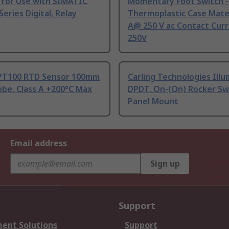
 for Use with SIMATIC
Momentary Foot Switch -
Series Digital, Relay
Thermoplastic Case Mater
A@ 250 V ac Contact Curr
250V
PT100 RTD Sensor 100mm
Carling Technologies Ill
be, Class A +200°C Max
DPDT, On-(On) Rocker Sw
Panel Mount
Email address
Sign up
Support
ent Solutions
Support