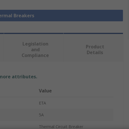
hermal Breakers
Legislation
Product
and
Details
Compliance
 more attributes.
Value
ETA
5A
Thermal Circuit Breaker