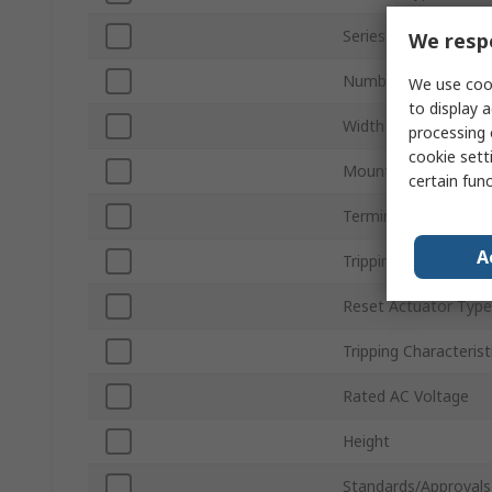
Series
We respe
Number of Poles
We use cook
to display a
Width
processing 
cookie setti
Mount Type
certain fun
Terminal Type
A
Tripping Mechanism
Reset Actuator Type
Tripping Characterist
Rated AC Voltage
Height
Standards/Approvals