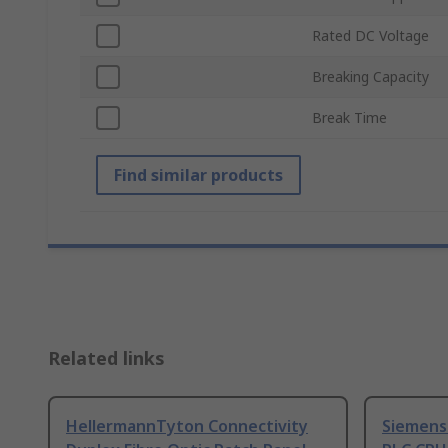
Rated DC Voltage
Breaking Capacity
Break Time
Find similar products
Related links
HellermannTyton Connectivity
Siemens