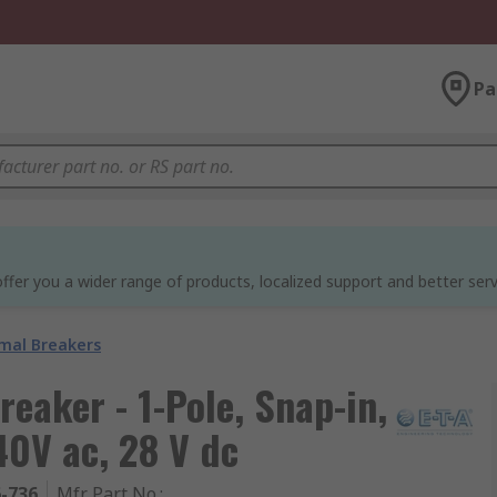
Pa
ffer you a wider range of products, localized support and better serv
mal Breakers
eaker - 1-Pole, Snap-in,
40V ac, 28 V dc
6-736
Mfr. Part No.
: