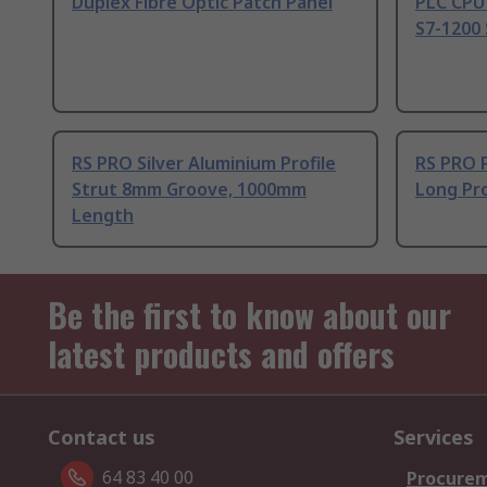
Duplex Fibre Optic Patch Panel
PLC CPU
S7-1200 
RS PRO Silver Aluminium Profile
RS PRO 
Strut 8mm Groove, 1000mm
Long Pro
Length
Be the first to know about our
latest products and offers
Contact us
Services
64 83 40 00
Procurem