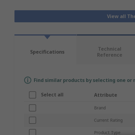
View all T
Technical
Specifications
Reference
Find similar products by selecting one or
Select all
Attribute
Brand
Current Rating
Product Type