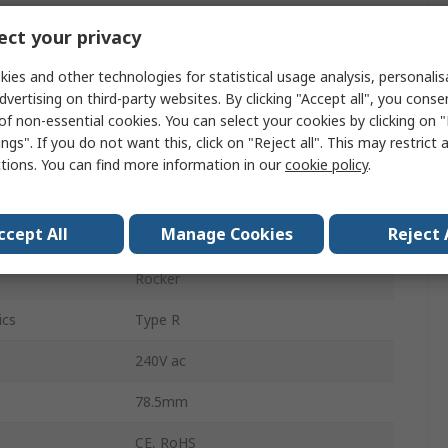
3130
ct your privacy
1
ies and other technologies for statistical usage analysis, personali
dvertising on third-party websites. By clicking "Accept all", you conse
14.5mm
of non-essential cookies. You can select your cookies by clicking on
ngs". If you do not want this, click on "Reject all". This may restrict 
Snap-in
ctions. You can find more information in our
cookie policy
.
Screw
ccept All
Manage Cookies
Reject 
Thermal
Rocker
ics
Type R
240V ac
78.5mm
CE, RoHS