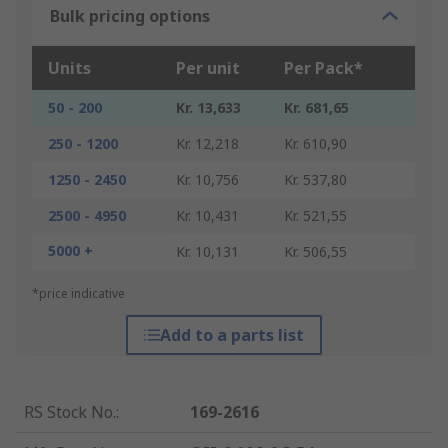
Bulk pricing options
Units
Per unit
Per Pack*
50 - 200
Kr. 13,633
Kr. 681,65
250 - 1200
Kr. 12,218
Kr. 610,90
1250 - 2450
Kr. 10,756
Kr. 537,80
2500 - 4950
Kr. 10,431
Kr. 521,55
5000 +
Kr. 10,131
Kr. 506,55
*price indicative
Add to a parts list
RS Stock No.
:
169-2616