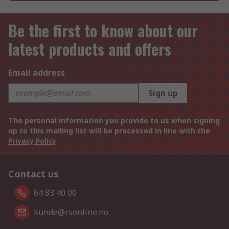
Be the first to know about our
latest products and offers
Email address
Sign up
The personal information you provide to us when signing
up to this mailing list will be processed in line with the
Privacy Policy
Contact us
64 83 40 00
kunde@rsonline.no