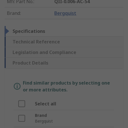
Mfr. Part No.
:
QII-0.006-AC-54
Brand
:
Bergquist
Specifications
Technical Reference
Legislation and Compliance
Product Details
Find similar products by selecting one
or more attributes.
Select all
Brand
Bergquist