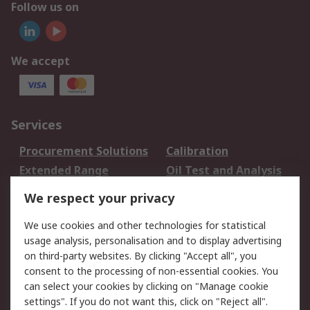
Follow us on
We accept
Services
Procurement Solutions
Calibration
Extended Range
Oil Test and Analysis
DesignSpark
Technical Support
We respect your privacy
Your Local Sales Team
Export Solutions
We use cookies and other technologies for statistical
usage analysis, personalisation and to display advertising
Support
on third-party websites. By clicking "Accept all", you
Support
Return an item
consent to the processing of non-essential cookies. You
can select your cookies by clicking on "Manage cookie
Delivery
Track my order
settings". If you do not want this, click on "Reject all".
Payment Options
Request an invoice