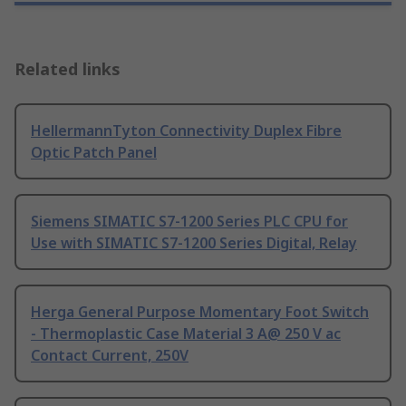
Related links
HellermannTyton Connectivity Duplex Fibre
Optic Patch Panel
Siemens SIMATIC S7-1200 Series PLC CPU for
Use with SIMATIC S7-1200 Series Digital, Relay
Herga General Purpose Momentary Foot Switch
- Thermoplastic Case Material 3 A@ 250 V ac
Contact Current, 250V