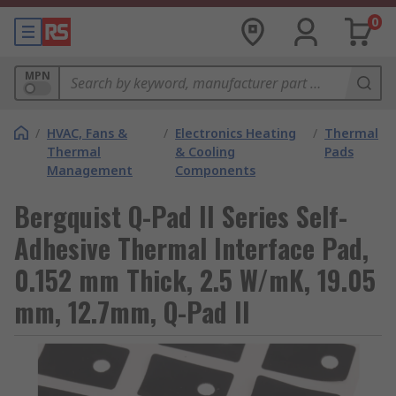
0
MPN
/
HVAC, Fans &
/
Electronics Heating
/
Thermal
Thermal
& Cooling
Pads
Management
Components
Bergquist Q-Pad II Series Self-
Adhesive Thermal Interface Pad,
0.152 mm Thick, 2.5 W/mK, 19.05
mm, 12.7mm, Q-Pad II