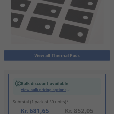
View all Thermal Pads
Bulk discount available
View bulk pricing options
Subtotal (1 pack of 50 units)*
Kr. 681,65
Kr. 852,05