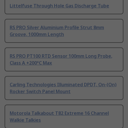
Littelfuse Through Hole Gas Discharge Tube
RS PRO Silver Aluminium Profile Strut 8mm
Groove, 1000mm Length
RS PRO PT100 RTD Sensor 100mm Long Probe,
Class A +200°C Max
Carling Technologies Illuminated DPDT, On-(On)
Rocker Switch Panel Mount
Motorola Talkabout T82 Extreme 16 Channel
Walkie Talkies