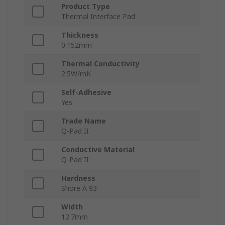
Product Type
Thermal Interface Pad
Thickness
0.152mm
Thermal Conductivity
2.5W/mK
Self-Adhesive
Yes
Trade Name
Q-Pad II
Conductive Material
Q-Pad II
Hardness
Shore A 93
Width
12.7mm