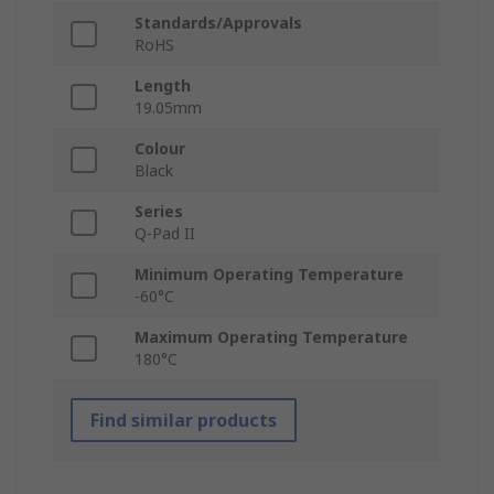
Standards/Approvals
RoHS
Length
19.05mm
Colour
Black
Series
Q-Pad II
Minimum Operating Temperature
-60°C
Maximum Operating Temperature
180°C
Find similar products