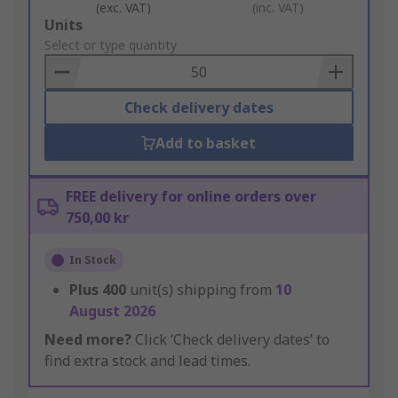
(exc. VAT)
(inc. VAT)
Add
Units
to
Select or type quantity
Basket
Check delivery dates
Add to basket
FREE delivery for online orders over
750,00 kr
In Stock
Plus
400
unit(s) shipping from
10
August 2026
Need more?
Click ‘Check delivery dates’ to
find extra stock and lead times.