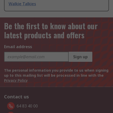
Walkie Talkies
Be the first to know about our
latest products and offers
Email address
Sign up
The personal information you provide to us when signing
up to this mailing list will be processed in line with the
Privacy Policy
Contact us
64 83 40 00