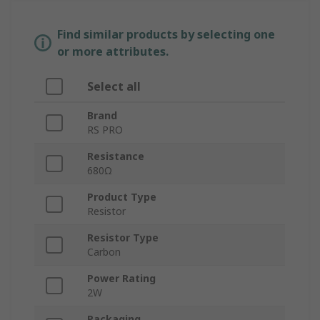
Find similar products by selecting one
or more attributes.
Select all
Brand
RS PRO
Resistance
680Ω
Product Type
Resistor
Resistor Type
Carbon
Power Rating
2W
Packaging