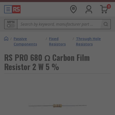
0
MPN
/
Passive
/
Fixed
/
Through Hole
Components
Resistors
Resistors
RS PRO 680 Ω Carbon Film
Resistor 2 W 5 %