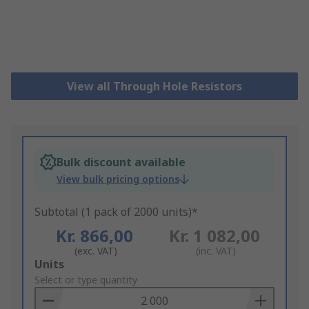
View all Through Hole Resistors
Bulk discount available
View bulk pricing options
Subtotal (1 pack of 2000 units)*
Kr. 866,00
Kr. 1 082,00
(exc. VAT)
(inc. VAT)
Add
Units
to
Select or type quantity
Basket