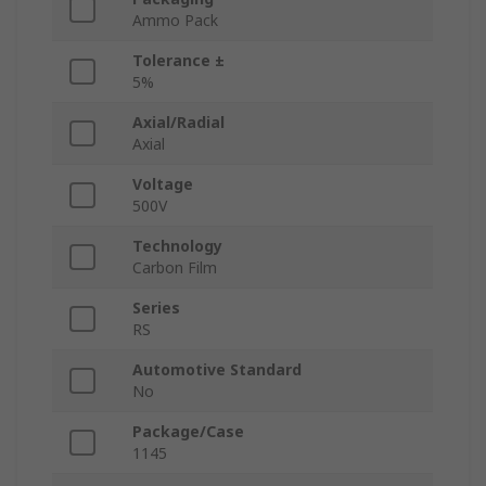
Ammo Pack
Tolerance ±
5%
Axial/Radial
Axial
Voltage
500V
Technology
Carbon Film
Series
RS
Automotive Standard
No
Package/Case
1145