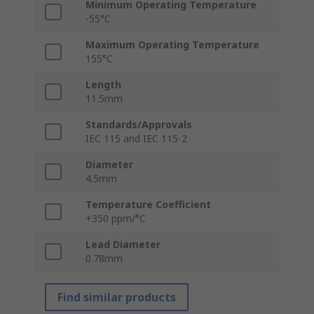
Minimum Operating Temperature
-55°C
Maximum Operating Temperature
155°C
Length
11.5mm
Standards/Approvals
IEC 115 and IEC 115-2
Diameter
4.5mm
Temperature Coefficient
+350 ppm/°C
Lead Diameter
0.78mm
Find similar products