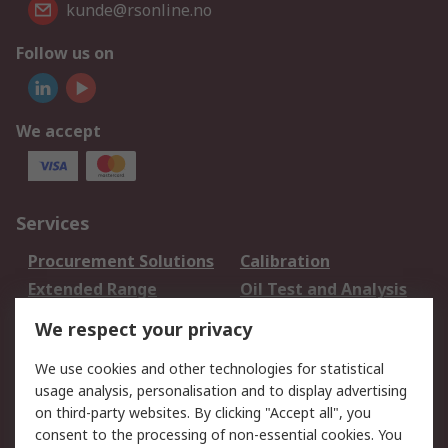
kunde@rsonline.no
Follow us on
We accept
Services
Procurement Solutions
Calibration
Extended Range
Oil Test and Analysis
DesignSpark
Technical Support
We respect your privacy
Your Local Sales Team
Export Solutions
We use cookies and other technologies for statistical
usage analysis, personalisation and to display advertising
Support
on third-party websites. By clicking "Accept all", you
Support
Return an item
consent to the processing of non-essential cookies. You