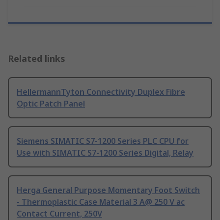
Related links
HellermannTyton Connectivity Duplex Fibre
Optic Patch Panel
Siemens SIMATIC S7-1200 Series PLC CPU for
Use with SIMATIC S7-1200 Series Digital, Relay
Herga General Purpose Momentary Foot Switch
- Thermoplastic Case Material 3 A@ 250 V ac
Contact Current, 250V