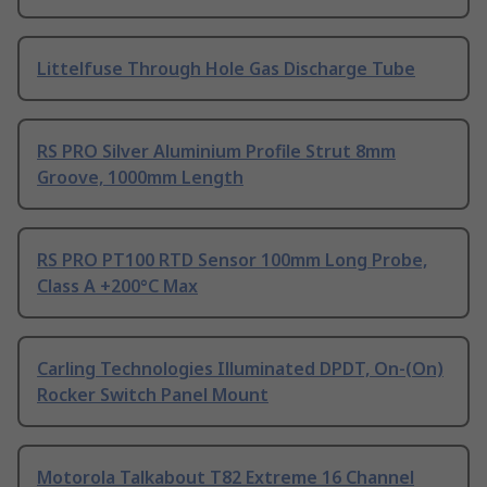
Littelfuse Through Hole Gas Discharge Tube
RS PRO Silver Aluminium Profile Strut 8mm
Groove, 1000mm Length
RS PRO PT100 RTD Sensor 100mm Long Probe,
Class A +200°C Max
Carling Technologies Illuminated DPDT, On-(On)
Rocker Switch Panel Mount
Motorola Talkabout T82 Extreme 16 Channel