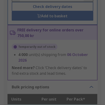
Check delivery dates
Add to basket
FREE delivery for online orders over
750,00 kr
Temporarily out of stock
4 000
unit(s) shipping from
06 October
2026
Need more?
Click ‘Check delivery dates’ to
find extra stock and lead times.
Bulk pricing options
Units
Per unit
Per Pack*