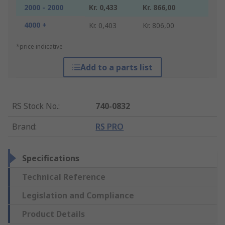
2000 - 2000
Kr. 0,433
Kr. 866,00
4000 +
Kr. 0,403
Kr. 806,00
*price indicative
Add to a parts list
RS Stock No.
:
740-0832
Brand
:
RS PRO
Specifications
Technical Reference
Legislation and Compliance
Product Details