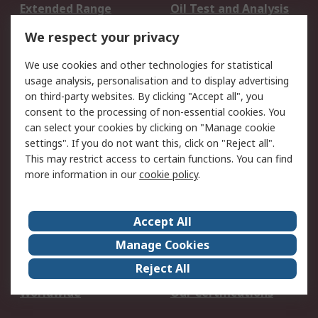
Extended Range
Oil Test and Analysis
DesignSpark
Technical Support
We respect your privacy
Your Local Sales Team
Export Solutions
We use cookies and other technologies for statistical
usage analysis, personalisation and to display advertising
Support
on third-party websites. By clicking "Accept all", you
Support
Return an item
consent to the processing of non-essential cookies. You
can select your cookies by clicking on "Manage cookie
Delivery
Track my order
settings". If you do not want this, click on "Reject all".
Payment Options
Request an invoice
This may restrict access to certain functions. You can find
RS Account Benefits
Okdo
more information in our
cookie policy
.
About RS
Accept All
About Us
Terms and Conditions
Manage Cookies
Legal
Press center
Reject All
Career
ESG
Worldwide
Our Certifications