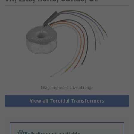
Image representative of range
View all Toroidal Transformers
Bulk discount available