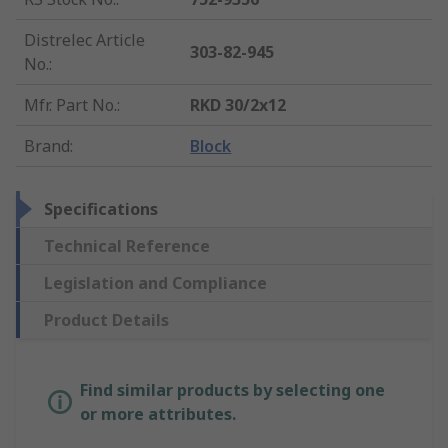
Distrelec Article
303-82-945
No.
:
Mfr. Part No.
:
RKD 30/2x12
Brand
:
Block
Specifications
Technical Reference
Legislation and Compliance
Product Details
Find similar products by selecting one
or more attributes.