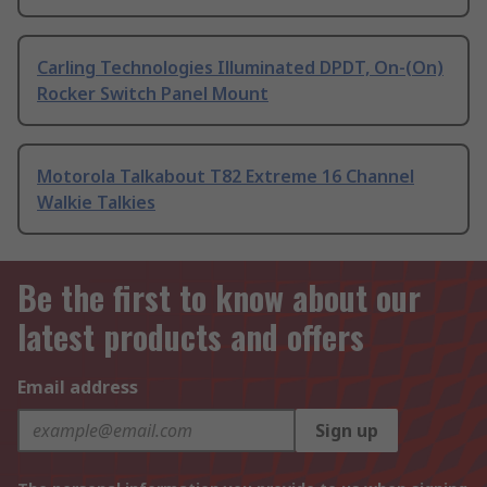
Carling Technologies Illuminated DPDT, On-(On)
Rocker Switch Panel Mount
Motorola Talkabout T82 Extreme 16 Channel
Walkie Talkies
Be the first to know about our
latest products and offers
Email address
Sign up