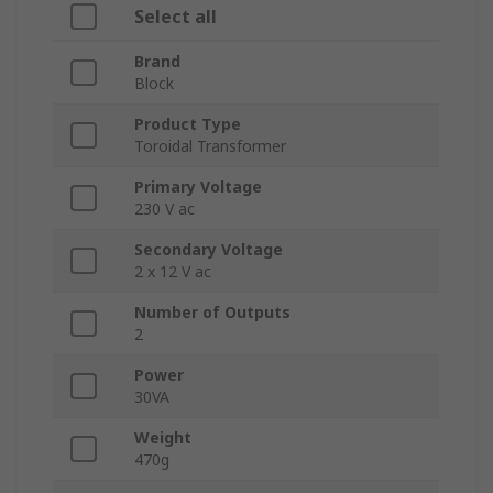
Select all
Brand
Block
Product Type
Toroidal Transformer
Primary Voltage
230 V ac
Secondary Voltage
2 x 12 V ac
Number of Outputs
2
Power
30VA
Weight
470g