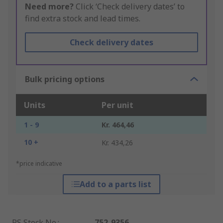
Need more?
Click ‘Check delivery dates’ to
find extra stock and lead times.
Check delivery dates
Bulk pricing options
Units
Per unit
1 - 9
Kr. 464,46
10 +
Kr. 434,26
*price indicative
Add to a parts list
RS Stock No.
:
752-9356