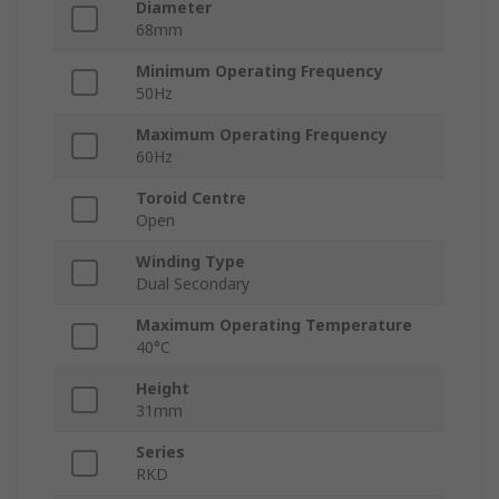
Diameter
68mm
Minimum Operating Frequency
50Hz
Maximum Operating Frequency
60Hz
Toroid Centre
Open
Winding Type
Dual Secondary
Maximum Operating Temperature
40°C
Height
31mm
Series
RKD