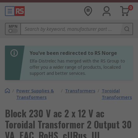
0
MPN
You’ve been redirected to RS Norge
Elfa-Distrelec has merged with the RS Group to
offer you a wider range of products, localized
support and better services.
/
Power Supplies &
/
Transformers
/
Toroidal
Transformers
Transformers
Block 230 V ac 2 x 12 V ac
Toroidal Transformer 2 Output 30
VA, EAC, RoHS, cURus, UL