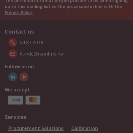
The personal information you provide to us when signing
up to this mailing list will be processed in line with the
Privacy Policy
Contact us
64 83 40 00
kunde@rsonline.no
Follow us on
We accept
Services
Procurement Solutions
Calibration