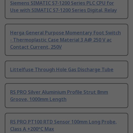
Siemens SIMATIC S7-1200 Series PLC CPU for
Use with SIMATIC S7-1200 Series Digital, Relay
Herga General Purpose Momentary Foot Switch
- Thermoplastic Case Material 3 A@ 250 V ac
Contact Current, 250V
Littelfuse Through Hole Gas Discharge Tube
RS PRO Silver Aluminium Profile Strut 8mm
Groove, 1000mm Length
RS PRO PT100 RTD Sensor 100mm Long Probe,
Class A +200°C Max