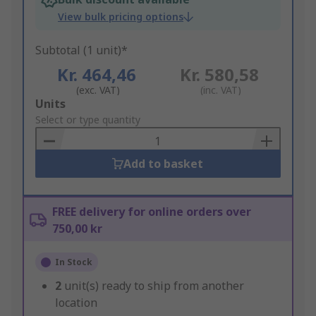
View bulk pricing options
Subtotal (1 unit)*
Kr. 464,46
Kr. 580,58
(exc. VAT)
(inc. VAT)
Add
Units
to
Select or type quantity
Basket
Add to basket
FREE delivery for online orders over
750,00 kr
In Stock
2
unit(s) ready to ship from another
location