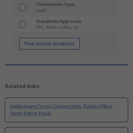
Termination Type
Lead
Standards/Approvals
EAC, RoHS, cURus, UL
Find similar products
Related links
HellermannTyton Connectivity Duplex Fibre
Optic Patch Panel