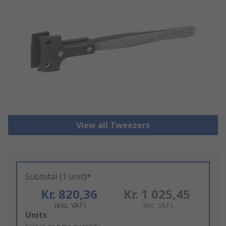
View all Tweezers
Subtotal (1 unit)*
Kr. 820,36
Kr. 1 025,45
(exc. VAT)
(inc. VAT)
Add
Units