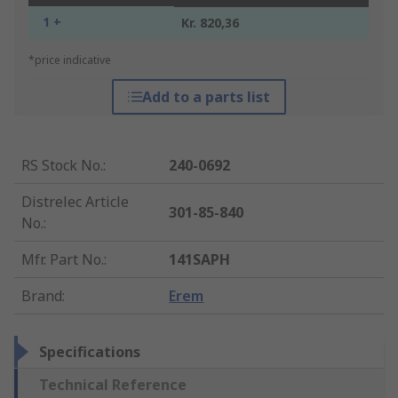
1 +
Kr. 820,36
*price indicative
Add to a parts list
RS Stock No.
:
240-0692
Distrelec Article
301-85-840
No.
:
Mfr. Part No.
:
141SAPH
Brand
:
Erem
Specifications
Technical Reference