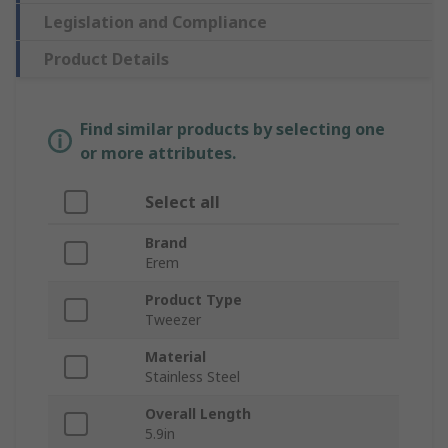
Legislation and Compliance
Product Details
Find similar products by selecting one
or more attributes.
Select all
Brand
Erem
Product Type
Tweezer
Material
Stainless Steel
Overall Length
5.9in