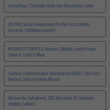
Littelfuse Through Hole Gas Discharge Tube
RS PRO Silver Aluminium Profile Strut 8mm
Groove, 1000mm Length
RS PRO PT100 RTD Sensor 100mm Long Probe,
Class A +200°C Max
Carling Technologies Illuminated DPDT, On-(On)
Rocker Switch Panel Mount
Motorola Talkabout T82 Extreme 16 Channel
Walkie Talkies