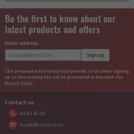
Be the first to know about our
latest products and offers
Email address
Sign up
The personal information you provide to us when signing
up to this mailing list will be processed in line with the
Privacy Policy
Contact us
64 83 40 00
kunde@rsonline.no