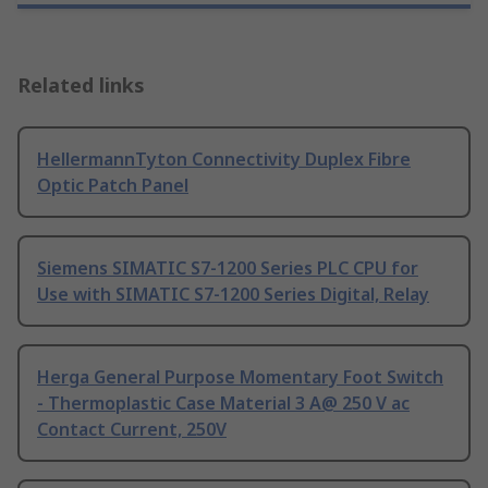
Related links
HellermannTyton Connectivity Duplex Fibre
Optic Patch Panel
Siemens SIMATIC S7-1200 Series PLC CPU for
Use with SIMATIC S7-1200 Series Digital, Relay
Herga General Purpose Momentary Foot Switch
- Thermoplastic Case Material 3 A@ 250 V ac
Contact Current, 250V