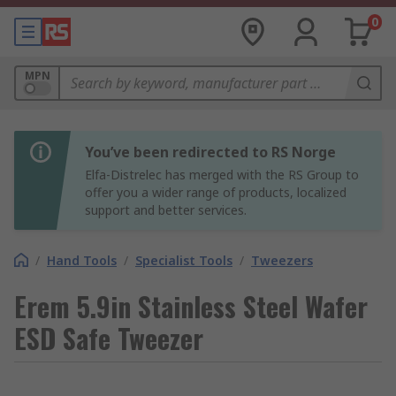
0
MPN
You’ve been redirected to RS Norge
Elfa-Distrelec has merged with the RS Group to
offer you a wider range of products, localized
support and better services.
/
Hand Tools
/
Specialist Tools
/
Tweezers
Erem 5.9in Stainless Steel Wafer
ESD Safe Tweezer