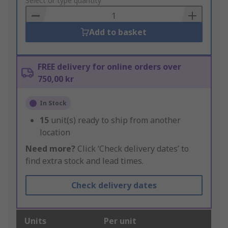
to
Select or type quantity
Basket
Add to basket
FREE delivery for online orders over
750,00 kr
In Stock
15
unit(s) ready to ship from another
location
Need more?
Click ‘Check delivery dates’ to
find extra stock and lead times.
Check delivery dates
Units
Per unit