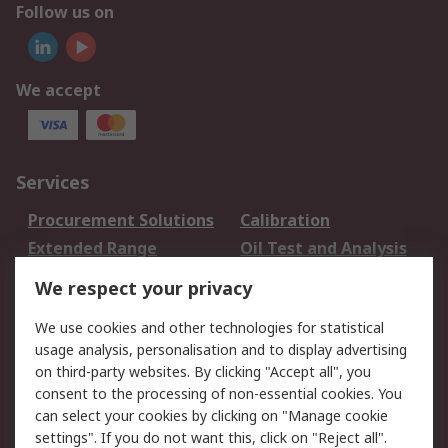
Follow us on
We accept
Services
Procurement Solutions
Calibration
Extended Range
Oil Test and Analysis
DesignSpark
Technical Support
We respect your privacy
Your Local Sales Team
Export Solutions
We use cookies and other technologies for statistical
usage analysis, personalisation and to display advertising
Support
on third-party websites. By clicking "Accept all", you
Support
Return an item
consent to the processing of non-essential cookies. You
can select your cookies by clicking on "Manage cookie
Delivery
Track my order
settings". If you do not want this, click on "Reject all".