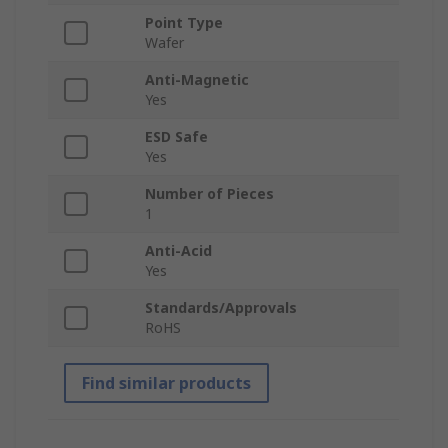
Point Type
Wafer
Anti-Magnetic
Yes
ESD Safe
Yes
Number of Pieces
1
Anti-Acid
Yes
Standards/Approvals
RoHS
Find similar products