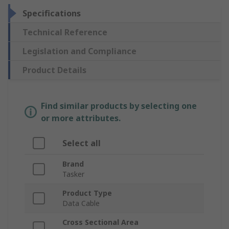
Specifications
Technical Reference
Legislation and Compliance
Product Details
Find similar products by selecting one
or more attributes.
Select all
Brand
Tasker
Product Type
Data Cable
Cross Sectional Area