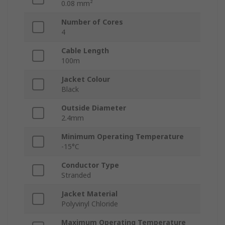
0.08 mm²
Number of Cores
4
Cable Length
100m
Jacket Colour
Black
Outside Diameter
2.4mm
Minimum Operating Temperature
-15°C
Conductor Type
Stranded
Jacket Material
Polyvinyl Chloride
Maximum Operating Temperature