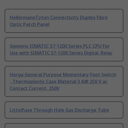
HellermannTyton Connectivity Duplex Fibre
Optic Patch Panel
Siemens SIMATIC S7-1200 Series PLC CPU for
Use with SIMATIC S7-1200 Series Digital, Relay
Herga General Purpose Momentary Foot Switch
- Thermoplastic Case Material 3 A@ 250 V ac
Contact Current, 250V
Littelfuse Through Hole Gas Discharge Tube