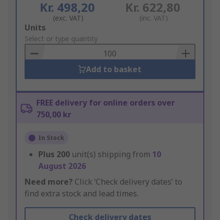
Kr. 498,20
Kr. 622,80
(exc. VAT)
(inc. VAT)
Add
Units
to
Select or type quantity
Basket
Add to basket
FREE delivery for online orders over
750,00 kr
In Stock
Plus
200
unit(s) shipping from
10
August 2026
Need more?
Click ‘Check delivery dates’ to
find extra stock and lead times.
Check delivery dates