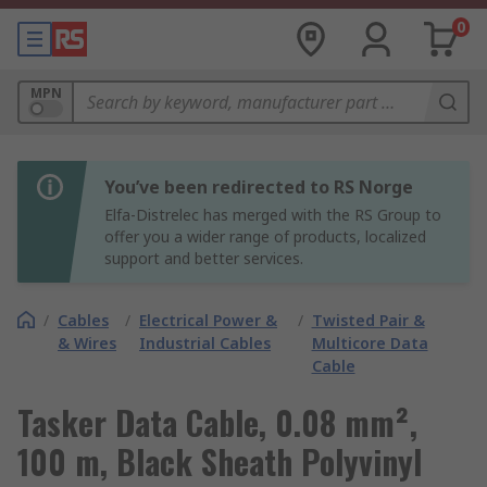
0
MPN
You’ve been redirected to RS Norge
Elfa-Distrelec has merged with the RS Group to
offer you a wider range of products, localized
support and better services.
/
Cables
/
Electrical Power &
/
Twisted Pair &
& Wires
Industrial Cables
Multicore Data
Cable
Tasker Data Cable, 0.08 mm²,
100 m, Black Sheath Polyvinyl