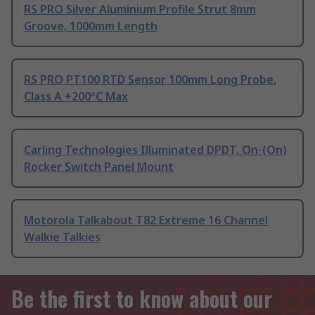
RS PRO Silver Aluminium Profile Strut 8mm
Groove, 1000mm Length
RS PRO PT100 RTD Sensor 100mm Long Probe,
Class A +200°C Max
Carling Technologies Illuminated DPDT, On-(On)
Rocker Switch Panel Mount
Motorola Talkabout T82 Extreme 16 Channel
Walkie Talkies
Be the first to know about our