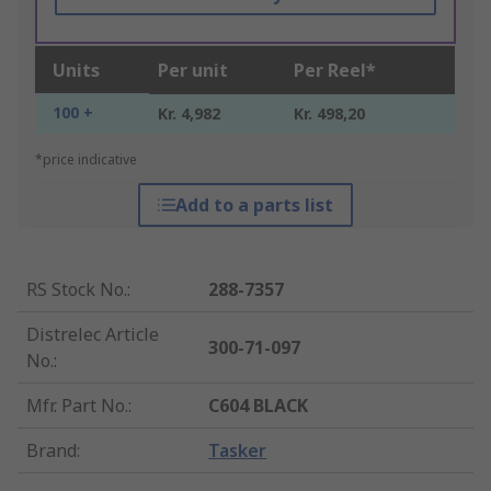
Units
Per unit
Per Reel*
100 +
Kr. 4,982
Kr. 498,20
*price indicative
Add to a parts list
RS Stock No.
:
288-7357
Distrelec Article
300-71-097
No.
:
Mfr. Part No.
:
C604 BLACK
Brand
:
Tasker