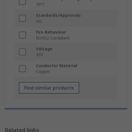
70°C
Standards/Approvals
No
Fire Behaviour
RoHS2 Compliant
Voltage
49V
Conductor Material
Copper
Find similar products
Related links