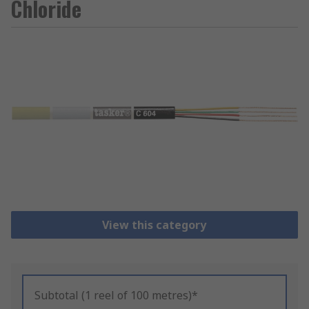
Chloride
View this category
Subtotal (1 reel of 100 metres)*