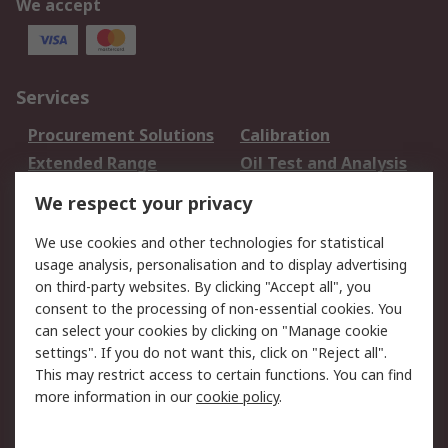
We accept
Services
Procurement Solutions
Calibration
Extended Range
Oil Test and Analysis
DesignSpark
Technical Support
We respect your privacy
Your Local Sales Team
Export Solutions
We use cookies and other technologies for statistical
usage analysis, personalisation and to display advertising
Support
on third-party websites. By clicking "Accept all", you
Support
Return an item
consent to the processing of non-essential cookies. You
can select your cookies by clicking on "Manage cookie
Delivery
Track my order
settings". If you do not want this, click on "Reject all".
Payment Options
Request an invoice
This may restrict access to certain functions. You can find
RS Account Benefits
Okdo
more information in our
cookie policy
.
About RS