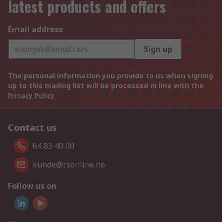
latest products and offers
Email address
Sign up
The personal information you provide to us when signing
up to this mailing list will be processed in line with the
Privacy Policy
Contact us
64 83 40 00
kunde@rsonline.no
Follow us on