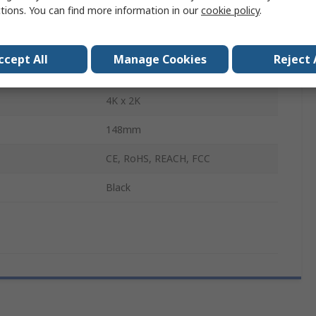
ctions. You can find more information in our
cookie policy
.
Adapter
HDMI
ccept All
Manage Cookies
Reject 
puts
1
4K x 2K
148mm
CE, RoHS, REACH, FCC
Black