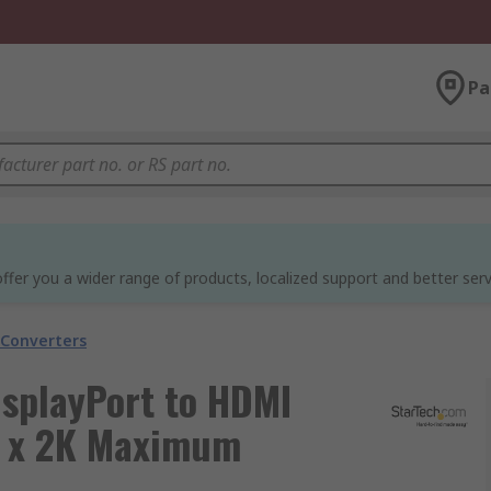
Pa
ffer you a wider range of products, localized support and better serv
 Converters
isplayPort to HDMI
K x 2K Maximum