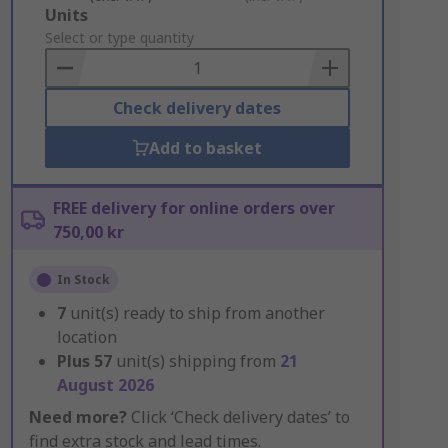
Add
Units
to
Select or type quantity
Basket
Check delivery dates
Add to basket
FREE delivery for online orders over
750,00 kr
In Stock
7
unit(s) ready to ship from another
location
Plus
57
unit(s) shipping from
21
August 2026
Need more?
Click ‘Check delivery dates’ to
find extra stock and lead times.