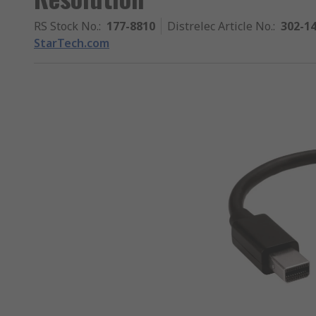
RS Stock No.
:
177-8810
Distrelec Article No.
:
302-1
StarTech.com