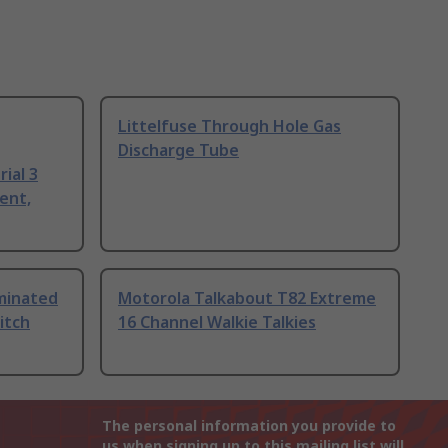
Littelfuse Through Hole Gas
Discharge Tube
ial 3
ent,
uminated
Motorola Talkabout T82 Extreme
itch
16 Channel Walkie Talkies
The personal information you provide to
us when signing up to this mailing list will