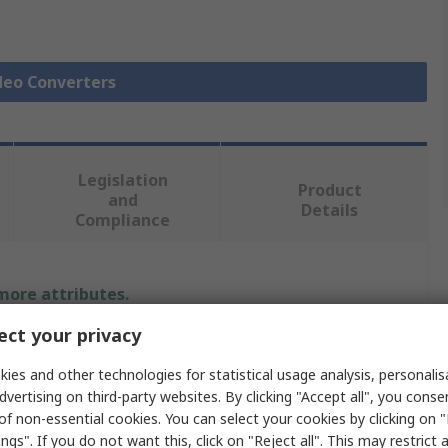
ideo Converters
Legislation
Product
and
Details
Compliance
 more attributes.
ct your privacy
Value
ies and other technologies for statistical usage analysis, personali
StarTech.com
dvertising on third-party websites. By clicking "Accept all", you conse
of non-essential cookies. You can select your cookies by clicking on
Mini DisplayPort
ngs". If you do not want this, click on "Reject all". This may restrict 