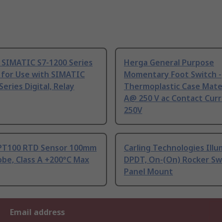
 SIMATIC S7-1200 Series
Herga General Purpose
 for Use with SIMATIC
Momentary Foot Switch -
Series Digital, Relay
Thermoplastic Case Mater
A@ 250 V ac Contact Curr
250V
PT100 RTD Sensor 100mm
Carling Technologies Ill
be, Class A +200°C Max
DPDT, On-(On) Rocker Sw
Panel Mount
Email address