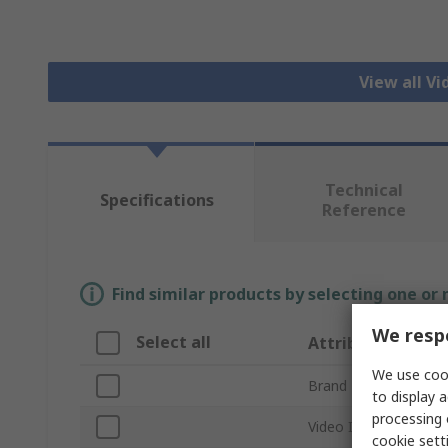
View all V
Technical
Specifications
Reference
Find similar products by selecting one or
We respe
Select all
Attribute
We use cook
Brand
to display a
processing 
Video Input
cookie setti