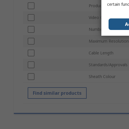
certain fun
Product Type
Video Output
A
Number of Video Out
Maximum Resolution
Cable Length
Standards/Approvals
Sheath Colour
Find similar products