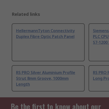
Related links
HellermannTyton Connectivity
Siemens
Duplex Fibre Optic Patch Panel
PLC CPU
S7-1200 
RS PRO Silver Aluminium Profile
RS PRO 
Strut 8mm Groove, 1000mm
Long Pro
Length
Be the first to know about our