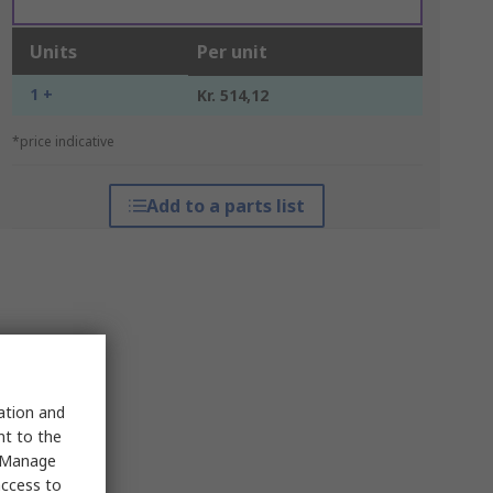
Units
Per unit
1 +
Kr. 514,12
*price indicative
Add to a parts list
sation and
nt to the
 "Manage
access to