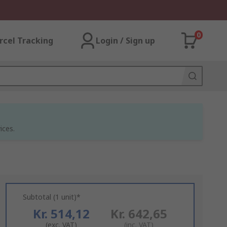
0
rcel Tracking
Login / Sign up
ices.
Subtotal (1 unit)*
Kr. 514,12
Kr. 642,65
(exc. VAT)
(inc. VAT)