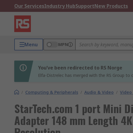
Our Services
Industry Hub
Support
New Products
Menu
MPN
You’ve been redirected to RS Norge
Elfa-Distrelec has merged with the RS Group to o
/
Computing & Peripherals
/
Audio & Video
/
Video
StarTech.com 1 port Mini D
Adapter 148 mm Length 4
Resolution