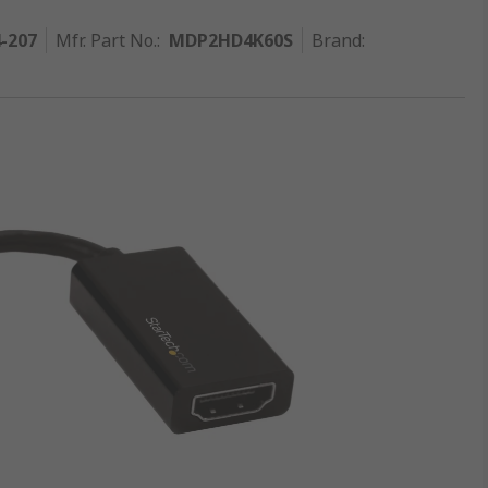
4-207
Mfr. Part No.
:
MDP2HD4K60S
Brand
: