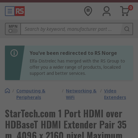
0
MPN
You’ve been redirected to RS Norge
Elfa-Distrelec has merged with the RS Group to
offer you a wider range of products, localized
support and better services.
/
Computing &
/
Networking &
/
Video
Peripherals
WiFi
Extenders
StarTech.com 1 Port HDMI over
HDBaseT HDMI Extender Pair 35
m, 4096 x 2160 pixel Maximum