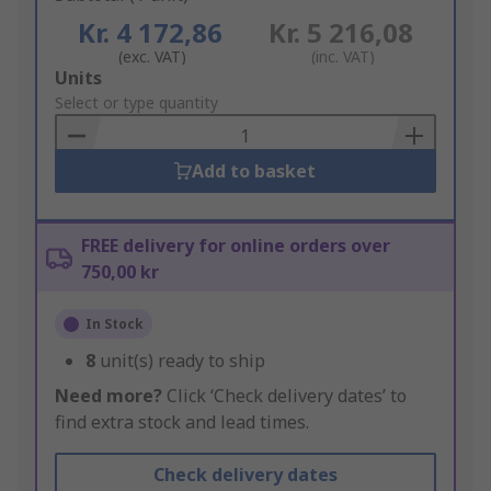
Kr. 4 172,86
Kr. 5 216,08
(exc. VAT)
(inc. VAT)
Add
Units
to
Select or type quantity
Basket
Add to basket
FREE delivery for online orders over
750,00 kr
In Stock
8
unit(s) ready to ship
Need more?
Click ‘Check delivery dates’ to
find extra stock and lead times.
Check delivery dates