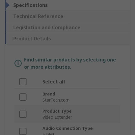
Specifications
Technical Reference
Legislation and Compliance
Product Details
Find similar products by selecting one
or more attributes.
Select all
Brand
StarTech.com
Product Type
Video Extender
Audio Connection Type
HDMI