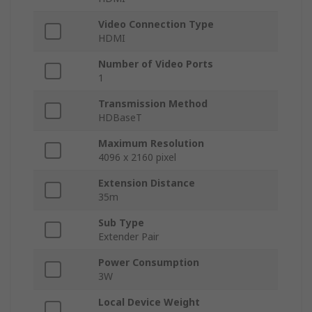
Video Connection Type
HDMI
Number of Video Ports
1
Transmission Method
HDBaseT
Maximum Resolution
4096 x 2160 pixel
Extension Distance
35m
Sub Type
Extender Pair
Power Consumption
3W
Local Device Weight