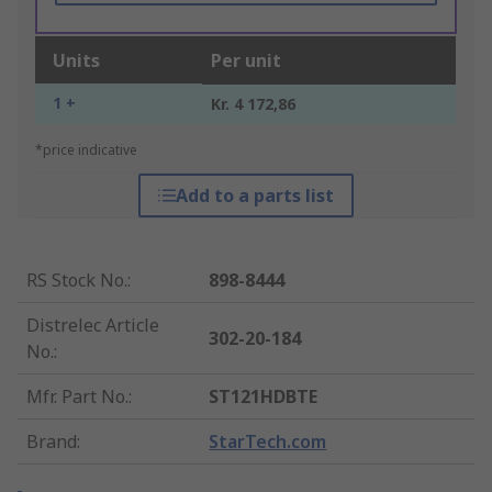
Units
Per unit
1 +
Kr. 4 172,86
*price indicative
Add to a parts list
RS Stock No.
:
898-8444
Distrelec Article
302-20-184
No.
:
Mfr. Part No.
:
ST121HDBTE
Brand
:
StarTech.com