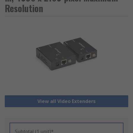
Resolution
View all Video Extenders
Subtotal (1 unit)*