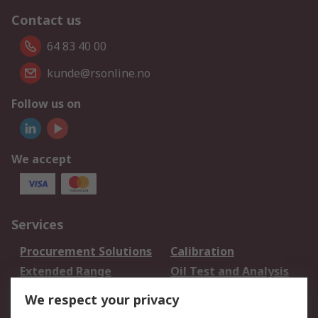
Contact us
64 83 40 00
kunde@rsonline.no
Follow us on
We accept
Services
Procurement Solutions
Calibration
Extended Range
Oil Test and Analysis
DesignSpark
Technical Support
We respect your privacy
Your Local Sales Team
Export Solutions