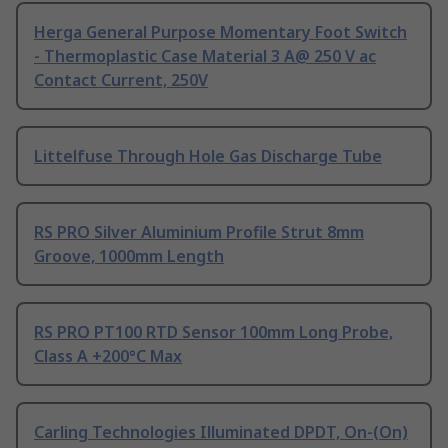
Herga General Purpose Momentary Foot Switch
- Thermoplastic Case Material 3 A@ 250 V ac
Contact Current, 250V
Littelfuse Through Hole Gas Discharge Tube
RS PRO Silver Aluminium Profile Strut 8mm
Groove, 1000mm Length
RS PRO PT100 RTD Sensor 100mm Long Probe,
Class A +200°C Max
Carling Technologies Illuminated DPDT, On-(On)