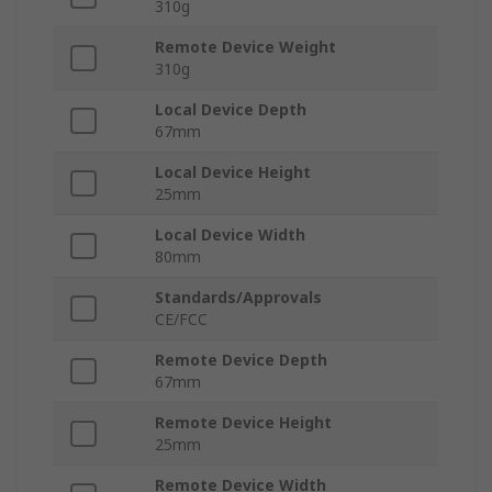
310g
Remote Device Weight
310g
Local Device Depth
67mm
Local Device Height
25mm
Local Device Width
80mm
Standards/Approvals
CE/FCC
Remote Device Depth
67mm
Remote Device Height
25mm
Remote Device Width