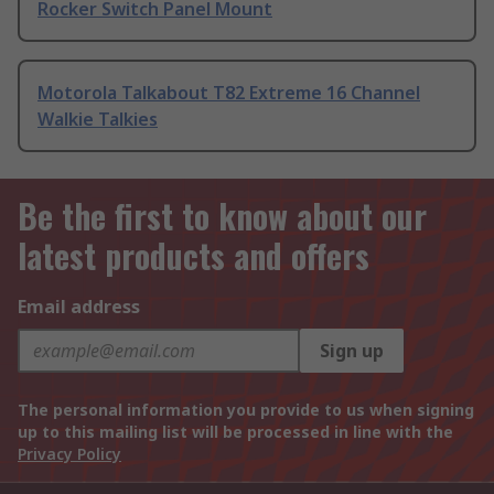
Rocker Switch Panel Mount
Motorola Talkabout T82 Extreme 16 Channel
Walkie Talkies
Be the first to know about our
latest products and offers
Email address
Sign up
The personal information you provide to us when signing
up to this mailing list will be processed in line with the
Privacy Policy