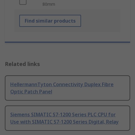
80mm
Find similar products
Related links
HellermannTyton Connectivity Duplex Fibre
Optic Patch Panel
Siemens SIMATIC S7-1200 Series PLC CPU for
Use with SIMATIC S7-1200 Series Digital, Relay