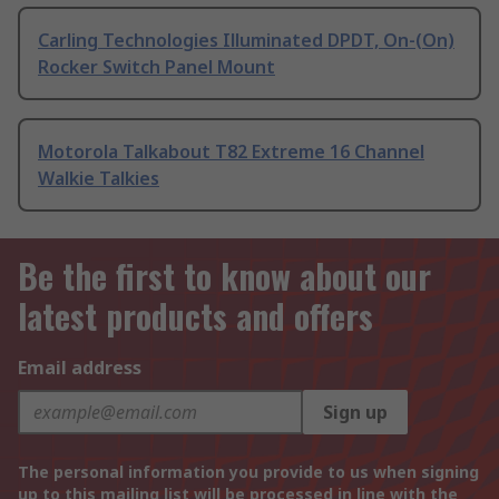
Carling Technologies Illuminated DPDT, On-(On)
Rocker Switch Panel Mount
Motorola Talkabout T82 Extreme 16 Channel
Walkie Talkies
Be the first to know about our
latest products and offers
Email address
Sign up
The personal information you provide to us when signing
up to this mailing list will be processed in line with the