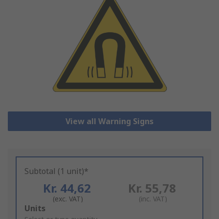
View all Warning Signs
Subtotal (1 unit)*
Kr. 44,62
Kr. 55,78
(exc. VAT)
(inc. VAT)
Add
Units