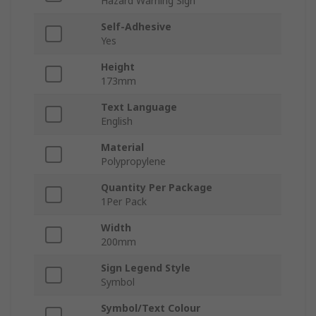
Hazard Warning Sign
Self-Adhesive
Yes
Height
173mm
Text Language
English
Material
Polypropylene
Quantity Per Package
1Per Pack
Width
200mm
Sign Legend Style
Symbol
Symbol/Text Colour