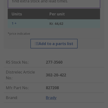
find extra stock and lead times.
Units
Per unit
1 +
Kr. 44,62
*price indicative
Add to a parts list
RS Stock No.
:
277-3560
Distrelec Article
302-20-422
No.
:
Mfr. Part No.
:
827208
Brand
:
Brady