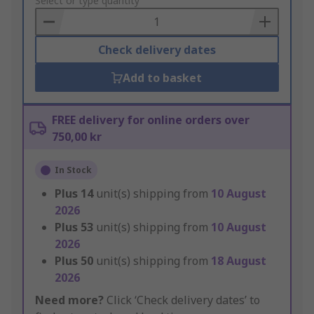
to
Select or type quantity
Basket
Check delivery dates
Add to basket
FREE delivery for online orders over
750,00 kr
In Stock
Plus
14
unit(s) shipping from
10 August
2026
Plus
53
unit(s) shipping from
10 August
2026
Plus
50
unit(s) shipping from
18 August
2026
Need more?
Click ‘Check delivery dates’ to