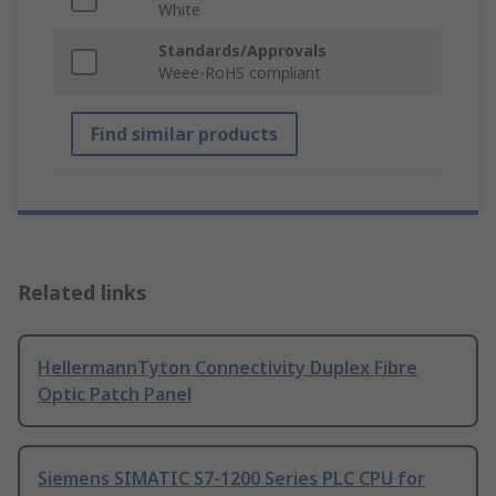
White
Standards/Approvals
Weee-RoHS compliant
Find similar products
Related links
HellermannTyton Connectivity Duplex Fibre
Optic Patch Panel
Siemens SIMATIC S7-1200 Series PLC CPU for