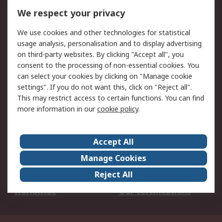
DesignSpark
Technical Support
We respect your privacy
Your Local Sales Team
Export Solutions
We use cookies and other technologies for statistical
usage analysis, personalisation and to display advertising
Support
on third-party websites. By clicking "Accept all", you
Support
Return an item
consent to the processing of non-essential cookies. You
can select your cookies by clicking on "Manage cookie
Delivery
Track my order
settings". If you do not want this, click on "Reject all".
Payment Options
Request an invoice
This may restrict access to certain functions. You can find
RS Account Benefits
Okdo
more information in our
cookie policy
.
About RS
Accept All
About Us
Terms and Conditions
Manage Cookies
Legal
Press center
Reject All
Career
ESG
Worldwide
Our Certifications