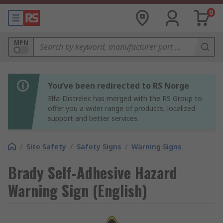
0
MPN
You’ve been redirected to RS Norge
Elfa-Distrelec has merged with the RS Group to
offer you a wider range of products, localized
support and better services.
/
Site Safety
/
Safety Signs
/
Warning Signs
Brady Self-Adhesive Hazard
Warning Sign (English)