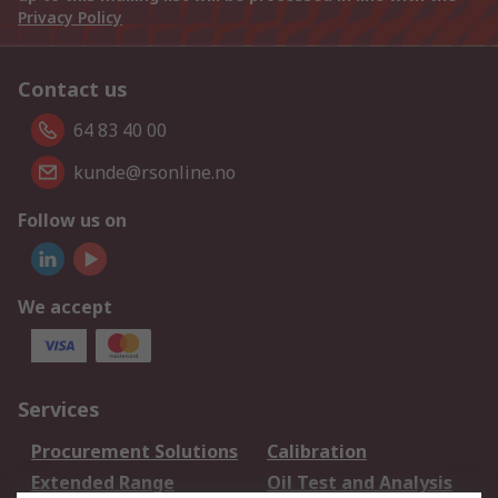
Privacy Policy
Contact us
64 83 40 00
kunde@rsonline.no
Follow us on
We accept
Services
Procurement Solutions
Calibration
Extended Range
Oil Test and Analysis