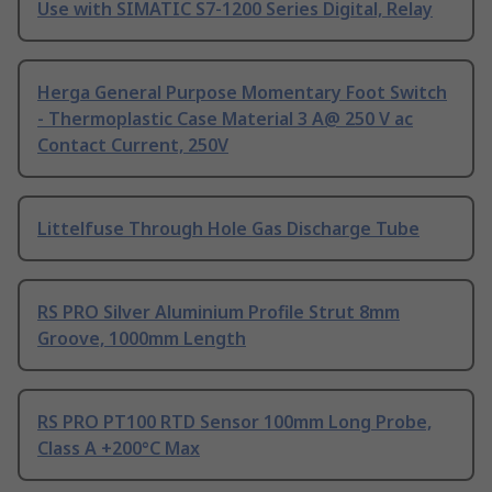
Use with SIMATIC S7-1200 Series Digital, Relay
Herga General Purpose Momentary Foot Switch
- Thermoplastic Case Material 3 A@ 250 V ac
Contact Current, 250V
Littelfuse Through Hole Gas Discharge Tube
RS PRO Silver Aluminium Profile Strut 8mm
Groove, 1000mm Length
RS PRO PT100 RTD Sensor 100mm Long Probe,
Class A +200°C Max