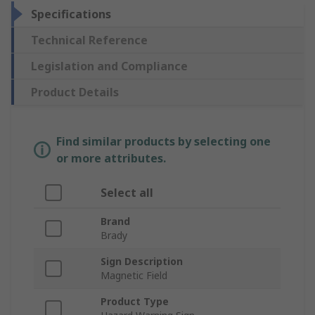
Specifications
Technical Reference
Legislation and Compliance
Product Details
Find similar products by selecting one
or more attributes.
Select all
Brand
Brady
Sign Description
Magnetic Field
Product Type