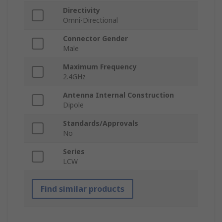
Directivity
Omni-Directional
Connector Gender
Male
Maximum Frequency
2.4GHz
Antenna Internal Construction
Dipole
Standards/Approvals
No
Series
LCW
Find similar products