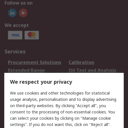
Follow us on
We accept
Services
Procurement Solutions
Calibration
Extended Range
Oil Test and Analysis
DesignSpark
Technical Support
We respect your privacy
Your Local Sales Team
Export Solutions
We use cookies and other technologies for statistical
usage analysis, personalisation and to display advertising
Support
on third-party websites. By clicking "Accept all", you
Support
Return an item
consent to the processing of non-essential cookies. You
can select your cookies by clicking on "Manage cookie
Delivery
Track my order
settings". If you do not want this, click on "Reject all".
Payment Options
Request an invoice