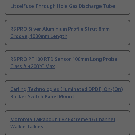
Littelfuse Through Hole Gas Discharge Tube
RS PRO Silver Aluminium Profile Strut 8mm
Groove, 1000mm Length
RS PRO PT100 RTD Sensor 100mm Long Probe,
Class A +200°C Max
Carling Technologies Illuminated DPDT, On-(On)
Rocker Switch Panel Mount
Motorola Talkabout T82 Extreme 16 Channel
Walkie Talkies