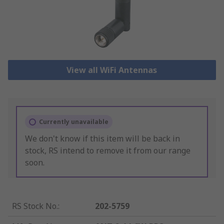
View all WiFi Antennas
Currently unavailable
We don't know if this item will be back in
stock, RS intend to remove it from our range
soon.
RS Stock No.
:
202-5759