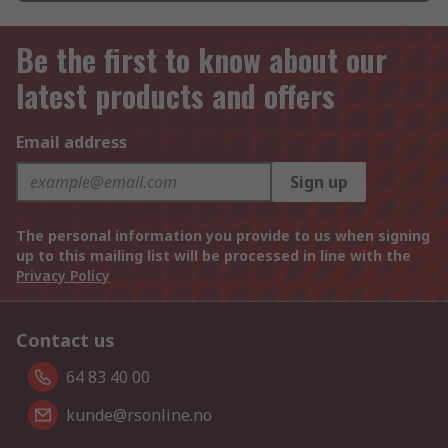
Be the first to know about our
latest products and offers
Email address
Sign up
The personal information you provide to us when signing
up to this mailing list will be processed in line with the
Privacy Policy
Contact us
64 83 40 00
kunde@rsonline.no