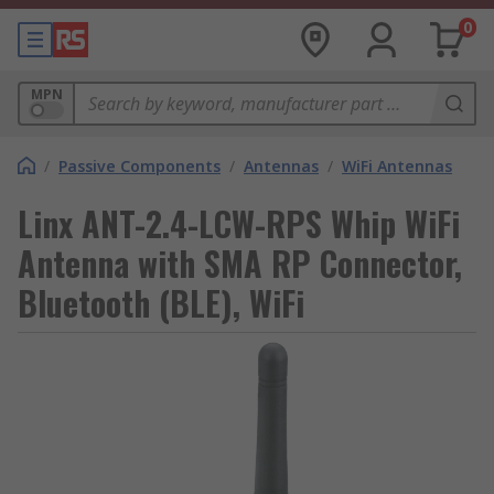
0
MPN
/
Passive Components
/
Antennas
/
WiFi Antennas
Linx ANT-2.4-LCW-RPS Whip WiFi
Antenna with SMA RP Connector,
Bluetooth (BLE), WiFi