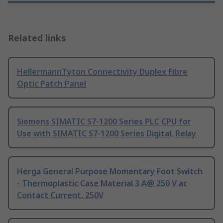
Related links
HellermannTyton Connectivity Duplex Fibre
Optic Patch Panel
Siemens SIMATIC S7-1200 Series PLC CPU for
Use with SIMATIC S7-1200 Series Digital, Relay
Herga General Purpose Momentary Foot Switch
- Thermoplastic Case Material 3 A@ 250 V ac
Contact Current, 250V