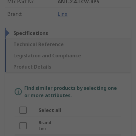
Mfr. Part No.
:
ANT-2.4-LCW-RPS
Brand
:
Linx
Specifications
Technical Reference
Legislation and Compliance
Product Details
Find similar products by selecting one
or more attributes.
Select all
Brand
Linx