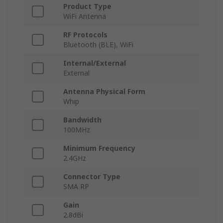
Product Type
WiFi Antenna
RF Protocols
Bluetooth (BLE), WiFi
Internal/External
External
Antenna Physical Form
Whip
Bandwidth
100MHz
Minimum Frequency
2.4GHz
Connector Type
SMA RP
Gain
2.8dBi