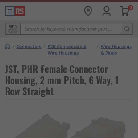
0
MPN
/
Connectors
/
PCB Connectors &
/
Wire Housings
Wire Housings
& Plugs
JST, PHR Female Connector
Housing, 2 mm Pitch, 6 Way, 1
Row Straight