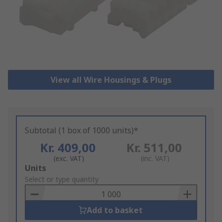
View all Wire Housings & Plugs
Subtotal (1 box of 1000 units)*
Kr. 409,00
Kr. 511,00
(exc. VAT)
(inc. VAT)
Add
Units
to
Select or type quantity
Basket
Add to basket