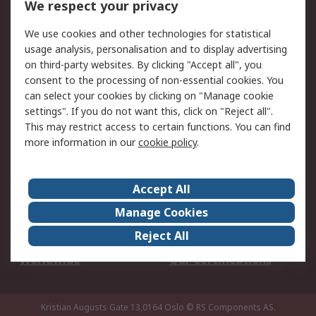
We respect your privacy
Your Local Sales Team
Export Solutions
We use cookies and other technologies for statistical
usage analysis, personalisation and to display advertising
Support
on third-party websites. By clicking "Accept all", you
Support
Return an item
consent to the processing of non-essential cookies. You
can select your cookies by clicking on "Manage cookie
Delivery
Track my order
settings". If you do not want this, click on "Reject all".
Payment Options
Request an invoice
This may restrict access to certain functions. You can find
RS Account Benefits
Okdo
more information in our
cookie policy
.
About RS
Accept All
About Us
Terms and Conditions
Manage Cookies
Legal
Press center
Reject All
Career
ESG
Worldwide
Our Certifications
Kristian Augusts Gate 13,0164 Oslo
© RS Components AS.