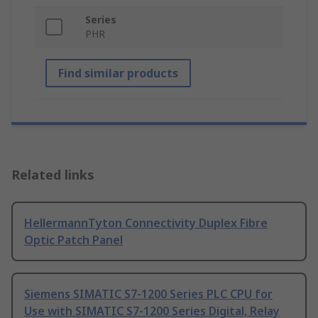
Series
PHR
Find similar products
Related links
HellermannTyton Connectivity Duplex Fibre
Optic Patch Panel
Siemens SIMATIC S7-1200 Series PLC CPU for
Use with SIMATIC S7-1200 Series Digital, Relay