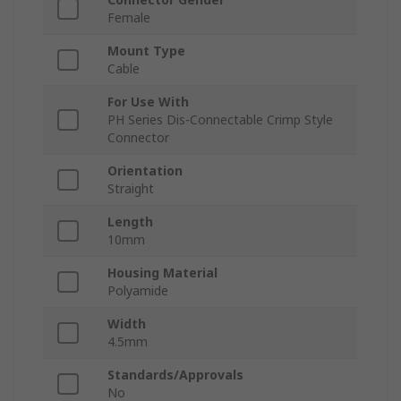
Female
Mount Type
Cable
For Use With
PH Series Dis-Connectable Crimp Style
Connector
Orientation
Straight
Length
10mm
Housing Material
Polyamide
Width
4.5mm
Standards/Approvals
No