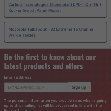
Carling Technologies Illuminated DPDT, On-(On)
Rocker Switch Panel Mount
Motorola Talkabout T82 Extreme 16 Channel
Walkie Talkies
Be the first to know about our
latest products and offers
Email address
Sign up
The personal information you provide to us when signing
up to this mailing list will be processed in line with the
Privacy Policy