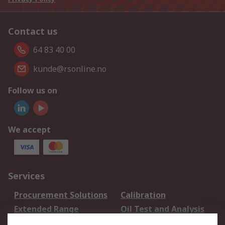
Contact us
64 83 40 00
kunde@rsonline.no
Follow us on
We accept
Services
Procurement Solutions
Calibration
Extended Range
Oil Test and Analysis
DesignSpark
Technical Support