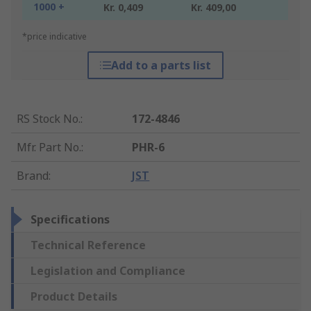
1000 +
Kr. 0,409
Kr. 409,00
*price indicative
Add to a parts list
RS Stock No.
:
172-4846
Mfr. Part No.
:
PHR-6
Brand
:
JST
Specifications
Technical Reference
Legislation and Compliance
Product Details