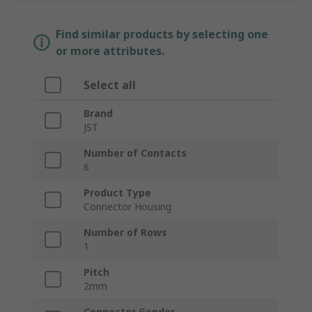
Find similar products by selecting one
or more attributes.
Select all
Brand
JST
Number of Contacts
6
Product Type
Connector Housing
Number of Rows
1
Pitch
2mm
Connector Gender