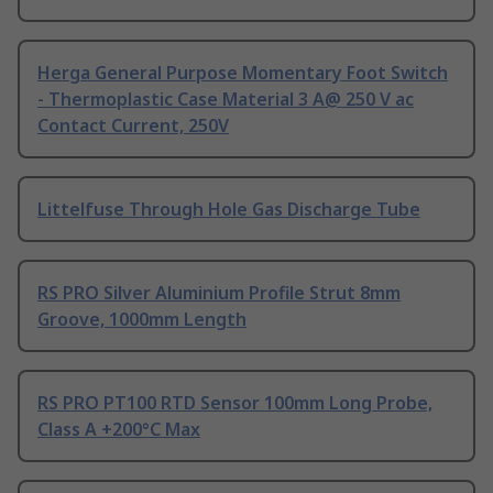
Herga General Purpose Momentary Foot Switch
- Thermoplastic Case Material 3 A@ 250 V ac
Contact Current, 250V
Littelfuse Through Hole Gas Discharge Tube
RS PRO Silver Aluminium Profile Strut 8mm
Groove, 1000mm Length
RS PRO PT100 RTD Sensor 100mm Long Probe,
Class A +200°C Max