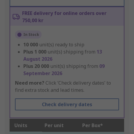
FREE delivery for online orders over
750,00 kr
In Stock
10 000
unit(s) ready to ship
Plus
1 000
unit(s) shipping from
13
August 2026
Plus
20 000
unit(s) shipping from
09
September 2026
Need more?
Click ‘Check delivery dates’ to
find extra stock and lead times.
Check delivery dates
Units
Per unit
Per Box*