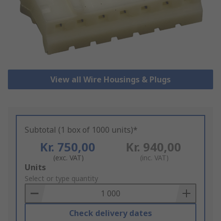
View all Wire Housings & Plugs
Subtotal (1 box of 1000 units)*
Kr. 750,00
Kr. 940,00
(exc. VAT)
(inc. VAT)
Add
Units
to
Select or type quantity
Basket
Check delivery dates