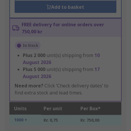
Add to basket
FREE delivery for online orders over
750,00 kr
In Stock
Plus
2 000
unit(s) shipping from
10
August 2026
Plus
5 000
unit(s) shipping from
17
August 2026
Need more?
Click ‘Check delivery dates’ to
find extra stock and lead times.
Units
Per unit
Per Box*
1000 +
Kr. 0,75
Kr. 750,00