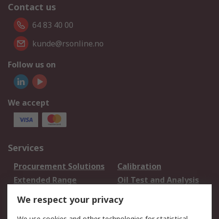
Contact us
64 83 40 00
kunde@rsonline.no
Follow us on
We accept
Services
Procurement Solutions
Calibration
Extended Range
Oil Test and Analysis
DesignSpark
Technical Support
We respect your privacy
Your Local Sales Team
Export Solutions
We use cookies and other technologies for statistical