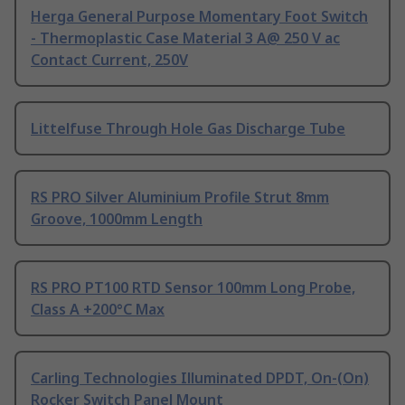
Herga General Purpose Momentary Foot Switch
- Thermoplastic Case Material 3 A@ 250 V ac
Contact Current, 250V
Littelfuse Through Hole Gas Discharge Tube
RS PRO Silver Aluminium Profile Strut 8mm
Groove, 1000mm Length
RS PRO PT100 RTD Sensor 100mm Long Probe,
Class A +200°C Max
Carling Technologies Illuminated DPDT, On-(On)
Rocker Switch Panel Mount