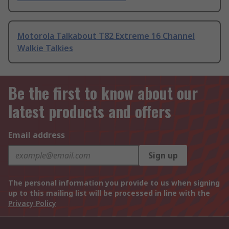
Motorola Talkabout T82 Extreme 16 Channel
Walkie Talkies
Be the first to know about our
latest products and offers
Email address
Sign up
The personal information you provide to us when signing
up to this mailing list will be processed in line with the
Privacy Policy