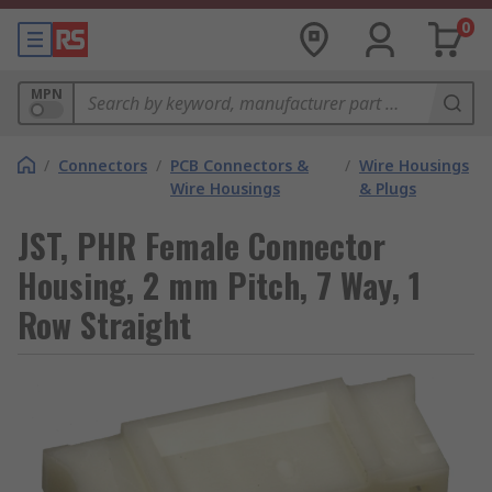
0
MPN
/
Connectors
/
PCB Connectors &
/
Wire Housings
Wire Housings
& Plugs
JST, PHR Female Connector
Housing, 2 mm Pitch, 7 Way, 1
Row Straight