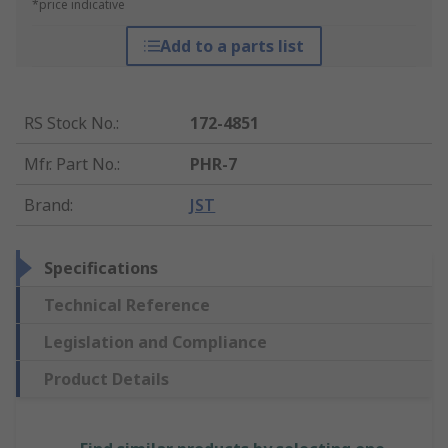
*price indicative
Add to a parts list
RS Stock No.
:
172-4851
Mfr. Part No.
:
PHR-7
Brand
:
JST
Specifications
Technical Reference
Legislation and Compliance
Product Details