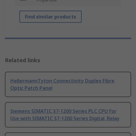
Find similar products
Related links
HellermannTyton Connectivity Duplex Fibre
Optic Patch Panel
Siemens SIMATIC S7-1200 Series PLC CPU for
Use with SIMATIC S7-1200 Series Digital, Relay