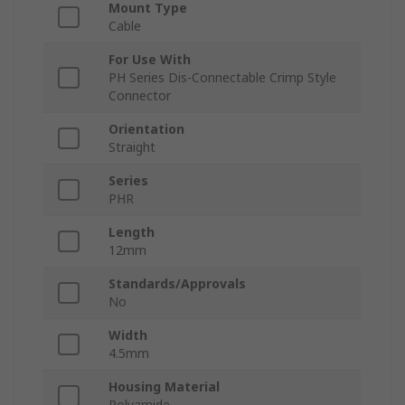
Mount Type
Cable
For Use With
PH Series Dis-Connectable Crimp Style
Connector
Orientation
Straight
Series
PHR
Length
12mm
Standards/Approvals
No
Width
4.5mm
Housing Material
Polyamide