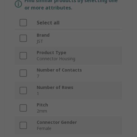
Find similar products by selecting one
or more attributes.
Select all
Brand
JST
Product Type
Connector Housing
Number of Contacts
7
Number of Rows
1
Pitch
2mm
Connector Gender
Female