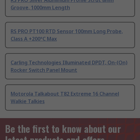
RS PRO Silver Aluminium Profile Strut 8mm
Groove, 1000mm Length
RS PRO PT100 RTD Sensor 100mm Long Probe,
Class A +200°C Max
Carling Technologies Illuminated DPDT, On-(On)
Rocker Switch Panel Mount
Motorola Talkabout T82 Extreme 16 Channel
Walkie Talkies
Be the first to know about our
latest products and offers