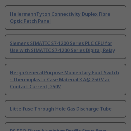
HellermannTyton Connectivity Duplex Fibre
Optic Patch Panel
Siemens SIMATIC S7-1200 Series PLC CPU for
Use with SIMATIC S7-1200 Series Digital, Relay
Herga General Purpose Momentary Foot Switch
- Thermoplastic Case Material 3 A@ 250 V ac
Contact Current, 250V
Littelfuse Through Hole Gas Discharge Tube