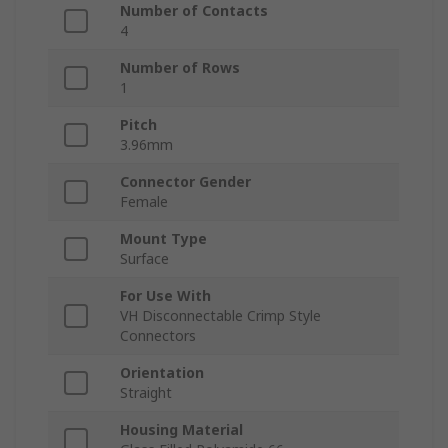
Number of Contacts
4
Number of Rows
1
Pitch
3.96mm
Connector Gender
Female
Mount Type
Surface
For Use With
VH Disconnectable Crimp Style
Connectors
Orientation
Straight
Housing Material