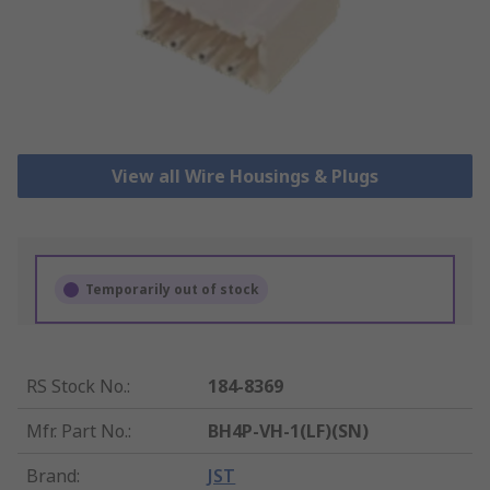
View all Wire Housings & Plugs
Temporarily out of stock
RS Stock No.
:
184-8369
Mfr. Part No.
:
BH4P-VH-1(LF)(SN)
Brand
:
JST