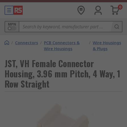
0
MPN
/
Connectors
/
PCB Connectors &
/
Wire Housings
Wire Housings
& Plugs
JST, VH Female Connector
Housing, 3.96 mm Pitch, 4 Way, 1
Row Straight