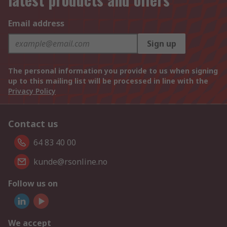
Email address
Sign up
The personal information you provide to us when signing
up to this mailing list will be processed in line with the
Privacy Policy
Contact us
64 83 40 00
kunde@rsonline.no
Follow us on
We accept