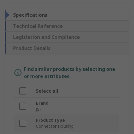
Specifications
Technical Reference
Legislation and Compliance
Product Details
Find similar products by selecting one
or more attributes.
Select all
Brand
JST
Product Type
Connector Housing