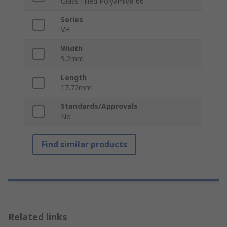
Glass Filled Polyamide 66
Series
VH
Width
9.2mm
Length
17.72mm
Standards/Approvals
No
Find similar products
Related links