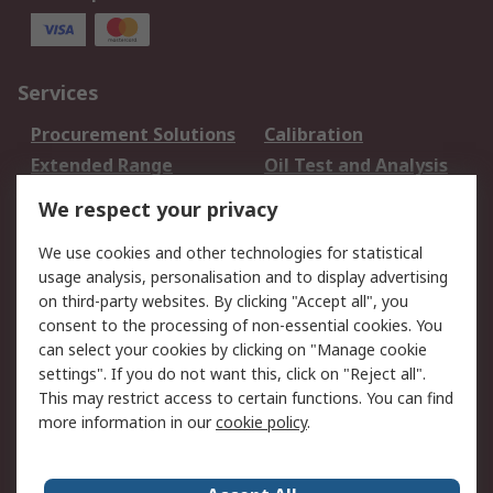
Services
Procurement Solutions
Calibration
Extended Range
Oil Test and Analysis
DesignSpark
Technical Support
We respect your privacy
Your Local Sales Team
Export Solutions
We use cookies and other technologies for statistical
usage analysis, personalisation and to display advertising
Support
on third-party websites. By clicking "Accept all", you
Support
Return an item
consent to the processing of non-essential cookies. You
can select your cookies by clicking on "Manage cookie
Delivery
Track my order
settings". If you do not want this, click on "Reject all".
Payment Options
Request an invoice
This may restrict access to certain functions. You can find
RS Account Benefits
Okdo
more information in our
cookie policy
.
About RS