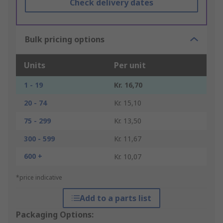
Check delivery dates
Bulk pricing options
Units
Per unit
1 - 19
Kr. 16,70
20 - 74
Kr. 15,10
75 - 299
Kr. 13,50
300 - 599
Kr. 11,67
600 +
Kr. 10,07
*price indicative
Add to a parts list
Packaging Options: