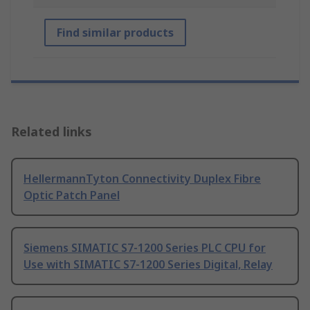
Find similar products
Related links
HellermannTyton Connectivity Duplex Fibre
Optic Patch Panel
Siemens SIMATIC S7-1200 Series PLC CPU for
Use with SIMATIC S7-1200 Series Digital, Relay