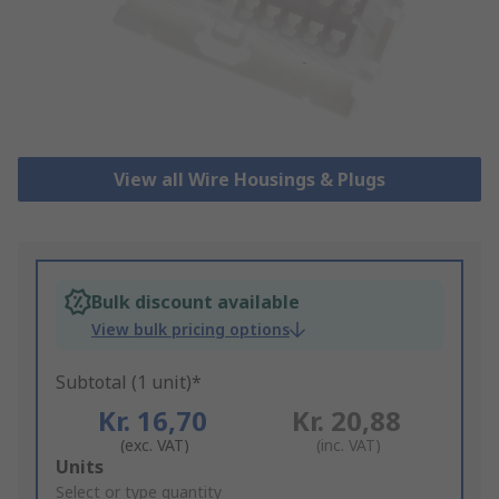
View all Wire Housings & Plugs
Bulk discount available
View bulk pricing options
Subtotal (1 unit)*
Kr. 16,70
Kr. 20,88
(exc. VAT)
(inc. VAT)
Add
Units
to
Select or type quantity