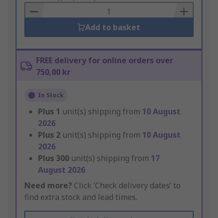
Basket
Add to basket
FREE delivery for online orders over
750,00 kr
In Stock
Plus
1
unit(s) shipping from
10 August
2026
Plus
2
unit(s) shipping from
10 August
2026
Plus
300
unit(s) shipping from
17
August 2026
Need more?
Click ‘Check delivery dates’ to
find extra stock and lead times.