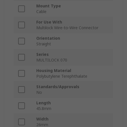
Mount Type
Cable
For Use With
Multilock Wire-to-Wire Connector
Orientation
Straight
Series
MULTILOCK 070
Housing Material
Polybutylene Terephthalate
Standards/Approvals
No
Length
45.8mm
Width
26mm