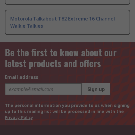
Motorola Talkabout T82 Extreme 16 Channel
Walkie Talkies
Be the first to know about our
latest products and offers
Email address
Sign up
The personal information you provide to us when signing
up to this mailing list will be processed in line with the
Privacy Policy