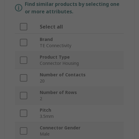
Find similar products by selecting one
or more attributes.
Select all
Brand
TE Connectivity
Product Type
Connector Housing
Number of Contacts
20
Number of Rows
2
Pitch
3.5mm
Connector Gender
Male