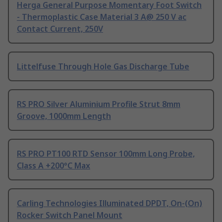
Herga General Purpose Momentary Foot Switch
- Thermoplastic Case Material 3 A@ 250 V ac
Contact Current, 250V
Littelfuse Through Hole Gas Discharge Tube
RS PRO Silver Aluminium Profile Strut 8mm
Groove, 1000mm Length
RS PRO PT100 RTD Sensor 100mm Long Probe,
Class A +200°C Max
Carling Technologies Illuminated DPDT, On-(On)
Rocker Switch Panel Mount