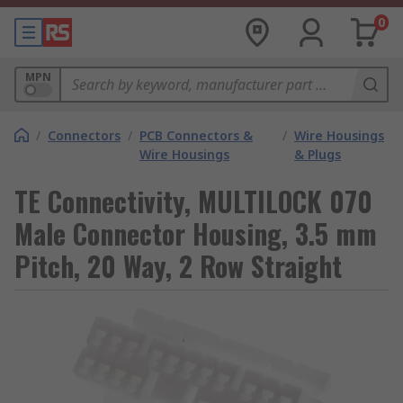
0
MPN
/
Connectors
/
PCB Connectors &
/
Wire Housings
Wire Housings
& Plugs
TE Connectivity, MULTILOCK 070
Male Connector Housing, 3.5 mm
Pitch, 20 Way, 2 Row Straight