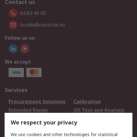
Contact us
64 83 40 00
kunde@rsonline.no
Follow us on
We accept
Services
Procurement Solutions
Calibration
Extended Range
Oil Test and Analysis
DesignSpark
Technical Support
We respect your privacy
Your Local Sales Team
Export Solutions
We use cookies and other technologies for statistical