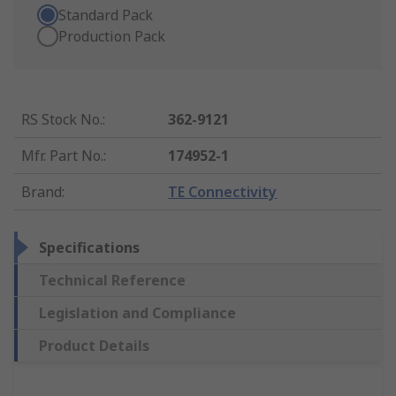
Standard Pack
Production Pack
RS Stock No.
:
362-9121
Mfr. Part No.
:
174952-1
Brand
:
TE Connectivity
Specifications
Technical Reference
Legislation and Compliance
Product Details