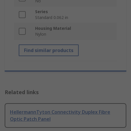
No
Series
Standard 0.062 in
Housing Material
Nylon
Find similar products
Related links
HellermannTyton Connectivity Duplex Fibre
Optic Patch Panel