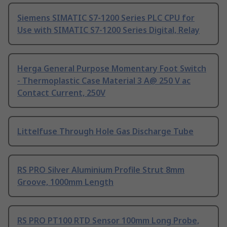
Siemens SIMATIC S7-1200 Series PLC CPU for
Use with SIMATIC S7-1200 Series Digital, Relay
Herga General Purpose Momentary Foot Switch
- Thermoplastic Case Material 3 A@ 250 V ac
Contact Current, 250V
Littelfuse Through Hole Gas Discharge Tube
RS PRO Silver Aluminium Profile Strut 8mm
Groove, 1000mm Length
RS PRO PT100 RTD Sensor 100mm Long Probe,