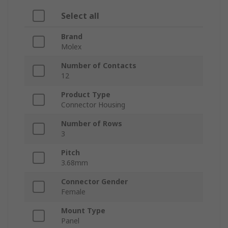
Select all
Brand
Molex
Number of Contacts
12
Product Type
Connector Housing
Number of Rows
3
Pitch
3.68mm
Connector Gender
Female
Mount Type
Panel