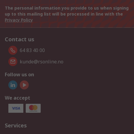
The personal information you provide to us when signing
up to this mailing list will be processed in line with the
Privacy Policy
Contact us
64 83 40 00
kunde@rsonline.no
Follow us on
We accept
Services