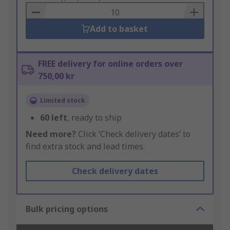
Basket
Add to basket
FREE delivery for online orders over
750,00 kr
Limited stock
60
left
, ready to ship
Need more?
Click ‘Check delivery dates’ to
find extra stock and lead times.
Check delivery dates
Bulk pricing options