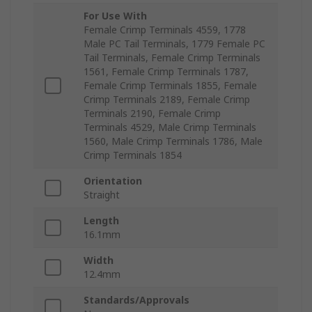
For Use With
Female Crimp Terminals 4559, 1778
Male PC Tail Terminals, 1779 Female PC
Tail Terminals, Female Crimp Terminals
1561, Female Crimp Terminals 1787,
Female Crimp Terminals 1855, Female
Crimp Terminals 2189, Female Crimp
Terminals 2190, Female Crimp
Terminals 4529, Male Crimp Terminals
1560, Male Crimp Terminals 1786, Male
Crimp Terminals 1854
Orientation
Straight
Length
16.1mm
Width
12.4mm
Standards/Approvals