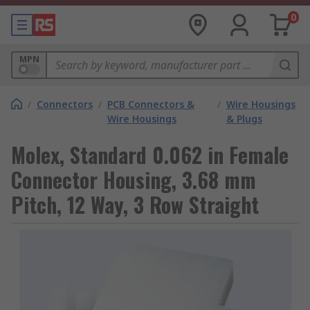
0
MPN
/
Connectors
/
PCB Connectors &
/
Wire Housings
Wire Housings
& Plugs
Molex, Standard 0.062 in Female
Connector Housing, 3.68 mm
Pitch, 12 Way, 3 Row Straight