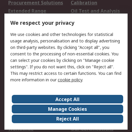
Procurement Solutions
Calibration
Extended Range
Oil Test and Analysis
DesignSpark
Technical Support
We respect your privacy
Your Local Sales Team
Export Solutions
We use cookies and other technologies for statistical
usage analysis, personalisation and to display advertising
Support
on third-party websites. By clicking "Accept all", you
Support
Return an item
consent to the processing of non-essential cookies. You
can select your cookies by clicking on "Manage cookie
Delivery
Track my order
settings". If you do not want this, click on "Reject all".
Payment Options
Request an invoice
This may restrict access to certain functions. You can find
RS Account Benefits
Okdo
more information in our
cookie policy
.
About RS
Accept All
About Us
Terms and Conditions
Manage Cookies
Legal
Press center
Reject All
Career
ESG
Worldwide
Our Certifications