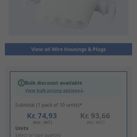
View all Wire Housings & Plugs
Bulk discount available
View bulk pricing options
Subtotal (1 pack of 10 units)*
Kr. 74,93
Kr. 93,66
(exc. VAT)
(inc. VAT)
Add
Units
to
Select or type quantity