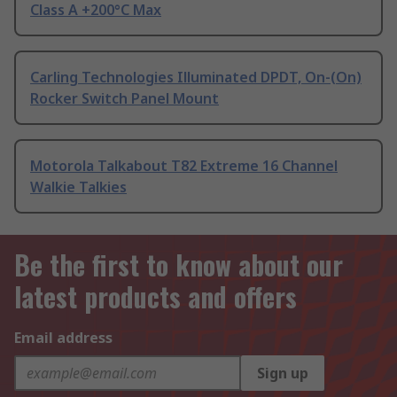
Class A +200°C Max
Carling Technologies Illuminated DPDT, On-(On)
Rocker Switch Panel Mount
Motorola Talkabout T82 Extreme 16 Channel
Walkie Talkies
Be the first to know about our
latest products and offers
Email address
Sign up