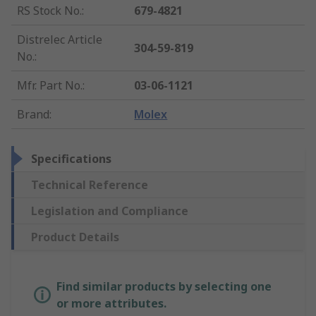
RS Stock No.
:
679-4821
Distrelec Article
304-59-819
No.
:
Mfr. Part No.
:
03-06-1121
Brand
:
Molex
Specifications
Technical Reference
Legislation and Compliance
Product Details
Find similar products by selecting one
or more attributes.