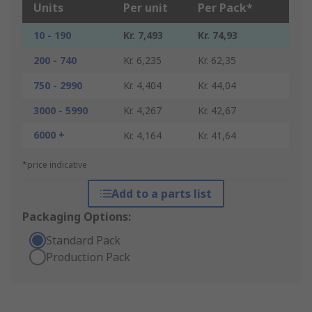
Units
Per unit
Per Pack*
10 - 190
Kr. 7,493
Kr. 74,93
200 - 740
Kr. 6,235
Kr. 62,35
750 - 2990
Kr. 4,404
Kr. 44,04
3000 - 5990
Kr. 4,267
Kr. 42,67
6000 +
Kr. 4,164
Kr. 41,64
*price indicative
Add to a parts list
Packaging Options:
Standard Pack
Production Pack