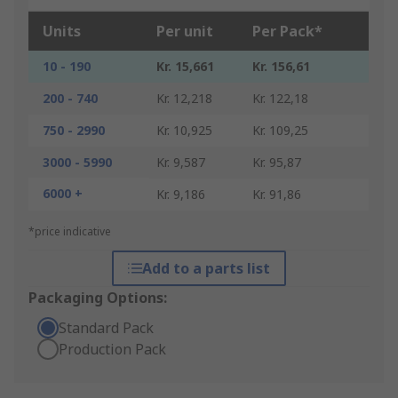
Units
Per unit
Per Pack*
10 - 190
Kr. 15,661
Kr. 156,61
200 - 740
Kr. 12,218
Kr. 122,18
750 - 2990
Kr. 10,925
Kr. 109,25
3000 - 5990
Kr. 9,587
Kr. 95,87
6000 +
Kr. 9,186
Kr. 91,86
*price indicative
Add to a parts list
Packaging Options:
Standard Pack
Production Pack