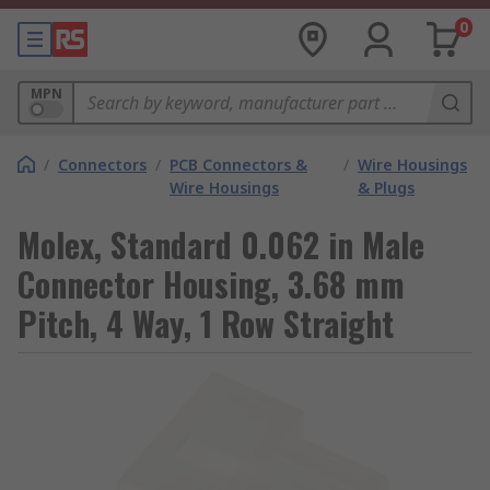
0
MPN
/
Connectors
/
PCB Connectors &
/
Wire Housings
Wire Housings
& Plugs
Molex, Standard 0.062 in Male
Connector Housing, 3.68 mm
Pitch, 4 Way, 1 Row Straight