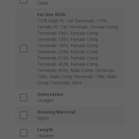
Cable
For Use With
1778 Male PC Tail Terminals, 1779
Female PC Tail Terminals, Female Crimp
Terminals 1561, Female Crimp
Terminals 1787, Female Crimp
Terminals 1855, Female Crimp
Terminals 2189, Female Crimp
Terminals 2190, Female Crimp
Terminals 4529, Female Crimp
Terminals 4559, Male Crimp Terminals
1560, Male Crimp Terminals 1786, Male
Crimp Terminals 1854
Orientation
Straight
Housing Material
Nylon
Length
18.6mm