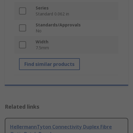
Series
Standard 0.062 in
Standards/Approvals
No
Width
7.5mm
Find similar products
Related links
HellermannTyton Connectivity Duplex Fibre