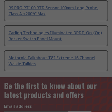
RS PRO PT100 RTD Sensor 100mm Long Probe,
Class A +200°C Max
Carling Technologies Illuminated DPDT, On-(On)
Rocker Switch Panel Mount
Motorola Talkabout T82 Extreme 16 Channel
Walkie Talkies
Be the first to know about our
latest products and offers
Email address