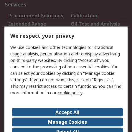
Services
Procurement Solutions
Calibration
Extended Range
Oil Test and Analysis
DesignSpark
Technical Support
We respect your privacy
Your Local Sales Team
Export Solutions
We use cookies and other technologies for statistical
usage analysis, personalisation and to display advertising
Support
on third-party websites. By clicking "Accept all", you
Support
Return an item
consent to the processing of non-essential cookies. You
can select your cookies by clicking on "Manage cookie
Delivery
Track my order
settings". If you do not want this, click on "Reject all".
Payment Options
Request an invoice
This may restrict access to certain functions. You can find
RS Account Benefits
Okdo
more information in our
cookie policy
.
About RS
Accept All
About Us
Terms and Conditions
Manage Cookies
Legal
Press center
Reject All