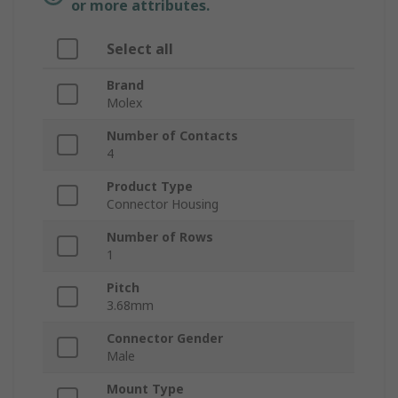
or more attributes.
Select all
Brand
Molex
Number of Contacts
4
Product Type
Connector Housing
Number of Rows
1
Pitch
3.68mm
Connector Gender
Male
Mount Type