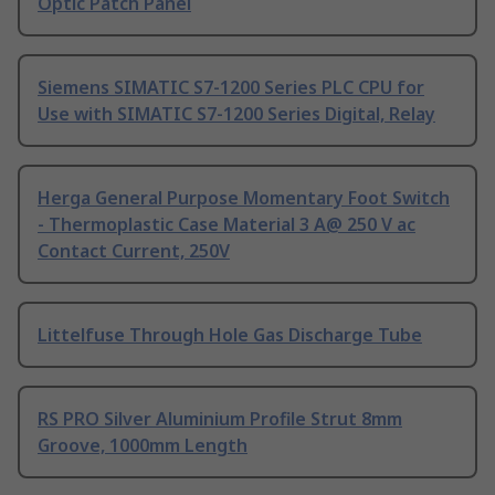
Optic Patch Panel
Siemens SIMATIC S7-1200 Series PLC CPU for
Use with SIMATIC S7-1200 Series Digital, Relay
Herga General Purpose Momentary Foot Switch
- Thermoplastic Case Material 3 A@ 250 V ac
Contact Current, 250V
Littelfuse Through Hole Gas Discharge Tube
RS PRO Silver Aluminium Profile Strut 8mm
Groove, 1000mm Length