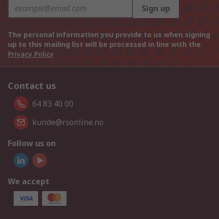
Sign up
The personal information you provide to us when signing
up to this mailing list will be processed in line with the
Privacy Policy
Contact us
64 83 40 00
kunde@rsonline.no
Follow us on
We accept