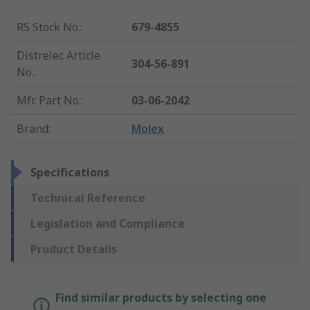
RS Stock No.
:
679-4855
Distrelec Article
304-56-891
No.
:
Mfr. Part No.
:
03-06-2042
Brand
:
Molex
Specifications
Technical Reference
Legislation and Compliance
Product Details
Find similar products by selecting one