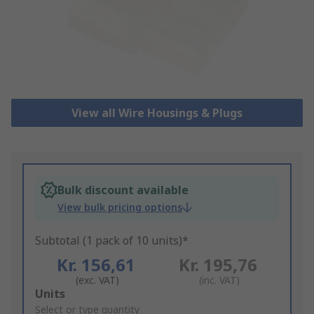
View all Wire Housings & Plugs
Bulk discount available
View bulk pricing options
Subtotal (1 pack of 10 units)*
Kr. 156,61
Kr. 195,76
(exc. VAT)
(inc. VAT)
Add
Units
to
Select or type quantity