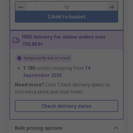
Basket
Add to basket
FREE delivery for online orders over
750,00 kr
Temporarily out of stock
1 780
unit(s) shipping from
14
September 2026
Need more?
Click ‘Check delivery dates’ to
find extra stock and lead times.
Check delivery dates
Bulk pricing options