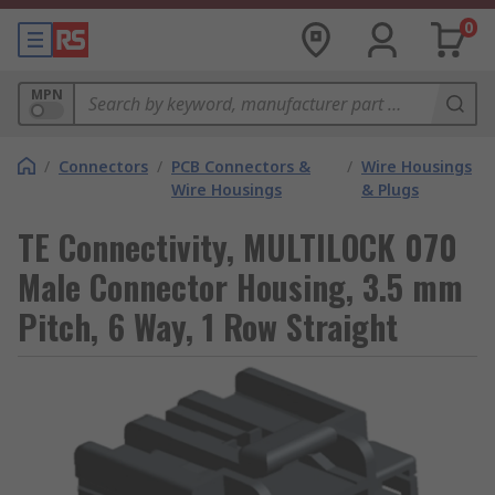
0
MPN
/
Connectors
/
PCB Connectors &
/
Wire Housings
Wire Housings
& Plugs
TE Connectivity, MULTILOCK 070
Male Connector Housing, 3.5 mm
Pitch, 6 Way, 1 Row Straight