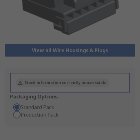
View all Wire Housings & Plugs
Stock information currently inaccessible
Packaging Options:
Standard Pack
Production Pack