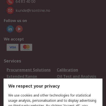
64 83 40 00
kunde@rsonline.no
Follow us on
We accept
Services
Procurement Solutions
Calibration
Extended Range
Oil Test and Analysis
DesignSpark
Technical Support
We respect your privacy
Your Local Sales Team
Export Solutions
We use cookies and other technologies for statistical
usage analysis, personalisation and to display advertising
Support
on third-party websites. By clicking "Accept all", you