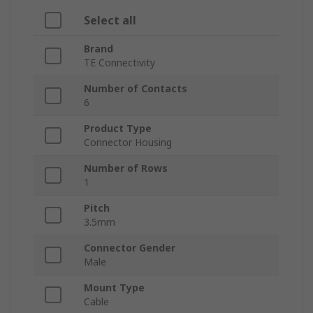
Select all
Brand
TE Connectivity
Number of Contacts
6
Product Type
Connector Housing
Number of Rows
1
Pitch
3.5mm
Connector Gender
Male
Mount Type
Cable