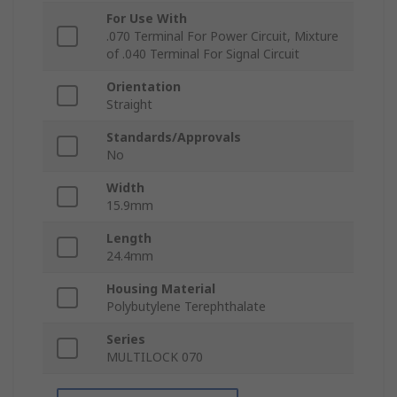
For Use With
.070 Terminal For Power Circuit, Mixture
of .040 Terminal For Signal Circuit
Orientation
Straight
Standards/Approvals
No
Width
15.9mm
Length
24.4mm
Housing Material
Polybutylene Terephthalate
Series
MULTILOCK 070