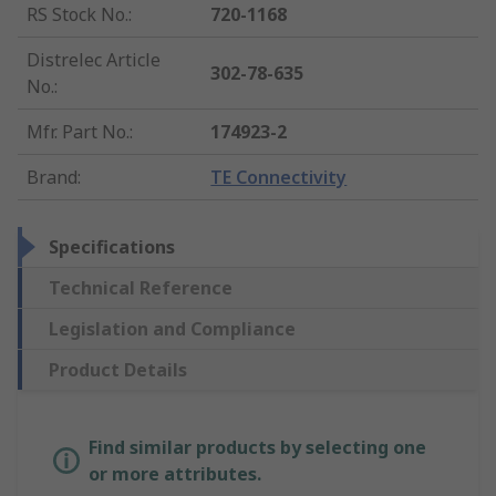
RS Stock No.
:
720-1168
Distrelec Article
302-78-635
No.
:
Mfr. Part No.
:
174923-2
Brand
:
TE Connectivity
Specifications
Technical Reference
Legislation and Compliance
Product Details
Find similar products by selecting one
or more attributes.