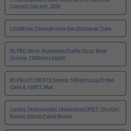
Contact Current, 250V
Littelfuse Through Hole Gas Discharge Tube
RS PRO Silver Aluminium Profile Strut 8mm
Groove, 1000mm Length
RS PRO PT100 RTD Sensor 100mm Long Probe,
Class A +200°C Max
Carling Technologies Illuminated DPDT, On-(On)
Rocker Switch Panel Mount