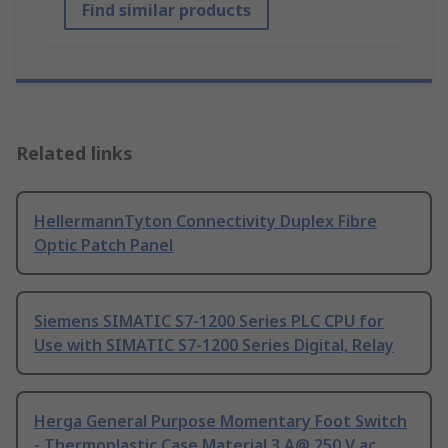
Find similar products
Related links
HellermannTyton Connectivity Duplex Fibre
Optic Patch Panel
Siemens SIMATIC S7-1200 Series PLC CPU for
Use with SIMATIC S7-1200 Series Digital, Relay
Herga General Purpose Momentary Foot Switch
- Thermoplastic Case Material 3 A@ 250 V ac