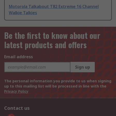
Motorola Talkabout T82 Extreme 16 Channel
Walkie Talkies
Be the first to know about our
latest products and offers
Email address
Sign up
The personal information you provide to us when signing
up to this mailing list will be processed in line with the
Privacy Policy
Contact us