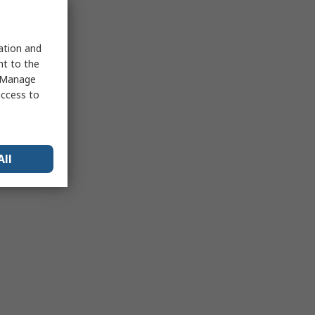
sation and
nt to the
 "Manage
access to
All