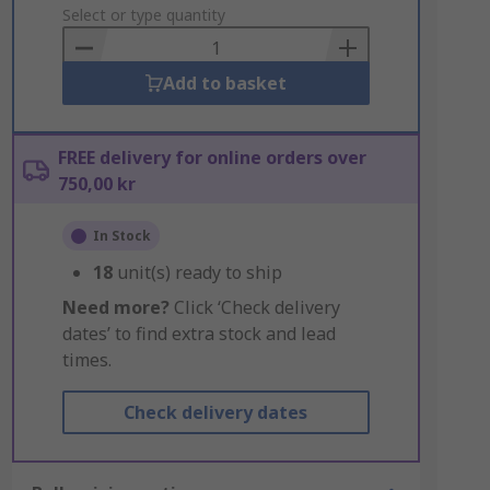
to
Select or type quantity
Basket
Add to basket
FREE delivery for online orders over
750,00 kr
In Stock
18
unit(s) ready to ship
Need more?
Click ‘Check delivery
dates’ to find extra stock and lead
times.
Check delivery dates