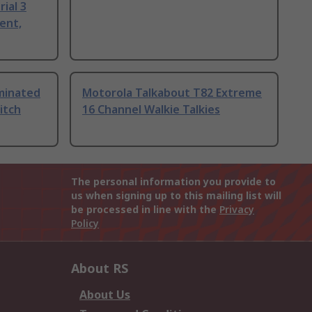
ial 3
ent,
uminated
Motorola Talkabout T82 Extreme
itch
16 Channel Walkie Talkies
The personal information you provide to
us when signing up to this mailing list will
be processed in line with the
Privacy
Policy
About RS
About Us