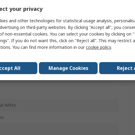
ct your privacy
99
ies and other technologies for statistical usage analysis, personali
le
dvertising on third-party websites. By clicking "Accept all", you conse
of non-essential cookies. You can select your cookies by clicking on
ngs". If you do not want this, click on "Reject all". This may restrict 
le
ctions. You can find more information in our
cookie policy
.
ccept All
Manage Cookies
Reject 
al White
mm