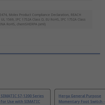
2474, Molex Product Compliance Declaration, REACH
 UL 1569, IPC 1752A Class D, EU RoHS, IPC 1752A Class
INA RoHS, chemSHERPA (xml)
 SIMATIC S7-1200 Series
Herga General Purpose
 for Use with SIMATIC
Momentary Foot Switch -