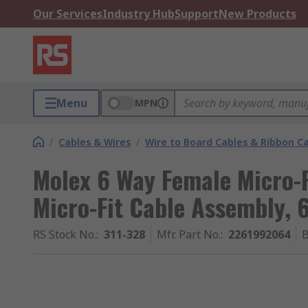
Our Services
Industry Hub
Support
New Products
Menu
MPN
/
Cables & Wires
/
Wire to Board Cables & Ribbon C
Molex 6 Way Female Micro-F
Micro-Fit Cable Assembly,
RS Stock No.
:
311-328
Mfr. Part No.
:
2261992064