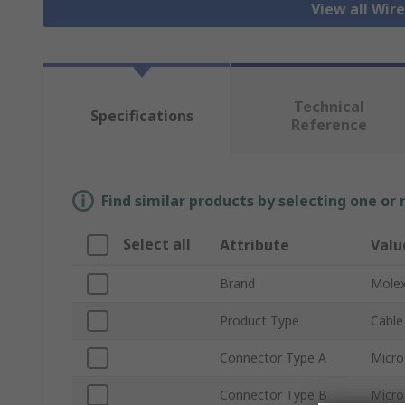
View all Wir
Technical
Specifications
Reference
Find similar products by selecting one or
Select all
Attribute
Valu
Brand
Mole
Product Type
Cable
Connector Type A
Micro
Connector Type B
Micro