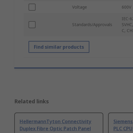
Voltage
600V
IEC-6
Standards/Approvals
SVHC,
C, CH
Find similar products
Related links
HellermannTyton Connectivity
Siemens
Duplex Fibre Optic Patch Panel
PLC CPU