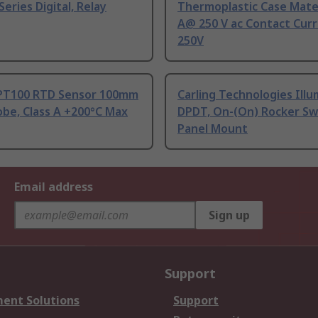
Series Digital, Relay
Thermoplastic Case Mater
A@ 250 V ac Contact Curr
250V
PT100 RTD Sensor 100mm
Carling Technologies Ill
be, Class A +200°C Max
DPDT, On-(On) Rocker Sw
Panel Mount
Email address
Sign up
Support
ent Solutions
Support