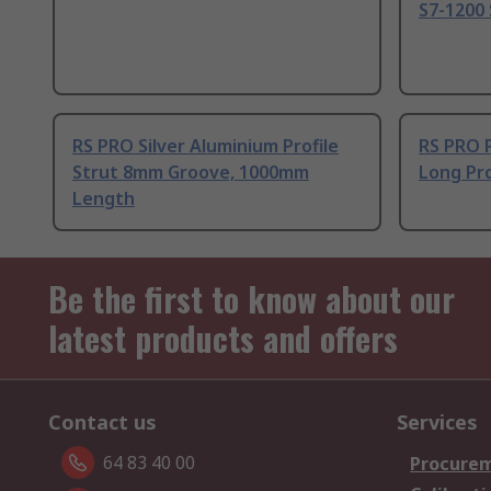
S7-1200 
RS PRO Silver Aluminium Profile
RS PRO 
Strut 8mm Groove, 1000mm
Long Pro
Length
Be the first to know about our
latest products and offers
Contact us
Services
64 83 40 00
Procurem