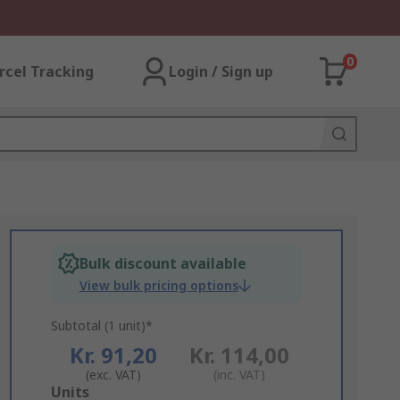
0
rcel Tracking
Login / Sign up
Bulk discount available
View bulk pricing options
Subtotal (1 unit)*
Kr. 91,20
Kr. 114,00
(exc. VAT)
(inc. VAT)
Add
Units