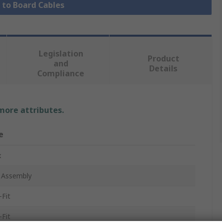
e to Board Cables
Legislation
Product
and
Details
Compliance
 more attributes.
e
x
 Assembly
-Fit
-Fit