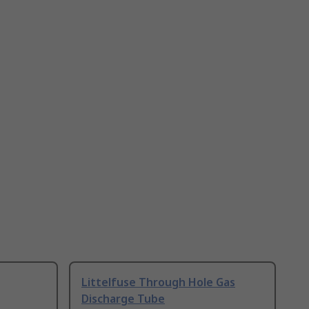
Littelfuse Through Hole Gas
Discharge Tube