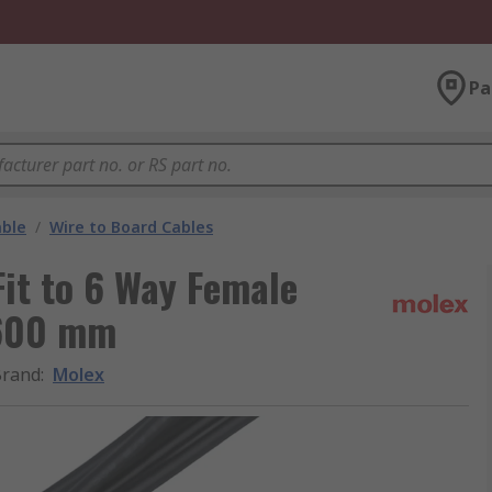
Pa
able
/
Wire to Board Cables
it to 6 Way Female
 600 mm
Brand
:
Molex