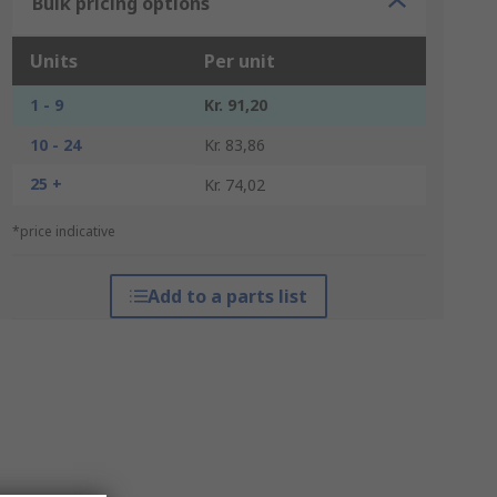
Bulk pricing options
Units
Per unit
1 - 9
Kr. 91,20
10 - 24
Kr. 83,86
25 +
Kr. 74,02
*price indicative
Add to a parts list