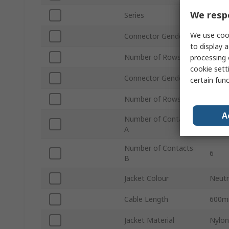
We respe
Series
2261
We use cook
Connector Gender A
Fema
to display a
Number of Rows A
2
processing 
cookie setti
Connector Gender B
Fema
certain fun
Number of Rows B
2
A
Number of Contacts
6
A
Number of Contacts
6
B
Jacket Colour
Neutr
Cable Length
600
Jacket Material
Nylon