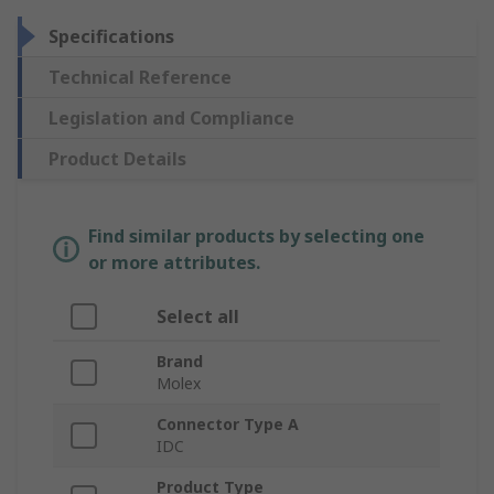
Specifications
Technical Reference
Legislation and Compliance
Product Details
Find similar products by selecting one
or more attributes.
Select all
Brand
Molex
Connector Type A
IDC
Product Type