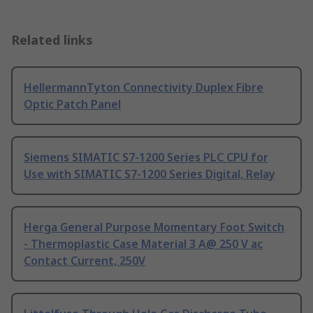
Related links
HellermannTyton Connectivity Duplex Fibre
Optic Patch Panel
Siemens SIMATIC S7-1200 Series PLC CPU for
Use with SIMATIC S7-1200 Series Digital, Relay
Herga General Purpose Momentary Foot Switch
- Thermoplastic Case Material 3 A@ 250 V ac
Contact Current, 250V