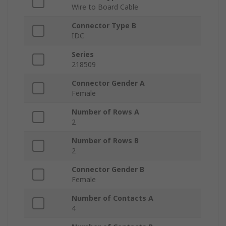
Wire to Board Cable
Connector Type B
IDC
Series
218509
Connector Gender A
Female
Number of Rows A
2
Number of Rows B
2
Connector Gender B
Female
Number of Contacts A
4