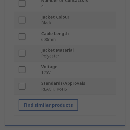
Number of Contacts B
4
Jacket Colour
Black
Cable Length
600mm
Jacket Material
Polyester
Voltage
125V
Standards/Approvals
REACH, RoHS
Find similar products