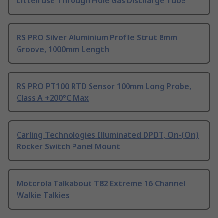
Littelfuse Through Hole Gas Discharge Tube
RS PRO Silver Aluminium Profile Strut 8mm
Groove, 1000mm Length
RS PRO PT100 RTD Sensor 100mm Long Probe,
Class A +200°C Max
Carling Technologies Illuminated DPDT, On-(On)
Rocker Switch Panel Mount
Motorola Talkabout T82 Extreme 16 Channel
Walkie Talkies