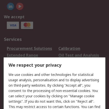
We accept
Services
Procurement Solutions
Calibration
Extended Range
Oil Test and Analysis
DesignSpark
Technical Support
We respect your privacy
Your Local Sales Team
Export Solutions
We use cookies and other technologies for statistical
usage analysis, personalisation and to display advertising
Support
on third-party websites. By clicking "Accept all", you
Support
Return an item
consent to the processing of non-essential cookies. You
can select your cookies by clicking on "Manage cookie
Delivery
Track my order
settings". If you do not want this, click on "Reject all".
Payment Options
Request an invoice
This may restrict access to certain functions. You can find