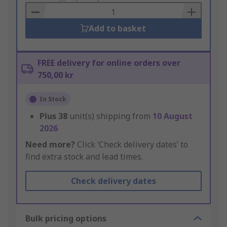
Basket
Add to basket
FREE delivery for online orders over
750,00 kr
In Stock
Plus
38
unit(s) shipping from
10 August
2026
Need more?
Click ‘Check delivery dates’ to
find extra stock and lead times.
Check delivery dates
Bulk pricing options