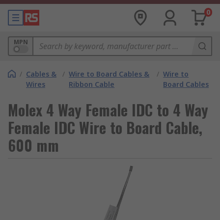
0
MPN
/
Cables &
/
Wire to Board Cables &
/
Wire to
Wires
Ribbon Cable
Board Cables
Molex 4 Way Female IDC to 4 Way
Female IDC Wire to Board Cable,
600 mm