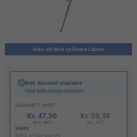
View all Wire to Board Cables
Bulk discount available
View bulk pricing options
Subtotal (1 unit)*
Kr. 47,50
Kr. 59,38
(exc. VAT)
(inc. VAT)
Add
Units
to
Select or type quantity