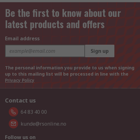
Be the first to know about our
latest products and offers
Email address
Sign up
The personal information you provide to us when signing
up to this mailing list will be processed in line with the
Privacy Policy
Contact us
64 83 40 00
kunde@rsonline.no
Follow us on