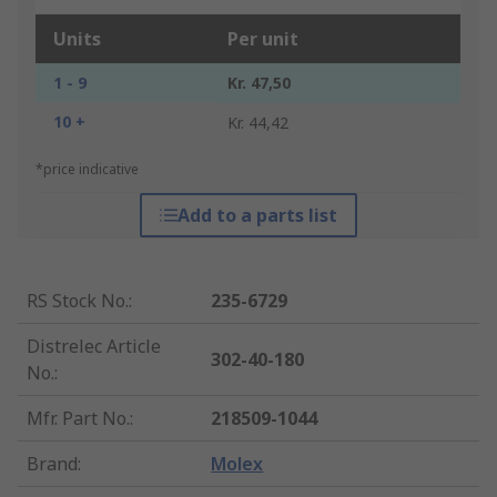
Units
Per unit
1 - 9
Kr. 47,50
10 +
Kr. 44,42
*price indicative
Add to a parts list
RS Stock No.
:
235-6729
Distrelec Article
302-40-180
No.
:
Mfr. Part No.
:
218509-1044
Brand
:
Molex