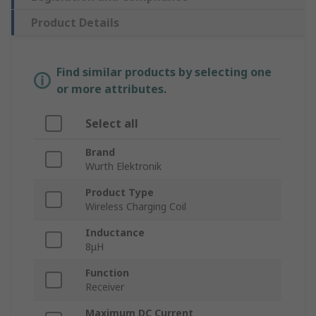
Product Details
Find similar products by selecting one
or more attributes.
Select all
Brand
Wurth Elektronik
Product Type
Wireless Charging Coil
Inductance
8μH
Function
Receiver
Maximum DC Current