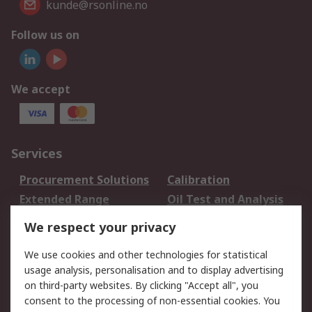
kunde@rsonline.no
Follow us on
We accept
Services
Procurement Solutions
Calibration
Extended Range
Oil Test and Analysis
DesignSpark
Technical Support
We respect your privacy
Your Local Sales Team
Export Solutions
We use cookies and other technologies for statistical
usage analysis, personalisation and to display advertising
Support
on third-party websites. By clicking "Accept all", you
Support
Return an item
consent to the processing of non-essential cookies. You