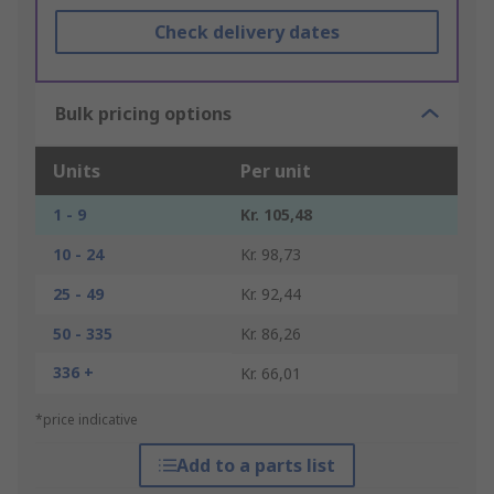
Check delivery dates
Bulk pricing options
Units
Per unit
1 - 9
Kr. 105,48
10 - 24
Kr. 98,73
25 - 49
Kr. 92,44
50 - 335
Kr. 86,26
336 +
Kr. 66,01
*price indicative
Add to a parts list