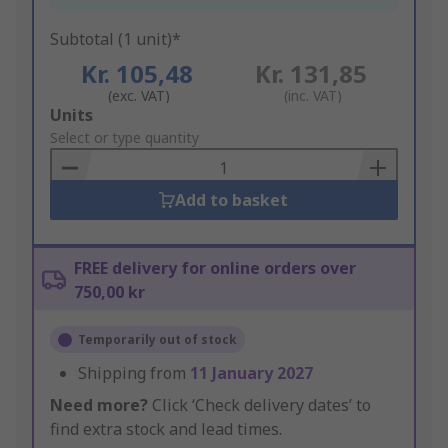
Subtotal (1 unit)*
Kr. 105,48
Kr. 131,85
(exc. VAT)
(inc. VAT)
Add
Units
to
Select or type quantity
Basket
Add to basket
FREE delivery for online orders over
750,00 kr
Temporarily out of stock
Shipping from
11 January 2027
Need more?
Click ‘Check delivery dates’ to
find extra stock and lead times.