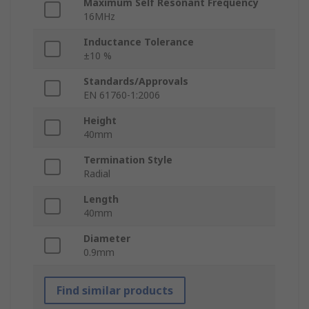
Maximum Self Resonant Frequency
16MHz
Inductance Tolerance
±10 %
Standards/Approvals
EN 61760-1:2006
Height
40mm
Termination Style
Radial
Length
40mm
Diameter
0.9mm
Find similar products