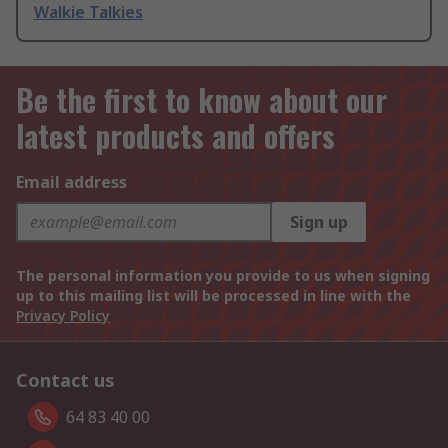
Walkie Talkies
Be the first to know about our
latest products and offers
Email address
Sign up
The personal information you provide to us when signing
up to this mailing list will be processed in line with the
Privacy Policy
Contact us
64 83 40 00