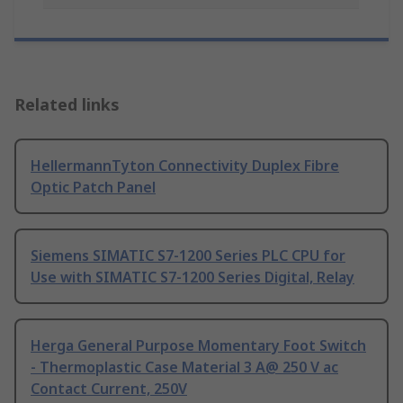
Related links
HellermannTyton Connectivity Duplex Fibre
Optic Patch Panel
Siemens SIMATIC S7-1200 Series PLC CPU for
Use with SIMATIC S7-1200 Series Digital, Relay
Herga General Purpose Momentary Foot Switch
- Thermoplastic Case Material 3 A@ 250 V ac
Contact Current, 250V