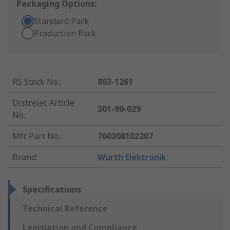
Packaging Options:
Standard Pack
Production Pack
RS Stock No.
:
863-1261
Distrelec Article
301-90-029
No.
:
Mfr. Part No.
:
760308102207
Brand
:
Wurth Elektronik
Specifications
Technical Reference
Legislation and Compliance