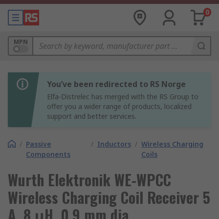
0
MPN
You’ve been redirected to RS Norge
Elfa-Distrelec has merged with the RS Group to
offer you a wider range of products, localized
support and better services.
/
Passive
/
Inductors
/
Wireless Charging
Components
Coils
Wurth Elektronik WE-WPCC
Wireless Charging Coil Receiver 5
A, 8 μH, 0.9 mm dia.