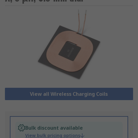
View all Wireless Charging Coils
Bulk discount available
View bulk pricing options