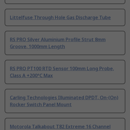
Littelfuse Through Hole Gas Discharge Tube
RS PRO Silver Aluminium Profile Strut 8mm
Groove, 1000mm Length
RS PRO PT100 RTD Sensor 100mm Long Probe,
Class A +200°C Max
Carling Technologies Illuminated DPDT, On-(On)
Rocker Switch Panel Mount
Motorola Talkabout T82 Extreme 16 Channel