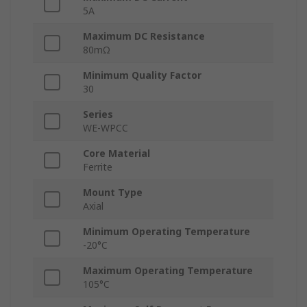
5A
Maximum DC Resistance
80mΩ
Minimum Quality Factor
30
Series
WE-WPCC
Core Material
Ferrite
Mount Type
Axial
Minimum Operating Temperature
-20°C
Maximum Operating Temperature
105°C