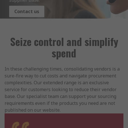
supplier base.
Contact us
Seize control and simplify
spend
In these challenging times, consolidating vendors is a
sure-fire way to cut costs and navigate procurement
complexities. Our extended range is an exclusive
service for customers looking to reduce their vendor
base. Our specialist team can support your sourcing
requirements even if the products you need are not
published on our website.