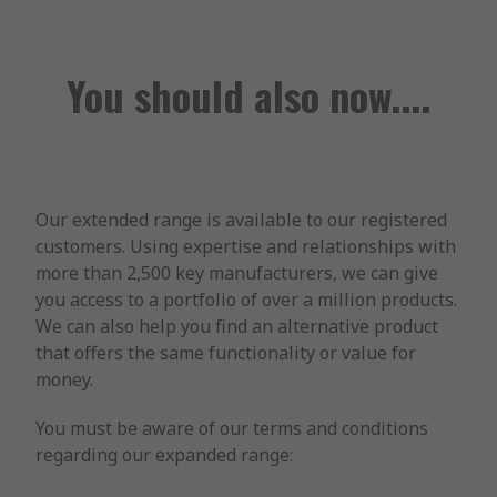
You should also now....
Our extended range is available to our registered
customers. Using expertise and relationships with
more than 2,500 key manufacturers, we can give
you access to a portfolio of over a million products.
We can also help you find an alternative product
that offers the same functionality or value for
money.
You must be aware of our terms and conditions
regarding our expanded range: