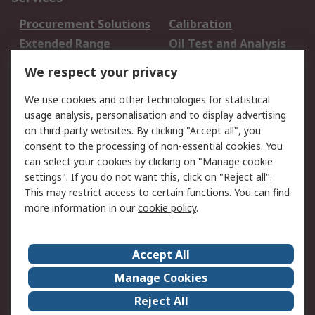
Procurement Solutions
Calibration
Extended Range
Oil Test and Analysis
DesignSpark
Technical Support
We respect your privacy
Your Local Sales Team
Export Solutions
We use cookies and other technologies for statistical
usage analysis, personalisation and to display advertising
Support
on third-party websites. By clicking "Accept all", you
Support
Return an item
consent to the processing of non-essential cookies. You
can select your cookies by clicking on "Manage cookie
Delivery
Track my order
settings". If you do not want this, click on "Reject all".
Payment Options
Request an invoice
This may restrict access to certain functions. You can find
RS Account Benefits
Okdo
more information in our
cookie policy
.
About RS
Accept All
About Us
Terms and Conditions
Manage Cookies
Legal
Press center
Reject All
Career
ESG