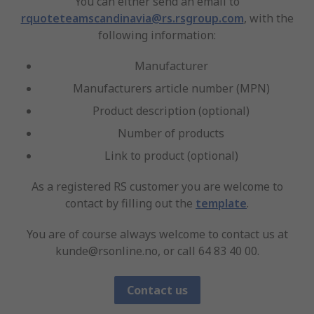
You can either send an email to
rquoteteamscandinavia@rs.rsgroup.com
, with the
following information:
Manufacturer
Manufacturers article number (MPN)
Product description (optional)
Number of products
Link to product (optional)
As a registered RS customer you are welcome to
contact by filling out the
template
.
You are of course always welcome to contact us at
kunde@rsonline.no, or call 64 83 40 00.
Contact us