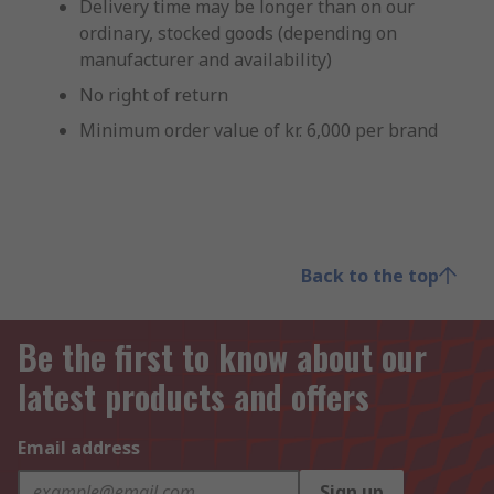
Delivery time may be longer than on our
ordinary, stocked goods (depending on
manufacturer and availability)
No right of return
Minimum order value of kr. 6,000 per brand
Back to the top
Be the first to know about our
latest products and offers
Email address
Sign up