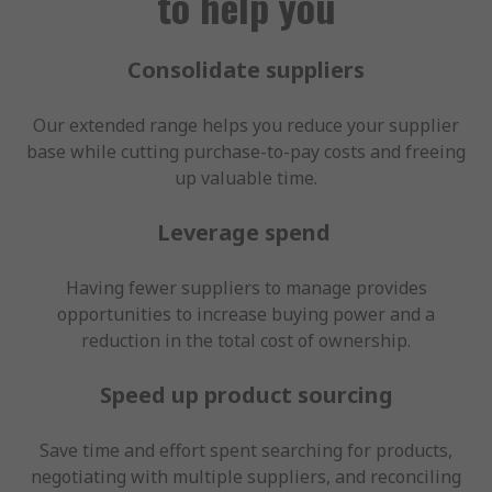
to help you
Consolidate suppliers
Our extended range helps you reduce your supplier
base while cutting purchase-to-pay costs and freeing
up valuable time.
Leverage spend
Having fewer suppliers to manage provides
opportunities to increase buying power and a
reduction in the total cost of ownership.
Speed up product sourcing
Save time and effort spent searching for products,
negotiating with multiple suppliers, and reconciling