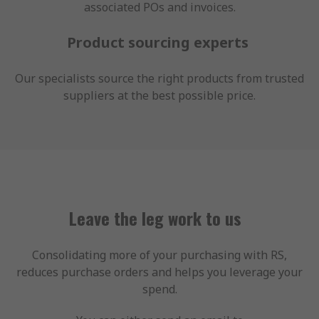
associated POs and invoices.
Product sourcing experts
Our specialists source the right products from trusted
suppliers at the best possible price.
Leave the leg work to us
Consolidating more of your purchasing with RS,
reduces purchase orders and helps you leverage your
spend.