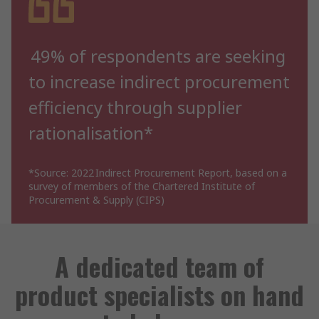
49% of respondents are seeking
to increase indirect procurement
efficiency through supplier
rationalisation*
*Source: 2022 Indirect Procurement Report, based on a
survey of members of the Chartered Institute of
Procurement & Supply (CIPS)
A dedicated team of
product specialists on hand