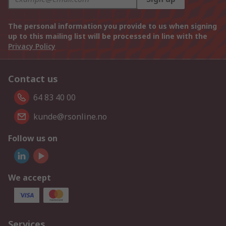
The personal information you provide to us when signing
up to this mailing list will be processed in line with the
Privacy Policy
Contact us
64 83 40 00
kunde@rsonline.no
Follow us on
We accept
Services