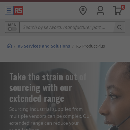
0
MPN
/
RS Services and Solutions
/
RS ProductPlus
Take the strain out of
sourcing with our
extended range
Sourcing industrial supplies from 
multiple vendors can be complex. Our 
extended range can reduce your 