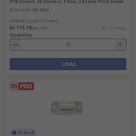
PCB Socket, 10-Contact, 2 Row, 2.54 mm Pitch Solder
RS Stock No.
251-8222
Subtotal (1 pack of 10 units)
Kr. 175,18
(exc. VAT)
Kr. 17,518/unit
Quantity
Add
In Stock