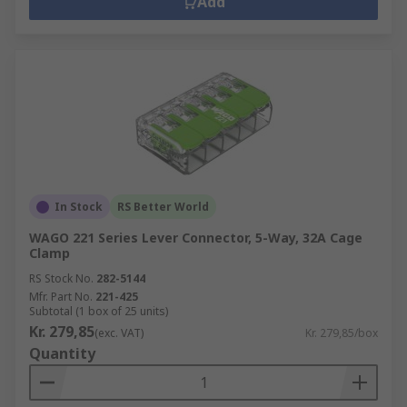
Add
In Stock
RS Better World
WAGO 221 Series Lever Connector, 5-Way, 32A Cage
Clamp
RS Stock No.
282-5144
Mfr. Part No.
221-425
Subtotal (1 box of 25 units)
Kr. 279,85
(exc. VAT)
Kr. 279,85/box
Quantity