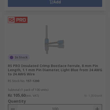
Add
In Stock
RS PRO Insulated Crimp Bootlace Ferrule, 8 mm Pin
Length, 1.1 mm Pin Diameter, Light Blue from 24 AWG
to 24 AWG Wire
RS Stock No.
157-1200
Subtotal (1 pack of 100 units)
Kr. 105,60
(exc. VAT)
Kr. 1,056/unit
Quantity