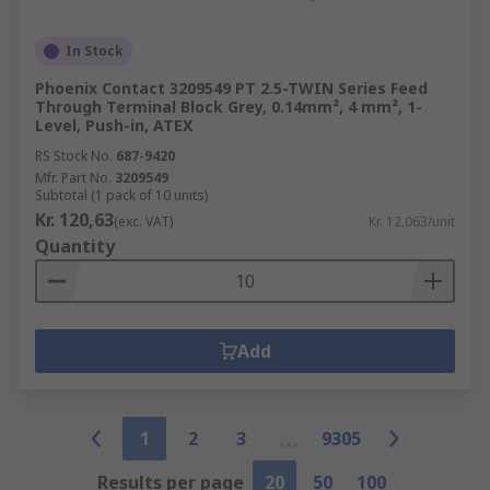
In Stock
Phoenix Contact 3209549 PT 2.5-TWIN Series Feed
Through Terminal Block Grey, 0.14mm², 4 mm², 1-
Level, Push-in, ATEX
RS Stock No.
687-9420
Mfr. Part No.
3209549
Subtotal (1 pack of 10 units)
Kr. 120,63
(exc. VAT)
Kr. 12,063/unit
Quantity
Add
1
2
3
9305
Results per page
20
50
100