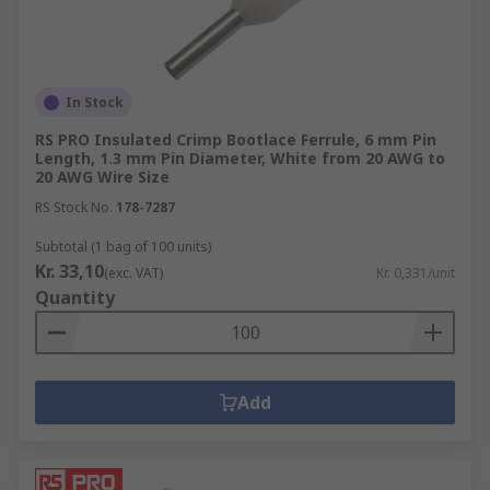
In Stock
RS PRO Insulated Crimp Bootlace Ferrule, 6 mm Pin
Length, 1.3 mm Pin Diameter, White from 20 AWG to
20 AWG Wire Size
RS Stock No.
178-7287
Subtotal (1 bag of 100 units)
Kr. 33,10
(exc. VAT)
Kr. 0,331/unit
Quantity
Add