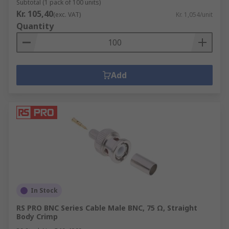
Subtotal (1 pack of 100 units)
Kr. 105,40
(exc. VAT)
Kr. 1,054/unit
Quantity
Add
In Stock
RS PRO BNC Series Cable Male BNC, 75 Ω, Straight
Body Crimp