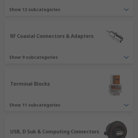
Terminal Blocks and DIN Rail Terminals
Show 12 subcategories
RF Coaxial Connectors & Adapters
Show 9 subcategories
Terminal Blocks
Show 11 subcategories
USB, D Sub & Computing Connectors