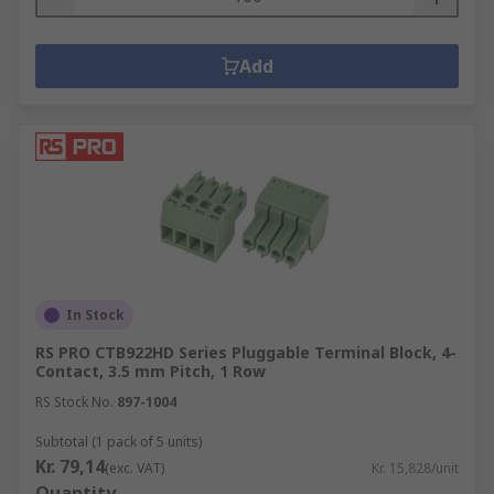
Add
In Stock
RS PRO CTB922HD Series Pluggable Terminal Block, 4-
Contact, 3.5 mm Pitch, 1 Row
RS Stock No.
897-1004
Subtotal (1 pack of 5 units)
Kr. 79,14
(exc. VAT)
Kr. 15,828/unit
Quantity