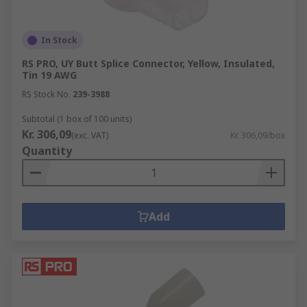
In Stock
RS PRO, UY Butt Splice Connector, Yellow, Insulated,
Tin 19 AWG
RS Stock No.
239-3988
Subtotal (1 box of 100 units)
Kr. 306,09
(exc. VAT)
Kr. 306,09/box
Quantity
Add