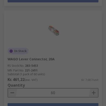
In Stock
WAGO Lever Connector, 20A
RS Stock No.
283-5453
Mfr. Part No.
221-2411
Subtotal (1 pack of 60 units)
Kr. 461,22
(exc. VAT)
Kr. 7,687/unit
Quantity