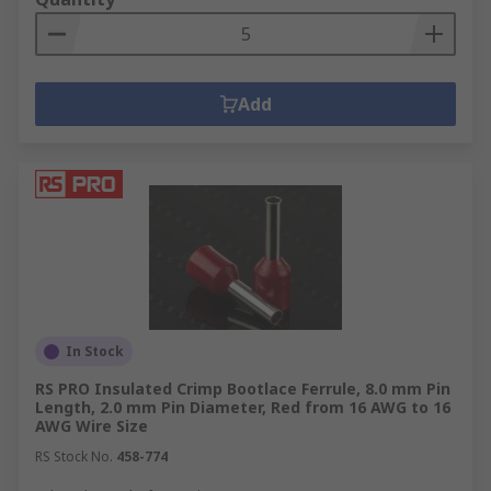
Add
In Stock
RS PRO Insulated Crimp Bootlace Ferrule, 8.0 mm Pin
Length, 2.0 mm Pin Diameter, Red from 16 AWG to 16
AWG Wire Size
RS Stock No.
458-774