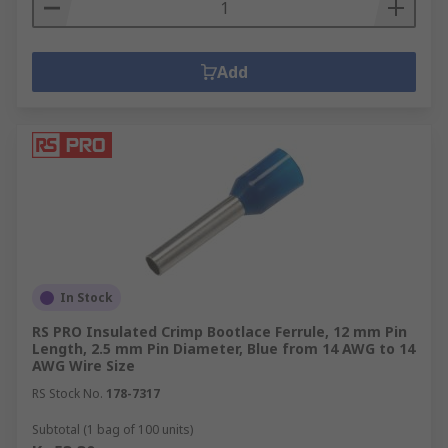
Add
In Stock
RS PRO Insulated Crimp Bootlace Ferrule, 12 mm Pin
Length, 2.5 mm Pin Diameter, Blue from 14 AWG to 14
AWG Wire Size
RS Stock No.
178-7317
Subtotal (1 bag of 100 units)