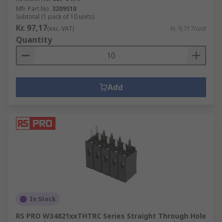
Mfr. Part No.
3209510
Subtotal (1 pack of 10 units)
Kr. 97,17
(exc. VAT)
Kr. 9,717/unit
Quantity
Add
In Stock
RS PRO W34821xxTHTRC Series Straight Through Hole