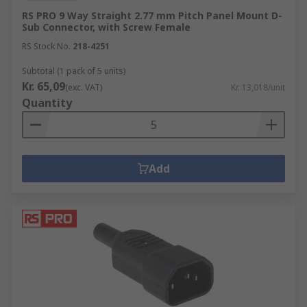
RS PRO 9 Way Straight 2.77 mm Pitch Panel Mount D-
Sub Connector, with Screw Female
RS Stock No.
218-4251
Subtotal (1 pack of 5 units)
Kr. 65,09
(exc. VAT)
Kr. 13,018/unit
Quantity
Add