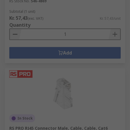
RS Stock No.
546-4869
Subtotal (1 unit)
Kr. 57,43
(exc. VAT)
Kr. 57,43/unit
Quantity
Add
In Stock
RS PRO RJ45 Connector Male, Cable, Cable, Cat6