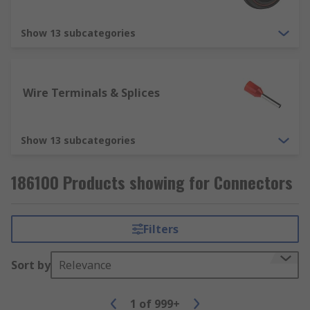
Show 13 subcategories
Wire Terminals & Splices
Show 13 subcategories
186100 Products showing for Connectors
Filters
Sort by
Relevance
1
of
999+