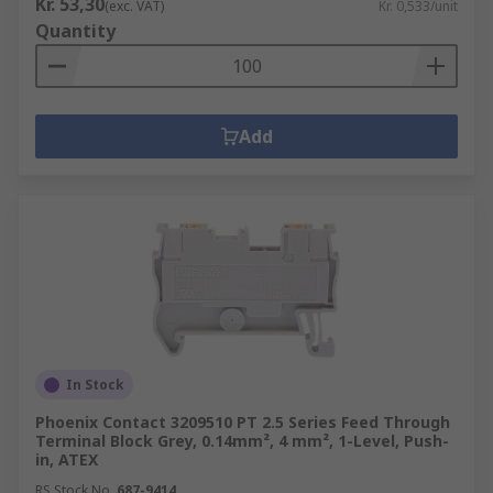
Kr. 53,30
(exc. VAT)
Kr. 0,533/unit
Quantity
Add
In Stock
Phoenix Contact 3209510 PT 2.5 Series Feed Through
Terminal Block Grey, 0.14mm², 4 mm², 1-Level, Push-
in, ATEX
RS Stock No.
687-9414