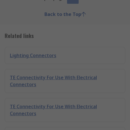
Back to the Top
Related links
Lighting Connectors
TE Connectivity For Use With Electrical
Connectors
TE Connectivity For Use With Electrical
Connectors