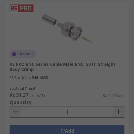
In Stock
RS PRO BNC Series Cable Male BNC, 50 Ω, Straight
Body Crimp
RS Stock No.
546-4853
Subtotal (1 unit)
Kr. 51,37
(exc. VAT)
Kr. 51,37/unit
Quantity
Add