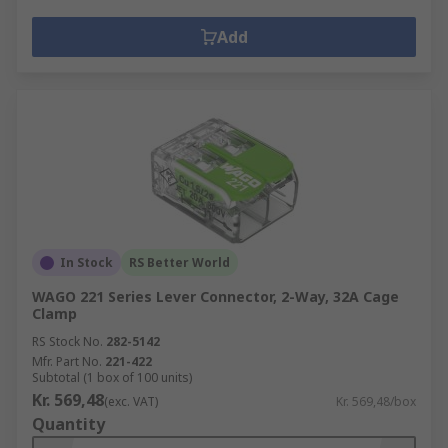
Add
In Stock
RS Better World
WAGO 221 Series Lever Connector, 2-Way, 32A Cage
Clamp
RS Stock No.
282-5142
Mfr. Part No.
221-422
Subtotal (1 box of 100 units)
Kr. 569,48
(exc. VAT)
Kr. 569,48/box
Quantity