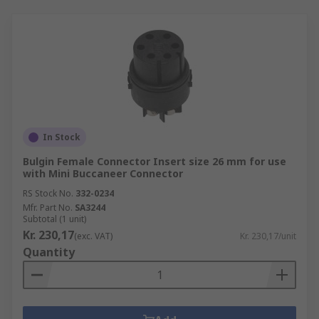
In Stock
Bulgin Female Connector Insert size 26 mm for use
with Mini Buccaneer Connector
RS Stock No.
332-0234
Mfr. Part No.
SA3244
Subtotal (1 unit)
Kr. 230,17
(exc. VAT)
Kr. 230,17/unit
Quantity