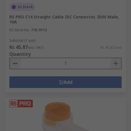
In Stock
RS PRO C14 Straight Cable IEC Connector, 250V Male,
10A
RS Stock No.
776-9113
Subtotal (1 unit)
Kr. 45,87
(exc. VAT)
Kr. 45,87/unit
Quantity
Add