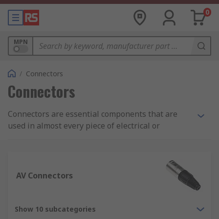
0
MPN
/
Connectors
Connectors
Connectors are essential components that are
used in almost every piece of electrical or
electronic equipment we use or come into contact
with on a daily basis. Correct selection depends
solely on the project, application or environment.
RS offer an extensive range of high performance
AV Connectors
interconnect solutions to suit your every need.
What is a connector?
Show 10 subcategories