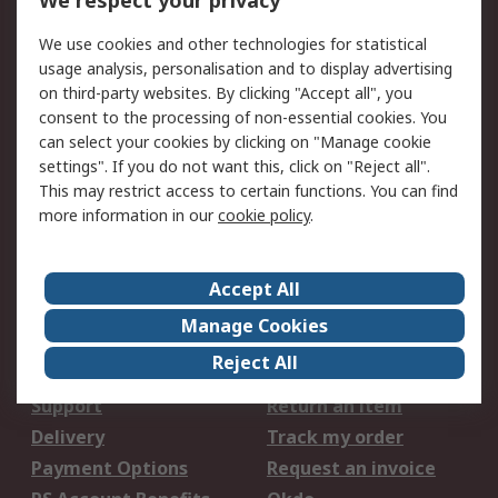
We respect your privacy
We use cookies and other technologies for statistical
We accept
usage analysis, personalisation and to display advertising
on third-party websites. By clicking "Accept all", you
consent to the processing of non-essential cookies. You
can select your cookies by clicking on "Manage cookie
settings". If you do not want this, click on "Reject all".
Services
This may restrict access to certain functions. You can find
Procurement Solutions
Calibration
more information in our
cookie policy
.
Extended Range
Oil Test and Analysis
DesignSpark
Technical Support
Accept All
Your Local Sales Team
Export Solutions
Manage Cookies
Support
Reject All
Support
Return an item
Delivery
Track my order
Payment Options
Request an invoice