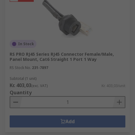
In Stock
RS PRO RJ45 Series RJ45 Connector Female/Male,
Panel Mount, Cat6 Straight 1 Port 1 Way
RS Stock No.
231-7897
Subtotal (1 unit)
Kr. 403,03
(exc. VAT)
Kr. 403,03/unit
Quantity
Add