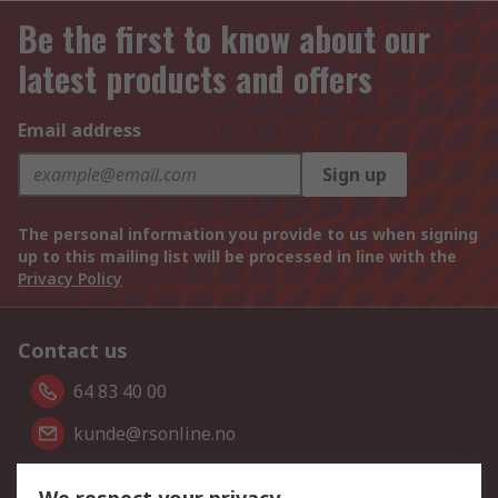
Be the first to know about our
latest products and offers
Email address
Sign up
The personal information you provide to us when signing
up to this mailing list will be processed in line with the
Privacy Policy
Contact us
64 83 40 00
kunde@rsonline.no
Follow us on