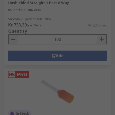
Unshielded Straight 1 Port 8 Way
RS Stock No.
266-2640
Subtotal (1 pack of 100 units)
Kr. 733,30
(exc. VAT)
Kr. 7,333/unit
Quantity
Add
In Stock