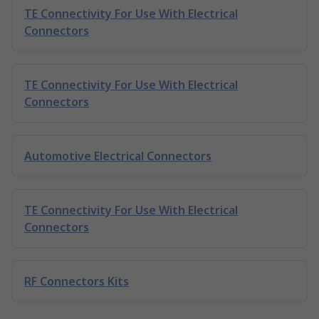
TE Connectivity For Use With Electrical
Connectors
TE Connectivity For Use With Electrical
Connectors
Automotive Electrical Connectors
TE Connectivity For Use With Electrical
Connectors
RF Connectors Kits