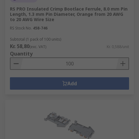
RS PRO Insulated Crimp Bootlace Ferrule, 8.0 mm Pin
Length, 1.3 mm Pin Diameter, Orange from 20 AWG
to 20 AWG Wire Size
RS Stock No.
458-746
Subtotal (1 pack of 100 units)
Kr. 58,80
(exc. VAT)
Kr. 0,588/unit
Quantity
Add