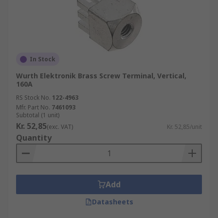
In Stock
Wurth Elektronik Brass Screw Terminal, Vertical,
160A
RS Stock No.
122-4963
Mfr. Part No.
7461093
Subtotal (1 unit)
Kr. 52,85
(exc. VAT)
Kr. 52,85/unit
Quantity
Add
Datasheets