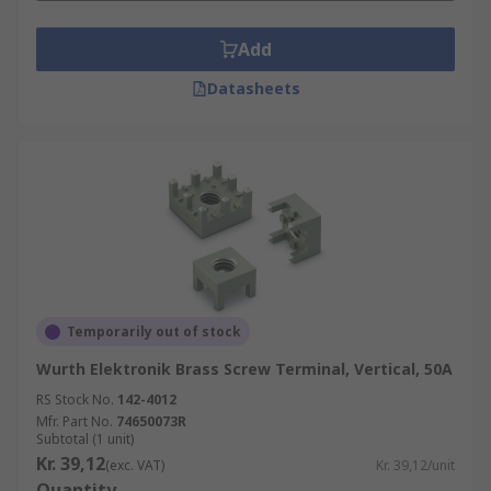
Add
Datasheets
Temporarily out of stock
Wurth Elektronik Brass Screw Terminal, Vertical, 50A
RS Stock No.
142-4012
Mfr. Part No.
74650073R
Subtotal (1 unit)
Kr. 39,12
(exc. VAT)
Kr. 39,12/unit
Quantity