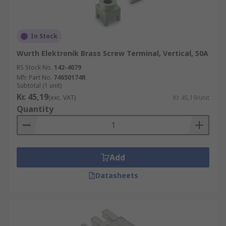
In Stock
Wurth Elektronik Brass Screw Terminal, Vertical, 50A
RS Stock No.
142-4079
Mfr. Part No.
74650174R
Subtotal (1 unit)
Kr. 45,19
(exc. VAT)
Kr. 45,19/unit
Quantity
Add
Datasheets