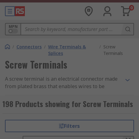
0
MPN
/
Connectors
/
Wire Terminals &
/
Screw
Splices
Terminals
Screw Terminals
A screw terminal is an electrical connector made
from plated brass that enables wires to be
connected directly to a PCB and consists of a
metal frame and a screw. The screw terminal is
198 Products showing for Screw Terminals
secured to the PCB using mounting legs which
are snapped into holes on the PCB and soldered
into place. Pre-stripped wire is wrapped under
Filters
the head of the screw and the screw is tightened
down using a screwdriver making a secure