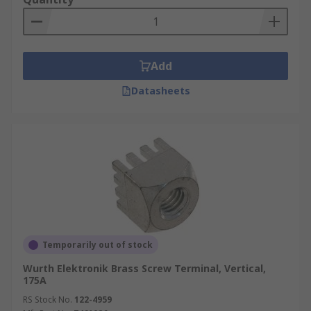
Add
Datasheets
Temporarily out of stock
Wurth Elektronik Brass Screw Terminal, Vertical,
175A
RS Stock No.
122-4959