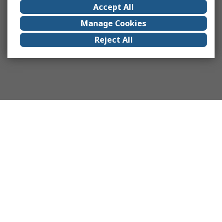
Accept All
Manage Cookies
Reject All