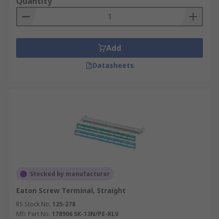
Quantity
Add
Datasheets
Stocked by manufacturer
Eaton Screw Terminal, Straight
RS Stock No.
125-278
Mfr. Part No.
178906 SK-13N/PE-KLV