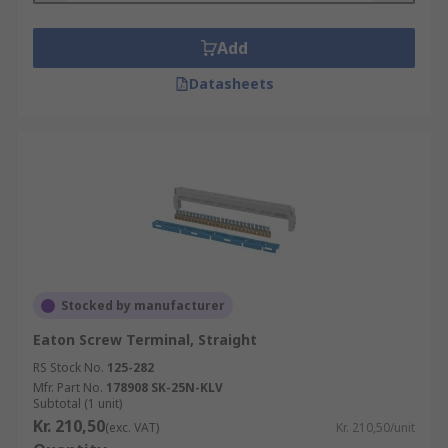
Add
Datasheets
Stocked by manufacturer
Eaton Screw Terminal, Straight
RS Stock No.
125-282
Mfr. Part No.
178908 SK-25N-KLV
Subtotal (1 unit)
Kr. 210,50
(exc. VAT)
Kr. 210,50/unit