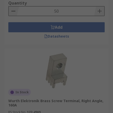
Quantity
Add
Datasheets
In Stock
Wurth Elektronik Brass Screw Terminal, Right Angle,
160A
RS Stock No.
122-4969