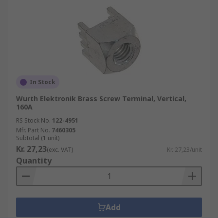
In Stock
Wurth Elektronik Brass Screw Terminal, Vertical,
160A
RS Stock No.
122-4951
Mfr. Part No.
7460305
Subtotal (1 unit)
Kr. 27,23
(exc. VAT)
Kr. 27,23/unit
Quantity
Add