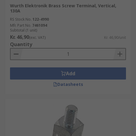
Wurth Elektronik Brass Screw Terminal, Vertical,
130A
RS Stock No.
122-4990
Mfr. Part No.
7461094
Subtotal (1 unit)
Kr. 46,90
(exc. VAT)
Kr. 46,90/unit
Quantity
Add
Datasheets