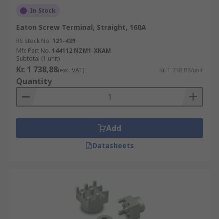
In Stock
Eaton Screw Terminal, Straight, 160A
RS Stock No.
121-439
Mfr. Part No.
144112 NZM1-XKAM
Subtotal (1 unit)
Kr. 1 738,88
(exc. VAT)
Kr. 1 738,88/unit
Quantity
Add
Datasheets