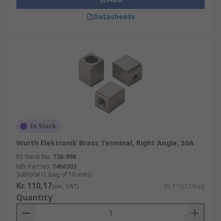
Datasheets
In Stock
Wurth Elektronik Brass Terminal, Right Angle, 50A
RS Stock No.
736-098
Mfr. Part No.
7466303
Subtotal (1 bag of 10 units)
Kr. 110,17
(exc. VAT)
Kr. 110,17/bag
Quantity