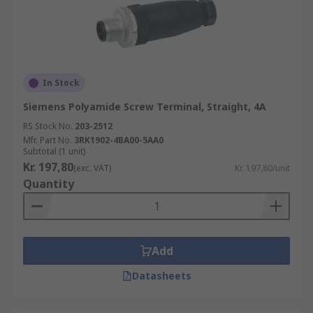
In Stock
Siemens Polyamide Screw Terminal, Straight, 4A
RS Stock No.
203-2512
Mfr. Part No.
3RK1902-4BA00-5AA0
Subtotal (1 unit)
Kr. 197,80
(exc. VAT)
Kr. 197,80/unit
Quantity
Add
Datasheets