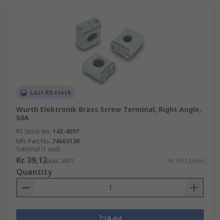
Last RS stock
Wurth Elektronik Brass Screw Terminal, Right Angle,
50A
RS Stock No.
142-4097
Mfr. Part No.
7466313R
Subtotal (1 unit)
Kr. 39,12
(exc. VAT)
Kr. 39,12/unit
Quantity
Add