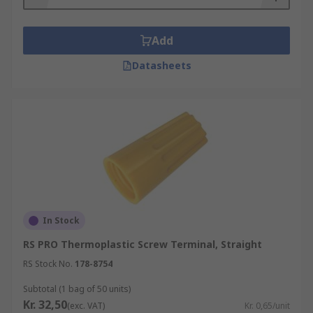
Add
Datasheets
In Stock
RS PRO Thermoplastic Screw Terminal, Straight
RS Stock No.
178-8754
Subtotal (1 bag of 50 units)
Kr. 32,50
(exc. VAT)
Kr. 0,65/unit