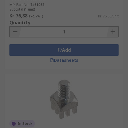
Mfr. Part No.
7461063
Subtotal (1 unit)
Kr. 76,88
(exc. VAT)
Kr. 76,88/unit
Quantity
Add
Datasheets
In Stock