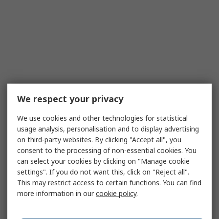
We respect your privacy
We use cookies and other technologies for statistical
usage analysis, personalisation and to display advertising
on third-party websites. By clicking "Accept all", you
consent to the processing of non-essential cookies. You
can select your cookies by clicking on "Manage cookie
settings". If you do not want this, click on "Reject all".
This may restrict access to certain functions. You can find
more information in our
cookie policy
.