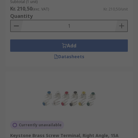
Subtotal (1 unit)
Kr. 210,50
(exc. VAT)
Kr. 210,50/unit
Quantity
Add
Datasheets
Currently unavailable
Keystone Brass Screw Terminal, Right Angle, 15A