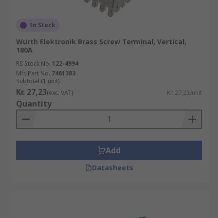
In Stock
Wurth Elektronik Brass Screw Terminal, Vertical,
180A
RS Stock No.
122-4994
Mfr. Part No.
7461383
Subtotal (1 unit)
Kr. 27,23
(exc. VAT)
Kr. 27,23/unit
Quantity
Add
Datasheets