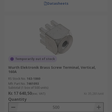
Datasheets
Temporarily out of stock
Wurth Elektronik Brass Screw Terminal, Vertical,
160A
RS Stock No.
163-1860
Mfr. Part No.
7461093
Subtotal (1 box of 500 units)
Kr. 17 640,50
(exc. VAT)
Kr. 35,281/unit
Quantity