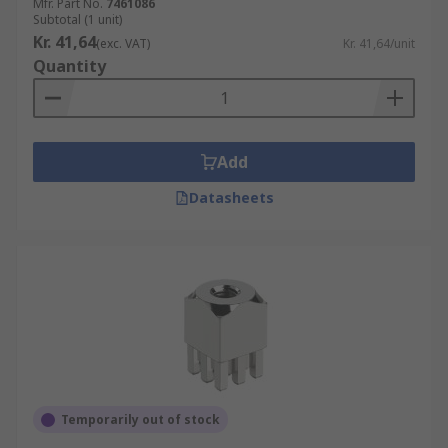
Mfr. Part No.
7461086
Subtotal (1 unit)
Kr. 41,64
(exc. VAT)
Kr. 41,64/unit
Quantity
Add
Datasheets
Temporarily out of stock