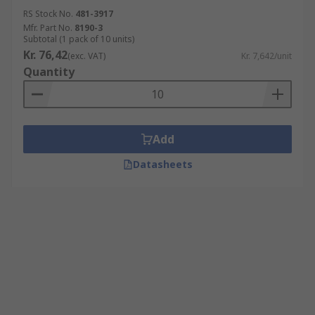
RS Stock No.
481-3917
Mfr. Part No.
8190-3
Subtotal (1 pack of 10 units)
Kr. 76,42
(exc. VAT)
Kr. 7,642/unit
Quantity
Add
Datasheets