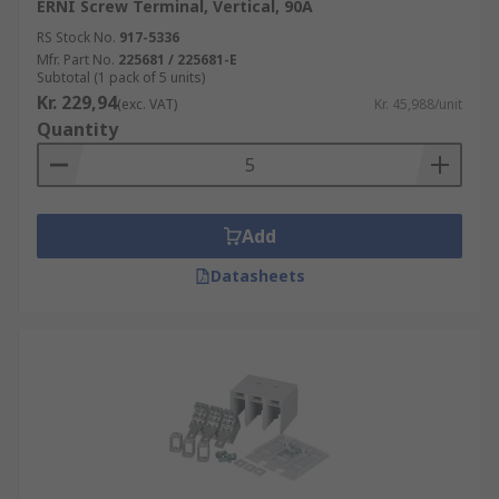
ERNI Screw Terminal, Vertical, 90A
RS Stock No.
917-5336
Mfr. Part No.
225681 / 225681-E
Subtotal (1 pack of 5 units)
Kr. 229,94
(exc. VAT)
Kr. 45,988/unit
Quantity
Add
Datasheets