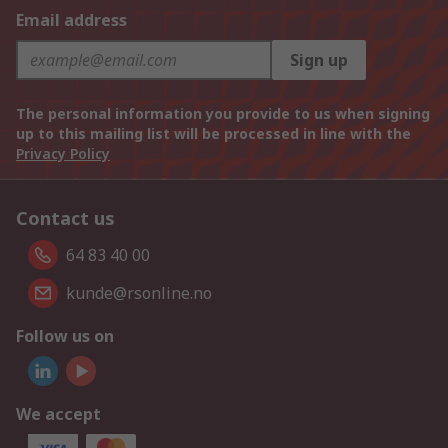
Email address
Sign up
The personal information you provide to us when signing
up to this mailing list will be processed in line with the
Privacy Policy
Contact us
64 83 40 00
kunde@rsonline.no
Follow us on
We accept