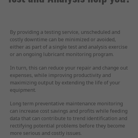
By providing a testing service, unscheduled and
costly downtime can be minimized or avoided,
either as part of a single test and analysis exercise
or an ongoing lubricant monitoring program.
In turn, this can reduce your repair and change out
expenses, while improving productivity and
maximizing output by extending the life of your
equipment.
Long term preventative maintenance monitoring
can increase cost savings and profits while feeding
data that can contribute to trend identification and
rectifying potential problems before they become
more serious and costly issues.