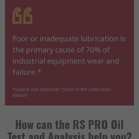
Poor or inadequate lubrication is
the primary cause of 70% of
industrial equipment wear and
failure.*
*Source: Ken Bannister “State of the Lubrication
Nation”
How can the RS PRO Oil
Test and Analysis help you?