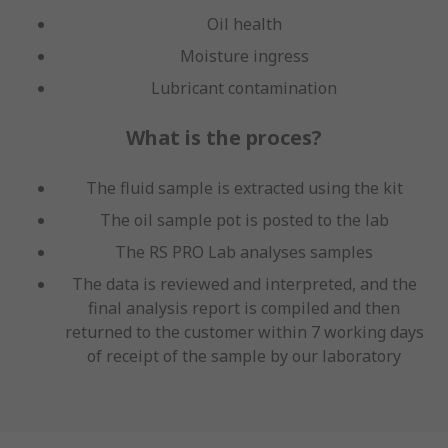
Oil health
Moisture ingress
Lubricant contamination
What is the proces?
The fluid sample is extracted using the kit
The oil sample pot is posted to the lab
The RS PRO Lab analyses samples
The data is reviewed and interpreted, and the
final analysis report is compiled and then
returned to the customer within 7 working days
of receipt of the sample by our laboratory