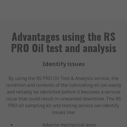
Advantages using the RS
PRO Oil test and analysis
Identify issues
By using the RS PRO Oil Test & Analysis service, the
condition and contents of the lubricating oil can easily
and reliably be identified before it becomes a serious
issue that could result in unwanted downtime. The RS
PRO oil sampling kit and testing service can identify
issues like:
Adverse mechanical wear