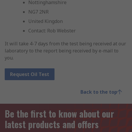
Nottinghamshire
NG7 2NR
United Kingdon
Contact: Rob Webster
It will take 4-7 days from the test being received at our
laboratory to the report being received by e-mail to
you.
Request Oil Test
Back to the top
Be the first to know about our
latest products and offers