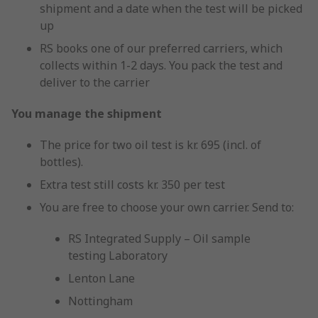
shipment and a date when the test will be picked
up
RS books one of our preferred carriers, which
collects within 1-2 days. You pack the test and
deliver to the carrier
You manage the shipment
The price for two oil test is kr. 695 (incl. of
bottles).
Extra test still costs kr. 350 per test
You are free to choose your own carrier. Send to:
RS Integrated Supply – Oil sample
testing Laboratory
Lenton Lane
Nottingham