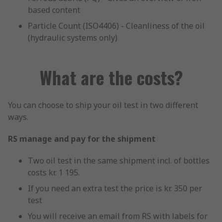
based content
Particle Count (ISO4406) - Cleanliness of the oil
(hydraulic systems only)
What are the costs?
You can choose to ship your oil test in two different
ways.
RS manage and pay for the shipment
Two oil test in the same shipment incl. of bottles
costs kr. 1 195.
If you need an extra test the price is kr. 350 per
test
You will receive an email from RS with labels for