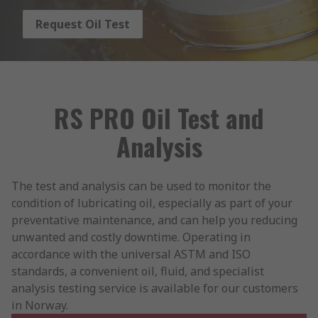
Request Oil Test
RS PRO Oil Test and
Analysis
The test and analysis can be used to monitor the
condition of lubricating oil, especially as part of your
preventative maintenance, and can help you reducing
unwanted and costly downtime. Operating in
accordance with the universal ASTM and ISO
standards, a convenient oil, fluid, and specialist
analysis testing service is available for our customers
in Norway.