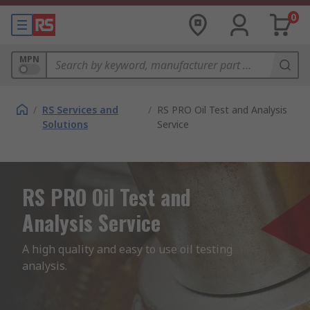
0
MPN
/
RS Services and
/
RS PRO Oil Test and Analysis
Solutions
Service
RS PRO Oil Test and
Analysis Service
A high quality and easy to use oil testing 
analysis. 