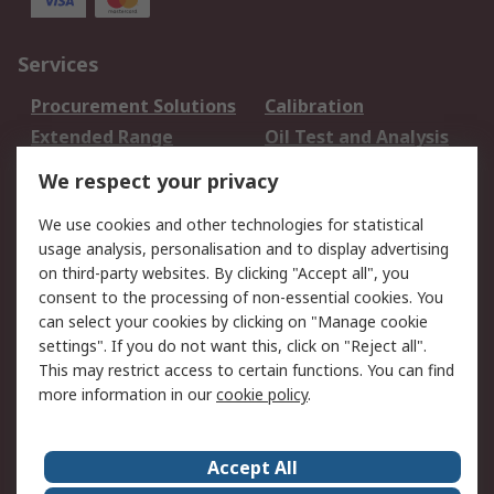
Services
Procurement Solutions
Calibration
Extended Range
Oil Test and Analysis
DesignSpark
Technical Support
We respect your privacy
Your Local Sales Team
Export Solutions
We use cookies and other technologies for statistical
usage analysis, personalisation and to display advertising
Support
on third-party websites. By clicking "Accept all", you
Support
Return an item
consent to the processing of non-essential cookies. You
can select your cookies by clicking on "Manage cookie
Delivery
Track my order
settings". If you do not want this, click on "Reject all".
Payment Options
Request an invoice
This may restrict access to certain functions. You can find
RS Account Benefits
Okdo
more information in our
cookie policy
.
About RS
Accept All
About Us
Terms and Conditions