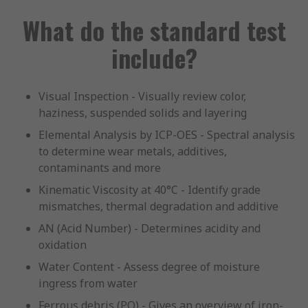
What do the standard test
include?
Visual Inspection - Visually review color,
haziness, suspended solids and layering
Elemental Analysis by ICP-OES - Spectral analysis
to determine wear metals, additives,
contaminants and more
Kinematic Viscosity at 40°C - Identify grade
mismatches, thermal degradation and additive
AN (Acid Number) - Determines acidity and
oxidation
Water Content - Assess degree of moisture
ingress from water
Ferrous debris (PQ) - Gives an overview of iron-