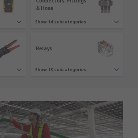
Connectors, Fittings
& Hose
Show 14 subcategories
Relays
Show 13 subcategories