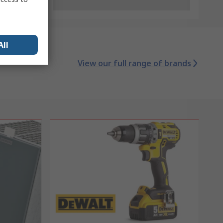
All
View our full range of brands