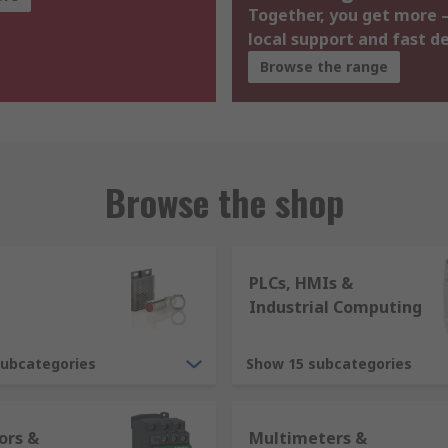
Together, you get more –
local support and fast de
Browse the range
Browse the shop
PLCs, HMIs &
Industrial Computing
subcategories
Show 15 subcategories
ors &
Multimeters &