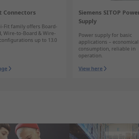
it Connectors
Siemens SITOP Powe
Supply
-Fit family offers Board-
, Wire-to-Board & Wire-
Power supply for basic
configurations up to 13.0
applications – economical
consumption, reliable in
operation.
nge
View here