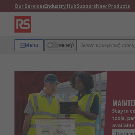
Our Services
Industry Hub
Support
New Products
Menu
MPN
MAINTE
Stay in c
tools, pa
availabl
Learn m