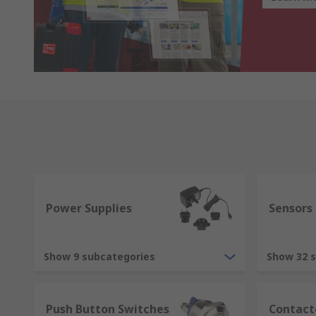
Power Supplies
Sensors
Show 9 subcategories
Show 32 
Push Button Switches
Contact