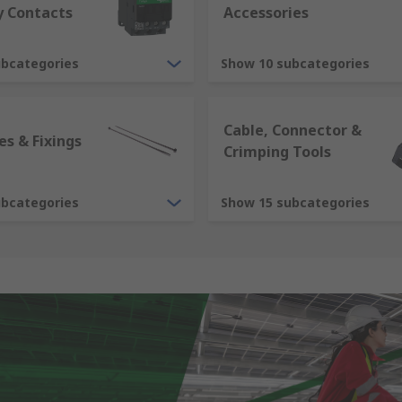
y Contacts
Accessories
ubcategories
Show 10 subcategories
Cable, Connector &
es & Fixings
Crimping Tools
ubcategories
Show 15 subcategories