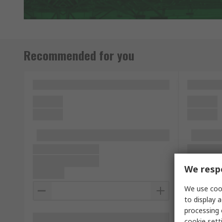
Recommended for you
We respe
We use cook
to display a
processing 
cookie setti