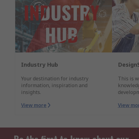
Industry Hub
Design
Your destination for industry
This is w
information, inspiration and
knowledg
insights.
developm
View more
View mo