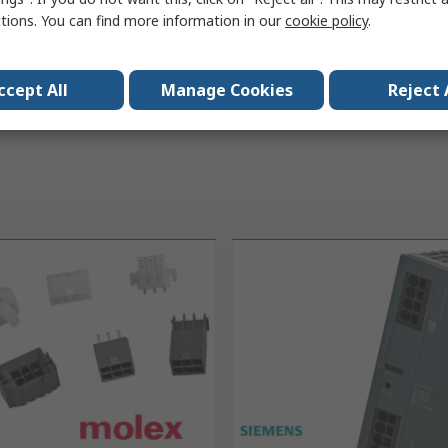
ctions. You can find more information in our
cookie policy
.
ccept All
Manage Cookies
Reject 