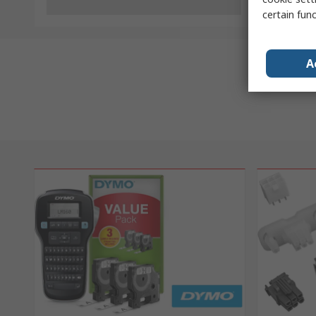
certain fun
A