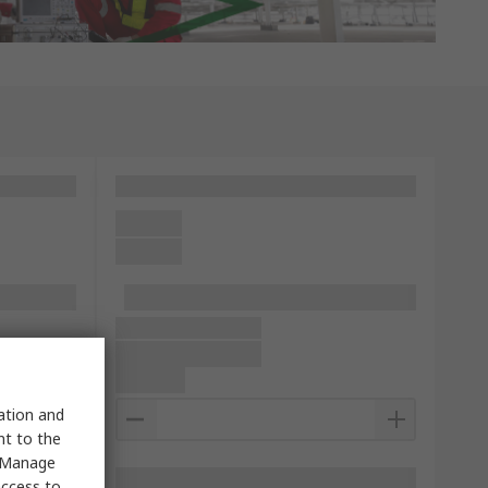
sation and
nt to the
 "Manage
access to