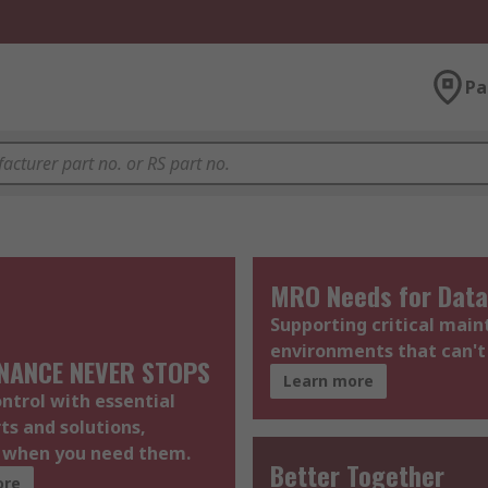
Pa
MRO Needs for Data
Supporting critical mai
environments that can't
NANCE NEVER STOPS
Learn more
ontrol with essential
rts and solutions,
e when you need them.
Better Together
ore