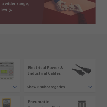
 a wider range,
livery.
Electrical Power &
Industrial Cables
Show 8 subcategories
Pneumatic