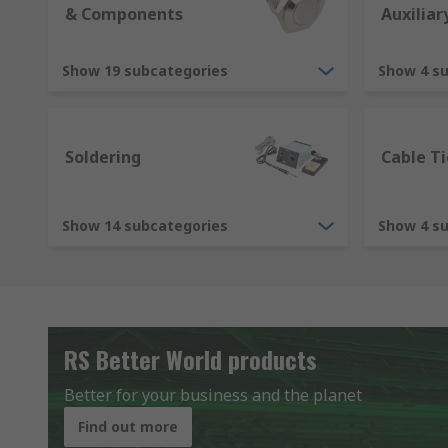
& Components
Auxiliar
Show 19 subcategories
Show 4 s
Soldering
Cable Ti
Show 14 subcategories
Show 4 s
RS Better World products
Better for your business and the planet
Find out more