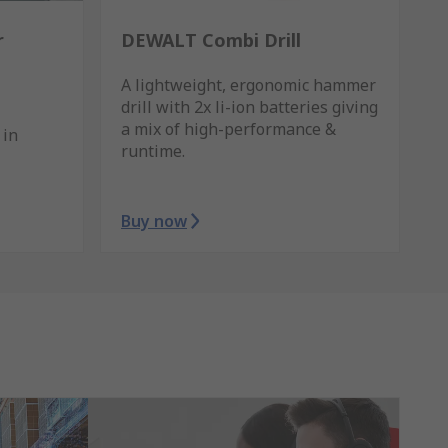
r
DEWALT Combi Drill
A lightweight, ergonomic hammer
drill with 2x li-ion batteries giving
a mix of high-performance &
 in
runtime.
Buy now