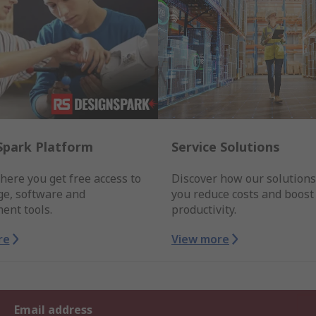
Spark Platform
Service Solutions
here you get free access to
Discover how our solutions
e, software and
you reduce costs and boost
ent tools.
productivity.
re
View more
Email address