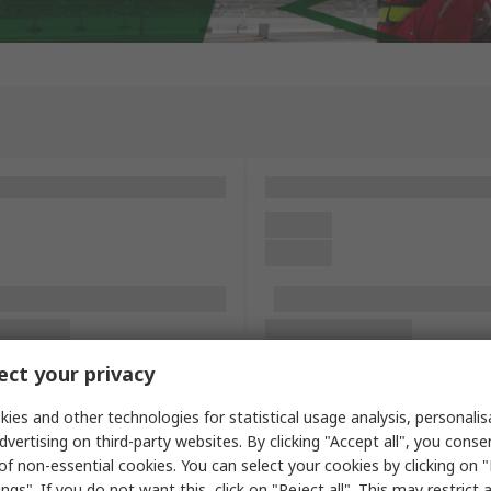
ct your privacy
ies and other technologies for statistical usage analysis, personali
dvertising on third-party websites. By clicking "Accept all", you conse
of non-essential cookies. You can select your cookies by clicking on
ngs". If you do not want this, click on "Reject all". This may restrict 