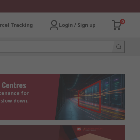
0
rcel Tracking
Login / Sign up
 Centres
ntenance for
 slow down.