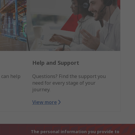
Help and Support
 can help
Questions? Find the support you
need for every stage of your
journey.
View more
The personal information you provide to