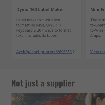
Dymo 160 Label Maker
Mini-F
Label maker kit with fast
The Mini
formatting keys, QWERTY
to-Board
keyboard & 20+ ways to format
to-Wire 
text - includes 3x tapes.
Amps.
/web/p/label-printers/2696353
View ra
Not just a supplier