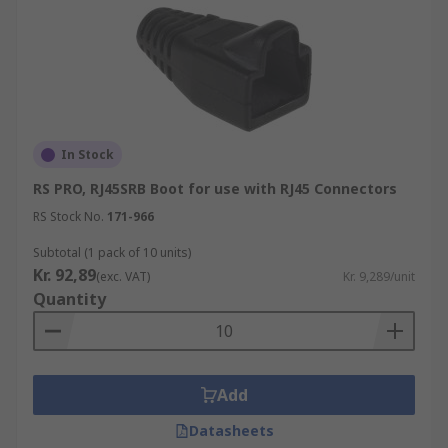
In Stock
RS PRO, RJ45SRB Boot for use with RJ45 Connectors
RS Stock No.
171-966
Subtotal (1 pack of 10 units)
Kr. 92,89
(exc. VAT)
Kr. 9,289/unit
Quantity
Add
Datasheets