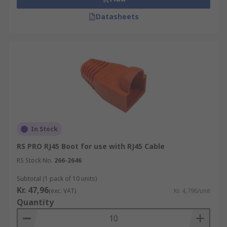
Datasheets
In Stock
RS PRO RJ45 Boot for use with RJ45 Cable
RS Stock No.
266-2646
Subtotal (1 pack of 10 units)
Kr. 47,96
(exc. VAT)
Kr. 4,796/unit
Quantity