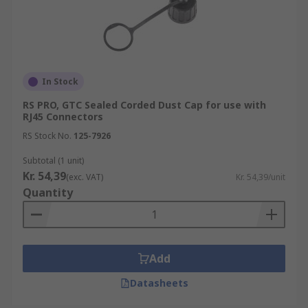
In Stock
RS PRO, GTC Sealed Corded Dust Cap for use with
RJ45 Connectors
RS Stock No.
125-7926
Subtotal (1 unit)
Kr. 54,39
(exc. VAT)
Kr. 54,39/unit
Quantity
Add
Datasheets