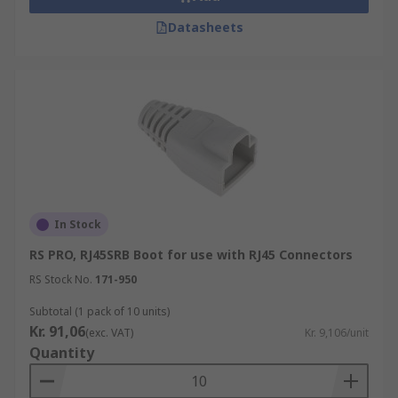
Datasheets
In Stock
RS PRO, RJ45SRB Boot for use with RJ45 Connectors
RS Stock No.
171-950
Subtotal (1 pack of 10 units)
Kr. 91,06
(exc. VAT)
Kr. 9,106/unit
Quantity