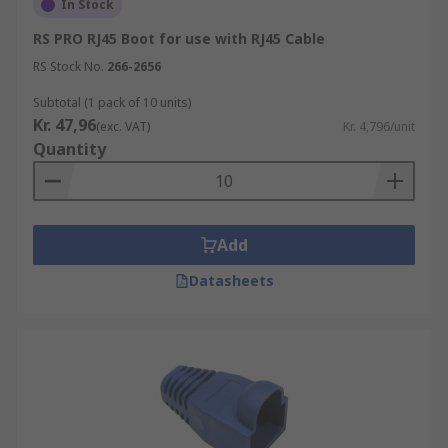
In Stock
RS PRO RJ45 Boot for use with RJ45 Cable
RS Stock No.
266-2656
Subtotal (1 pack of 10 units)
Kr. 47,96
(exc. VAT)
Kr. 4,796/unit
Quantity
Add
Datasheets