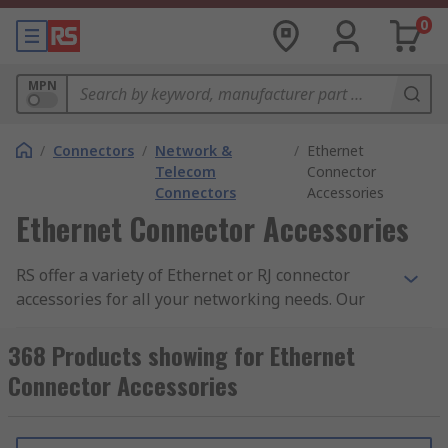
0
MPN
/
Connectors
/
Network &
/
Ethernet
Telecom
Connector
Connectors
Accessories
Ethernet Connector Accessories
RS offer a variety of Ethernet or RJ connector
accessories for all your networking needs. Our
extensive range consists of RJ45 dust caps, RJ45
boots, blanking modules, RJ45 strain reliefs, RJ45
368 Products showing for Ethernet
housings and panel mount frames. Our high-
Connector Accessories
quality accessories are supplied by leading
manufactures including HARTING, Phoenix
Contact, Molex, Hirose, Amphenol and of course