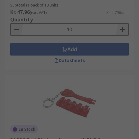
Subtotal (1 pack of 10 units)
Kr. 47,96
(exc. VAT)
Kr. 4,796/unit
Quantity
Add
Datasheets
In Stock