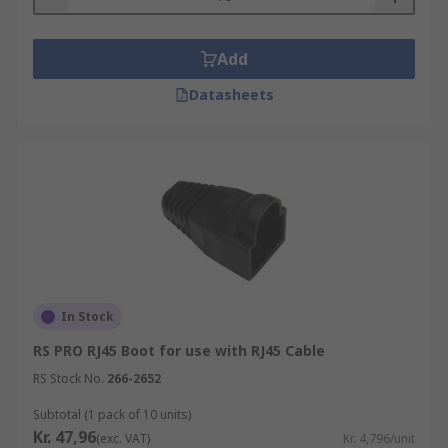
connector to provide extra protection from
snagging and flexing. They are often used when
Add
making ethernet network patch cords.
Datasheets
Strain Reliefs
Cable strain reliefs are used at the end of
networking cables and offer extra protection to
the end of the cable where it is terminated into
the ethernet connector. Ethernet patch cables are
usually subjected to a tremendous amount of
movement when connected to patch panels or in
server racks.
In Stock
Panel Mount Frames
RS PRO RJ45 Boot for use with RJ45 Cable
RS Stock No.
266-2652
Panel mount frames are typically fitted into a
pre-cut hole in a panel or enclosure. The frames
Subtotal (1 pack of 10 units)
Kr. 47,96
will hold a modular socket securely so that an
(exc. VAT)
Kr. 4,796/unit