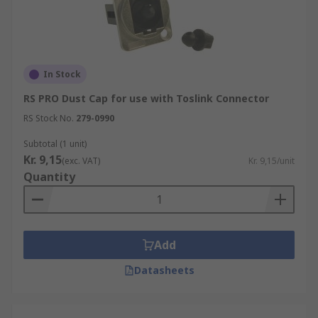
In Stock
RS PRO Dust Cap for use with Toslink Connector
RS Stock No.
279-0990
Subtotal (1 unit)
Kr. 9,15
(exc. VAT)
Kr. 9,15/unit
Quantity
Add
Datasheets