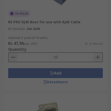
In Stock
RS PRO RJ45 Boot for use with RJ45 Cable
RS Stock No.
266-2648
Subtotal (1 pack of 10 units)
Kr. 47,96
(exc. VAT)
Kr. 4,796/unit
Quantity
Add
Datasheets