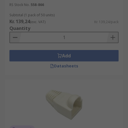
RS Stock No.
558-866
Subtotal (1 pack of 50 units)
Kr. 139,24
(exc. VAT)
Kr. 139,24/pack
Quantity
Add
Datasheets