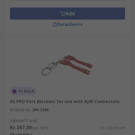
Add
Datasheets
In Stock
RS PRO Port Blockers for use with RJ45 Connectors
RS Stock No.
286-3388
Subtotal (1 unit)
Kr. 267,89
(exc. VAT)
Kr. 267,89/unit
Quantity