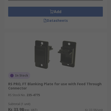
Add
Datasheets
In Stock
RS PRO, FT Blanking Plate for use with Feed Through
Connector
RS Stock No.
235-4775
Subtotal (1 unit)
Kr. 33,98
(exc. VAT)
Kr. 33,98/unit