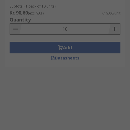
Subtotal (1 pack of 10 units)
Kr. 90,60
(exc. VAT)
Kr. 9,06/unit
Quantity
Add
Datasheets