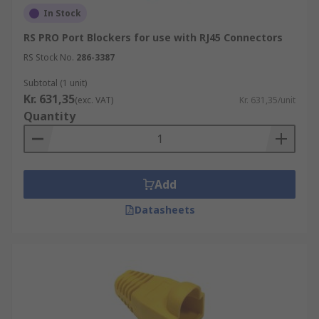
In Stock
RS PRO Port Blockers for use with RJ45 Connectors
RS Stock No.
286-3387
Subtotal (1 unit)
Kr. 631,35
(exc. VAT)
Kr. 631,35/unit
Quantity
Add
Datasheets