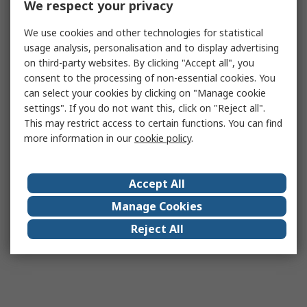
We respect your privacy
We use cookies and other technologies for statistical
usage analysis, personalisation and to display advertising
on third-party websites. By clicking "Accept all", you
consent to the processing of non-essential cookies. You
can select your cookies by clicking on "Manage cookie
settings". If you do not want this, click on "Reject all".
This may restrict access to certain functions. You can find
more information in our
cookie policy
.
Accept All
Manage Cookies
Reject All