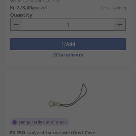
Subtotal (1 bag of 100 units)
Kr. 278,49
(exc. VAT)
Kr. 278,49/bag
Quantity
Add
Datasheets
Temporarily out of stock
RS PRO Lanyard for use with Dust Cover