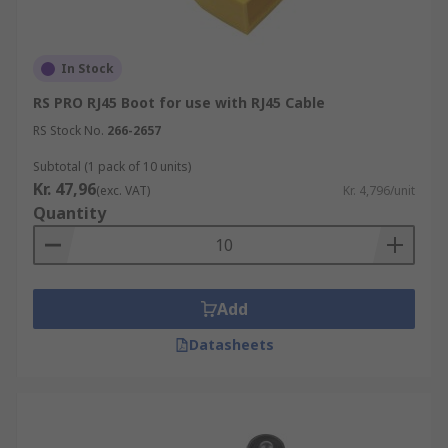
In Stock
RS PRO RJ45 Boot for use with RJ45 Cable
RS Stock No.
266-2657
Subtotal (1 pack of 10 units)
Kr. 47,96
(exc. VAT)
Kr. 4,796/unit
Quantity
Add
Datasheets