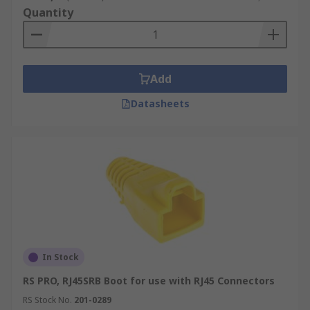
Quantity
Add
Datasheets
In Stock
RS PRO, RJ45SRB Boot for use with RJ45 Connectors
RS Stock No.
201-0289