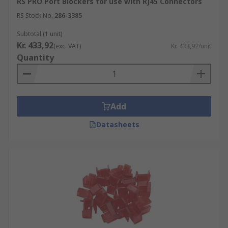
RS PRO Port Blockers for use with RJ45 Connectors
RS Stock No.
286-3385
Subtotal (1 unit)
Kr. 433,92
(exc. VAT)
Kr. 433,92/unit
Quantity
Add
Datasheets