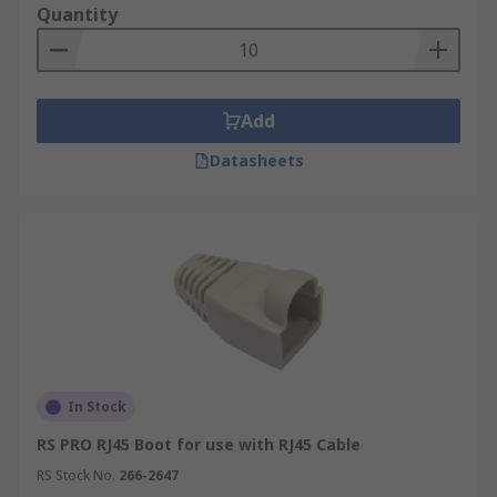
Quantity
ethernet cable can make a quick connection. The
frames are made from strong plastic or metal and
can be easily fitted.
Add
Datasheets
In Stock
RS PRO RJ45 Boot for use with RJ45 Cable
RS Stock No.
266-2647