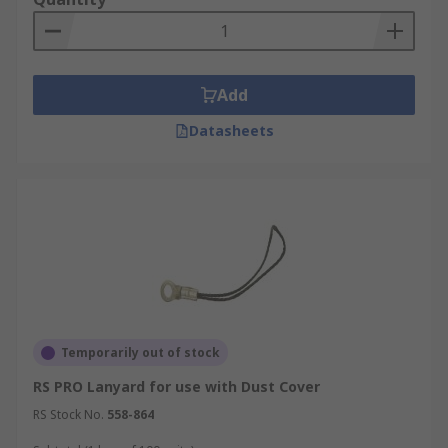
Add
Datasheets
Temporarily out of stock
RS PRO Lanyard for use with Dust Cover
RS Stock No.
558-864