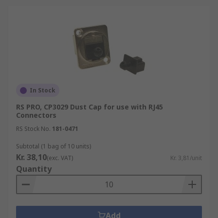
In Stock
RS PRO, CP3029 Dust Cap for use with RJ45
Connectors
RS Stock No.
181-0471
Subtotal (1 bag of 10 units)
Kr. 38,10
(exc. VAT)
Kr. 3,81/unit
Quantity
Add