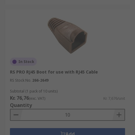
In Stock
RS PRO RJ45 Boot for use with RJ45 Cable
RS Stock No.
266-2649
Subtotal (1 pack of 10 units)
Kr. 76,76
(exc. VAT)
Kr. 7,676/unit
Quantity
Add