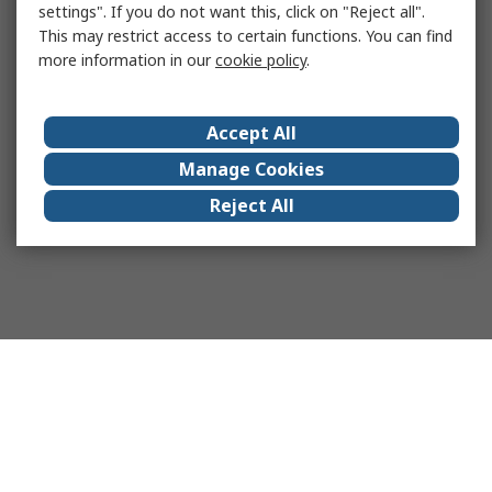
settings". If you do not want this, click on "Reject all".
This may restrict access to certain functions. You can find
more information in our
cookie policy
.
Accept All
Manage Cookies
Reject All