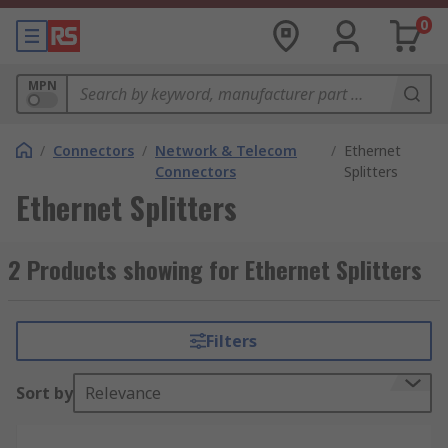
0
MPN
/
Connectors
/
Network & Telecom
/
Ethernet
Connectors
Splitters
Ethernet Splitters
2 Products showing for Ethernet Splitters
Filters
Sort by
Relevance