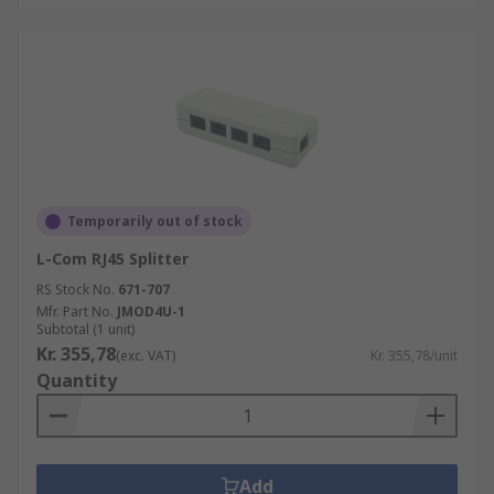
Temporarily out of stock
L-Com RJ45 Splitter
RS Stock No.
671-707
Mfr. Part No.
JMOD4U-1
Subtotal (1 unit)
Kr. 355,78
(exc. VAT)
Kr. 355,78/unit
Quantity
Add