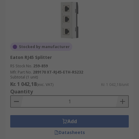
Stocked by manufacturer
Eaton RJ45 Splitter
RS Stock No.
259-859
Mfr. Part No.
289170 XT-RJ45-ETH-RS232
Subtotal (1 unit)
Kr. 1 042,18
(exc. VAT)
Kr. 1 042,18/unit
Quantity
Add
Datasheets