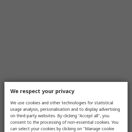
We respect your privacy
We use cookies and other technologies for statistical
usage analysis, personalisation and to display advertising
on third-party websites. By clicking "Accept all", you
consent to the processing of non-essential cookies. You
can select your cookies by clicking on "Manage cookie