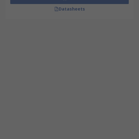
Datasheets