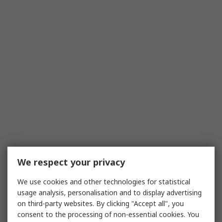
We respect your privacy
We use cookies and other technologies for statistical
usage analysis, personalisation and to display advertising
on third-party websites. By clicking "Accept all", you
consent to the processing of non-essential cookies. You