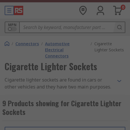
0
MPN
/
Connectors
/
Automotive
/
Cigarette
Electrical
Lighter Sockets
Connectors
Cigarette Lighter Sockets
Cigarette lighter sockets are found in cars or
other vehicles and they have two main purposes.
Some feature a heating element which is used as
a lighter for cigarettes. Alternatively, they are
9 Products showing for Cigarette Lighter
used as a power socket and/or adapter to provide
Sockets
power to portable devices.
Cigarette lighter sockets and plugs are in-car