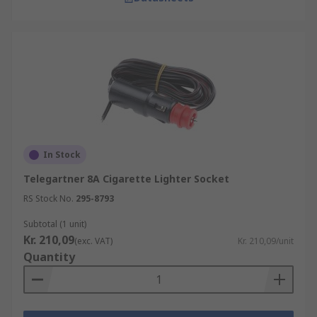
In Stock
Telegartner 8A Cigarette Lighter Socket
RS Stock No.
295-8793
Subtotal (1 unit)
Kr. 210,09
(exc. VAT)
Kr. 210,09/unit
Quantity