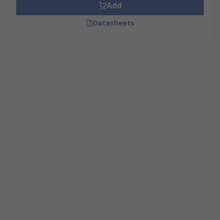
Add
Datasheets