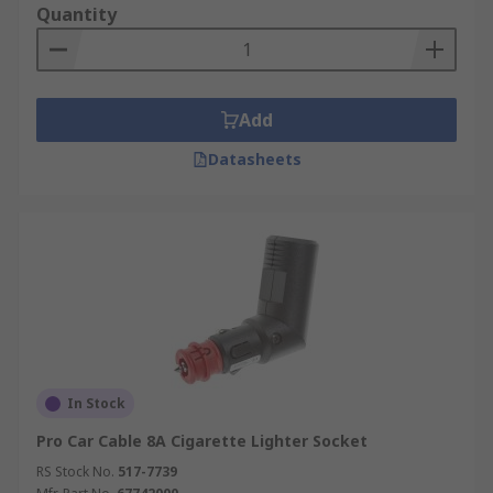
Quantity
Lights
Sat Navs
Dash Cams
Add
Tablets
Datasheets
Heating devices
Air compressors
USB Battery Chargers
In Stock
Pro Car Cable 8A Cigarette Lighter Socket
RS Stock No.
517-7739