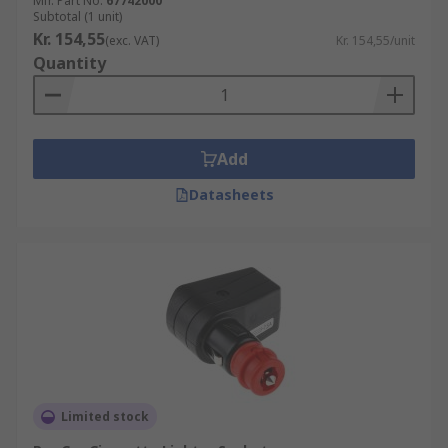
Mfr. Part No.
67742000
Subtotal (1 unit)
Kr. 154,55
(exc. VAT)
Kr. 154,55/unit
Quantity
Add
Datasheets
Limited stock