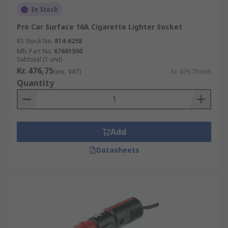
In Stock
Pro Car Surface 16A Cigarette Lighter Socket
RS Stock No.
814-6258
Mfr. Part No.
67601500
Subtotal (1 unit)
Kr. 476,75
(exc. VAT)
Kr. 476,75/unit
Quantity
Add
Datasheets