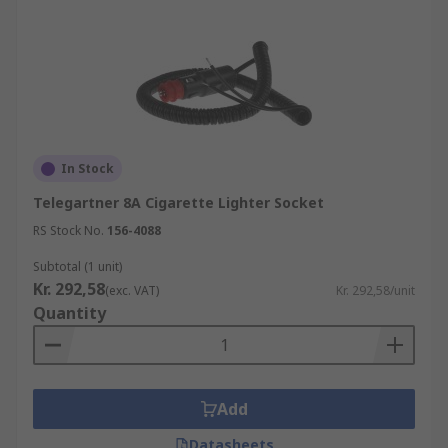
In Stock
Telegartner 8A Cigarette Lighter Socket
RS Stock No.
156-4088
Subtotal (1 unit)
Kr. 292,58
(exc. VAT)
Kr. 292,58/unit
Quantity
Add
Datasheets