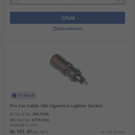
The majority of cigarette lighter sockets are
rated 12 or 24 V.
Add
Where are they used?
Datasheets
Cars
Trucks
Boats
Caravans
Motorcycles
What do they work with?
In Stock
Cigarette lighter sockets work with compatible
Pro Car Cable 16A Cigarette Lighter Socket
devices such as:
RS Stock No.
266-0266
Mfr. Part No.
67711010
Cigarette lighters
Subtotal (1 unit)
Kr. 101,47
(exc. VAT)
Kr. 101,47/unit
Mobile phones