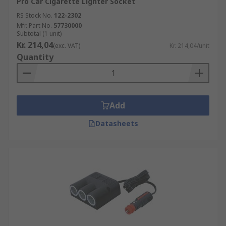
Pro Car Cigarette Lighter Socket
RS Stock No.
122-2302
Mfr. Part No.
57730000
Subtotal (1 unit)
Kr. 214,04
(exc. VAT)
Kr. 214,04/unit
Quantity
Add
Datasheets