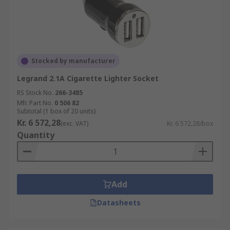
Stocked by manufacturer
Legrand 2.1A Cigarette Lighter Socket
RS Stock No.
266-3485
Mfr. Part No.
0 506 82
Subtotal (1 box of 20 units)
Kr. 6 572,28
(exc. VAT)
Kr. 6 572,28/box
Quantity
Add
Datasheets