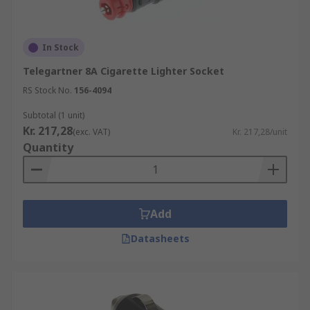
In Stock
Telegartner 8A Cigarette Lighter Socket
RS Stock No.
156-4094
Subtotal (1 unit)
Kr. 217,28
(exc. VAT)
Kr. 217,28/unit
Quantity
Add
Datasheets