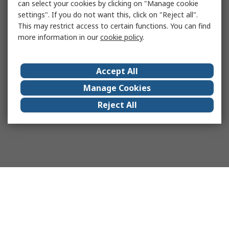
can select your cookies by clicking on "Manage cookie
settings". If you do not want this, click on "Reject all".
This may restrict access to certain functions. You can find
more information in our
cookie policy
.
Accept All
Manage Cookies
Reject All