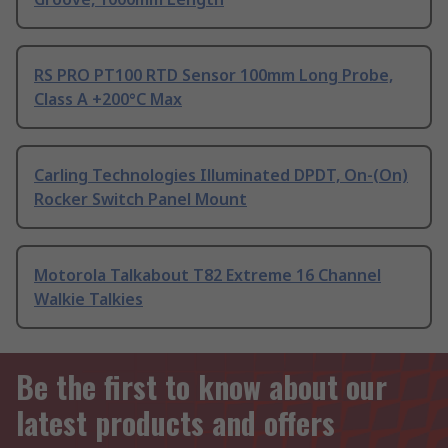
RS PRO PT100 RTD Sensor 100mm Long Probe,
Class A +200°C Max
Carling Technologies Illuminated DPDT, On-(On)
Rocker Switch Panel Mount
Motorola Talkabout T82 Extreme 16 Channel
Walkie Talkies
Be the first to know about our
latest products and offers