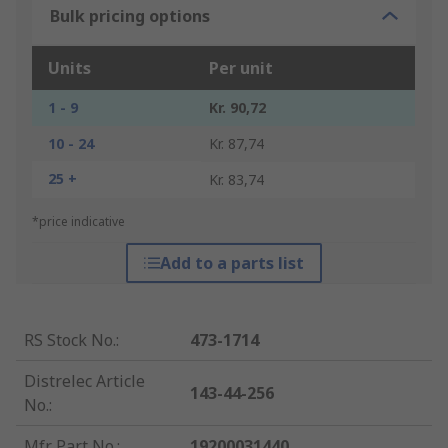
Bulk pricing options
Units
Per unit
1 - 9
Kr. 90,72
10 - 24
Kr. 87,74
25 +
Kr. 83,74
*price indicative
Add to a parts list
RS Stock No.
:
473-1714
Distrelec Article
143-44-256
No.
:
Mfr. Part No.
:
19200031440