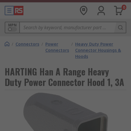
0
MPN
/
Connectors
/
Power
/
Heavy Duty Power
Connectors
Connector Housings &
Hoods
HARTING Han A Range Heavy
Duty Power Connector Hood 1, 3A