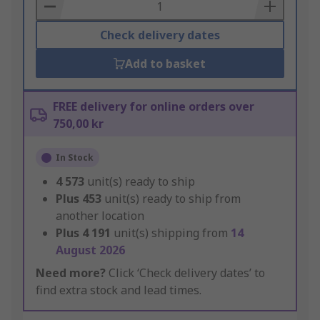
Basket
Check delivery dates
Add to basket
FREE delivery for online orders over
750,00 kr
In Stock
4 573
unit(s) ready to ship
Plus
453
unit(s) ready to ship from
another location
Plus
4 191
unit(s) shipping from
14
August 2026
Need more?
Click ‘Check delivery dates’ to
find extra stock and lead times.