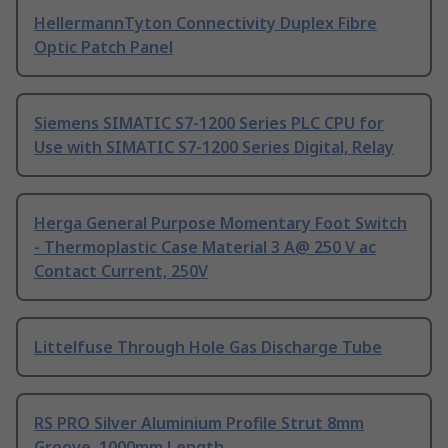
HellermannTyton Connectivity Duplex Fibre
Optic Patch Panel
Siemens SIMATIC S7-1200 Series PLC CPU for
Use with SIMATIC S7-1200 Series Digital, Relay
Herga General Purpose Momentary Foot Switch
- Thermoplastic Case Material 3 A@ 250 V ac
Contact Current, 250V
Littelfuse Through Hole Gas Discharge Tube
RS PRO Silver Aluminium Profile Strut 8mm
Groove, 1000mm Length