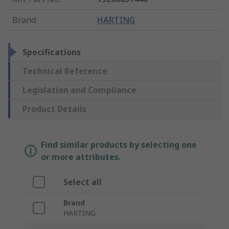
Brand
:
HARTING
Specifications
Technical Reference
Legislation and Compliance
Product Details
Find similar products by selecting one
or more attributes.
Select all
Brand
HARTING