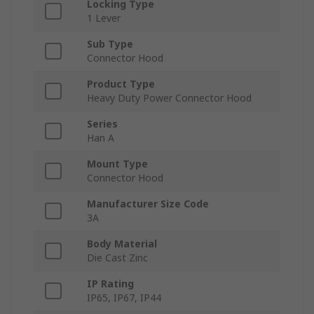
Locking Type
1 Lever
Sub Type
Connector Hood
Product Type
Heavy Duty Power Connector Hood
Series
Han A
Mount Type
Connector Hood
Manufacturer Size Code
3A
Body Material
Die Cast Zinc
IP Rating
IP65, IP67, IP44