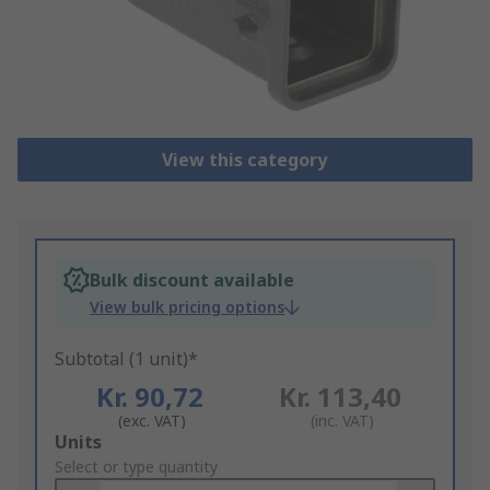
View this category
Bulk discount available
View bulk pricing options
Subtotal (1 unit)*
Kr. 90,72
Kr. 113,40
(exc. VAT)
(inc. VAT)
Add
Units
to
Select or type quantity