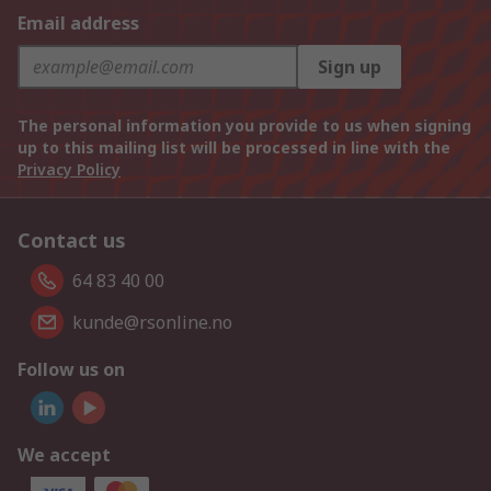
Email address
Sign up
The personal information you provide to us when signing
up to this mailing list will be processed in line with the
Privacy Policy
Contact us
64 83 40 00
kunde@rsonline.no
Follow us on
We accept