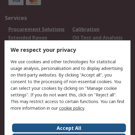
Services
Procurement Solutions
Calibration
Extended Range
Oil Test and Analysis
DesignSpark
Technical Support
We respect your privacy
Your Local Sales Team
Export Solutions
We use cookies and other technologies for statistical
usage analysis, personalisation and to display advertising
Support
on third-party websites. By clicking "Accept all", you
Support
Return an item
consent to the processing of non-essential cookies. You
can select your cookies by clicking on "Manage cookie
Delivery
Track my order
settings". If you do not want this, click on "Reject all".
Payment Options
Request an invoice
This may restrict access to certain functions. You can find
RS Account Benefits
Okdo
more information in our
cookie policy
.
About RS
Accept All
About Us
Terms and Conditions