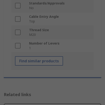
Standards/Approvals
No
Cable Entry Angle
Top
Thread Size
M20
Number of Levers
1
Find similar products
Related links