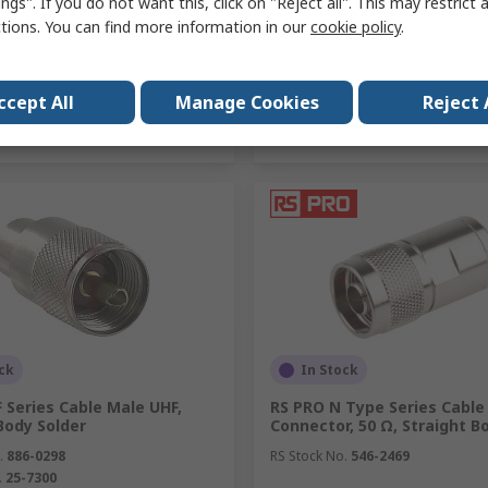
ngs". If you do not want this, click on "Reject all". This may restrict 
ctions. You can find more information in our
cookie policy
.
Add
Add
ccept All
Manage Cookies
Reject 
Compare
Compare
ck
In Stock
 Series Cable Male UHF,
RS PRO N Type Series Cable
Body Solder
Connector, 50 Ω, Straight B
.
886-0298
RS Stock No.
546-2469
.
25-7300