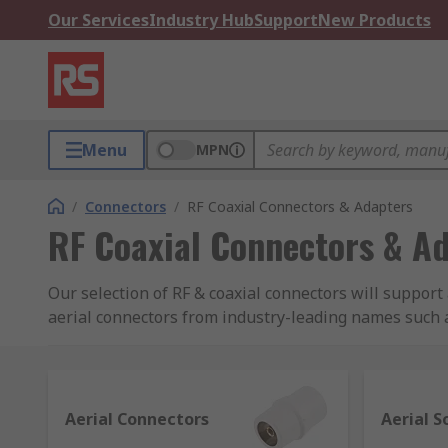
Our Services
Industry Hub
Support
New Products
Menu
MPN
/
Connectors
/
RF Coaxial Connectors & Adapters
RF Coaxial Connectors & A
Our selection of RF & coaxial connectors will suppor
aerial connectors from industry-leading names such a
adapters and adapter kits.
RF & coaxial connectors uses
Aerial Connectors
Aerial S
In RF (radio frequency) applications the cable is req