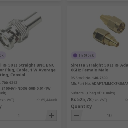
o work
ck
In Stock
 RF 50 Ω Straight BNC BNC
Siretta Straight 50 Ω RF Ad
r Plug, Cable, 1 W Average
6GHz Female Male
ing, Coaxial
RS Stock No.
140-7600
.
700-9313
Mfr. Part No.
ADAPT/MMCXF/SMA
.
B1004A1-ND3G-50R-0.01-1W
unit)
Subtotal (1 bag of 10 units)
Kr. 525,78
(exc. VAT)
Kr. 65,44/unit
(exc. VAT)
Kr
y
Quantity