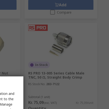
Add
Compare
In Stock
r Nut
RS PRO 13-005 Series Cable Male
h SMA
TNC, 50 Ω, Straight Body Crimp
RS Stock No.
283-7122
sation and
Subtotal (1 unit)
nt to the
Kr. 75,09
Kr. 11,68/unit
(exc. VAT)
Kr. 75,09/unit
 "Manage
Quantity