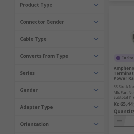
Product Type
The frequency at which the application needs t
Connector Gender
Operating conditions
Voltage
Cable Type
Mounting type
Termination type
Converts From Type
In Sto
Pack size
Amphenol
Male or female connection
Series
Terminato
Power Rat
RS Stock No
Gender
Mfr. Part No
Subtotal (1 
Kr. 65,44
Adapter Type
Quantit
Orientation