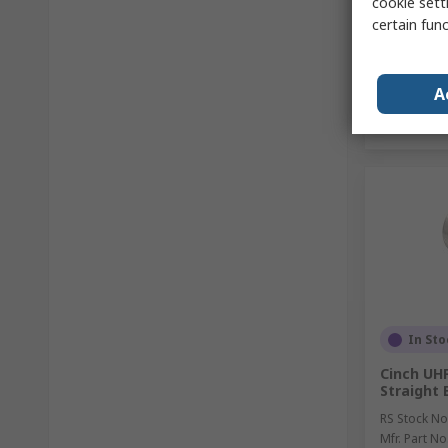
cookie setti
certain fun
A
In Sto
Cinch UHF
Straight 
RS Stock No
Mfr. Part No