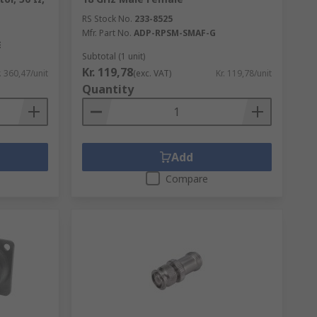
RS Stock No.
233-8525
Mfr. Part No.
ADP-RPSM-SMAF-G
E
Subtotal (1 unit)
Kr. 119,78
. 360,47/unit
(exc. VAT)
Kr. 119,78/unit
Quantity
Add
Compare