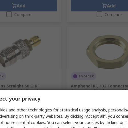
Add
Add
Compare
Compare
ck
In Stock
ons Straight 50 Ω RF
Amphenol RF, 132 Connecto
3GHz Female Female
Connector Nut for use wit
Type Connector
ct your privacy
.
761-9973
RS Stock No.
144-0912
.
ADP-SMAF-TNCF
Mfr. Part No.
132-NUT SMA GLD
ies and other technologies for statistical usage analysis, personali
unit)
Subtotal (1 pack of 10 units)
dvertising on third-party websites. By clicking "Accept all", you conse
0
Kr. 116,80
(exc. VAT)
Kr. 125,50/unit
(exc. VAT)
of non-essential cookies. You can select your cookies by clicking on
y
Quantity