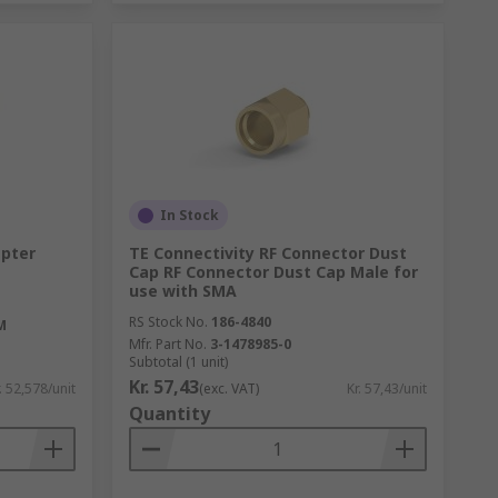
In Stock
apter
TE Connectivity RF Connector Dust
Cap RF Connector Dust Cap Male for
use with SMA
RS Stock No.
186-4840
M
Mfr. Part No.
3-1478985-0
Subtotal (1 unit)
Kr. 57,43
. 52,578/unit
(exc. VAT)
Kr. 57,43/unit
Quantity