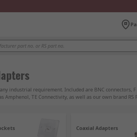
Pa
dapters
t any industrial requirement. Included are BNC connectors, 
s Amphenol, TE Connectivity, as well as our own brand RS Pr
ockets
Coaxial Adapters
uired to provide a consistent level of impedance at the point