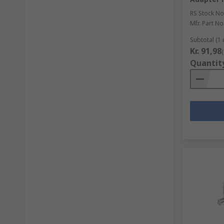
RS Stock No
Mfr. Part No
Subtotal (1 
Kr. 91,98
Quantit