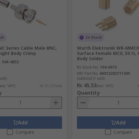
ifferent operating conditions. Some designs have to be well
 Some of them are small enough fit on PCBs and others are sm
be used in large-scale data facilities, broadcasting facilit
are vital to safety.
ck
In Stock
NC Series Cable Male BNC,
Wurth Elektronik WR-MMCX 
aight Body Crimp
Surface Female MCX, 50 Ω, 
Body Solder
.
546-4853
s of RF coaxial cable and come at various impedance specs.
RS Stock No.
194-6072
 models. They're available with a range of options for cabl
Mfr. Part No.
66012202111305
unit)
Subtotal (1 unit)
Kr. 45,53
(exc. VAT)
Kr. 51,37/unit
(exc. VAT)
miniature sizes, in a wide range of different mounting type
y
Quantity
 cables to be connected and come in various impedance ratin
Add
Add
Compare
Compare
he following information: