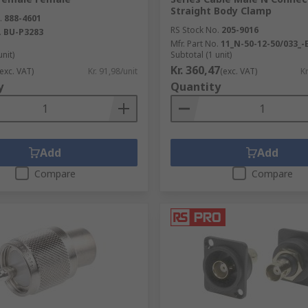
Straight Body Clamp
.
888-4601
RS Stock No.
205-9016
.
BU-P3283
Mfr. Part No.
11_N-50-12-50/033_-
unit)
Subtotal (1 unit)
Kr. 360,47
(exc. VAT)
Kr. 91,98/unit
(exc. VAT)
Kr
y
Quantity
Add
Add
Compare
Compare