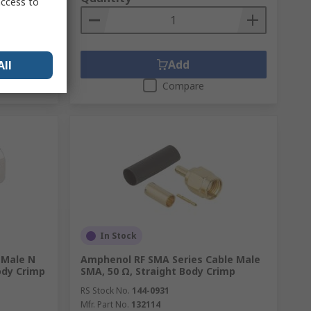
access to
Add
All
Compare
In Stock
 Male N
Amphenol RF SMA Series Cable Male
ody Crimp
SMA, 50 Ω, Straight Body Crimp
RS Stock No.
144-0931
Mfr. Part No.
132114