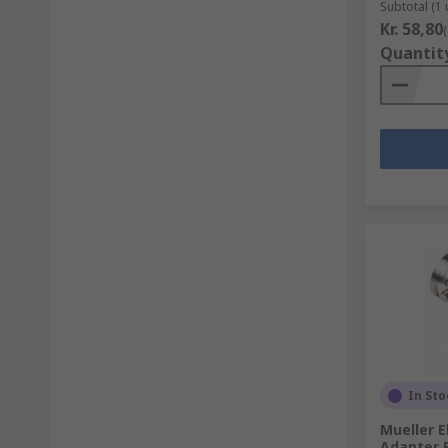
Subtotal (1 
Kr. 58,80
Quantit
In Sto
Mueller E
Adapter 