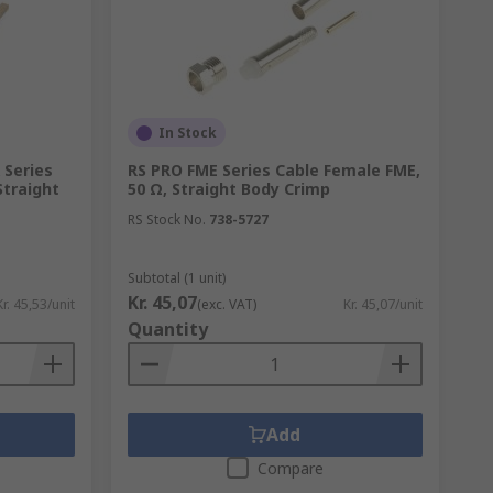
 suited to harsh environments, shock and
all enough to fit within the bodies of
ies and even in military applications when
In Stock
Series
RS PRO FME Series Cable Female FME,
Straight
50 Ω, Straight Body Crimp
RS Stock No.
738-5727
e type, connector type, mounting type and
Subtotal (1 unit)
Kr. 45,07
Kr. 45,53/unit
(exc. VAT)
Kr. 45,07/unit
s and termination methods.
Quantity
gs, contact plating, operating frequencies
Add
Compare