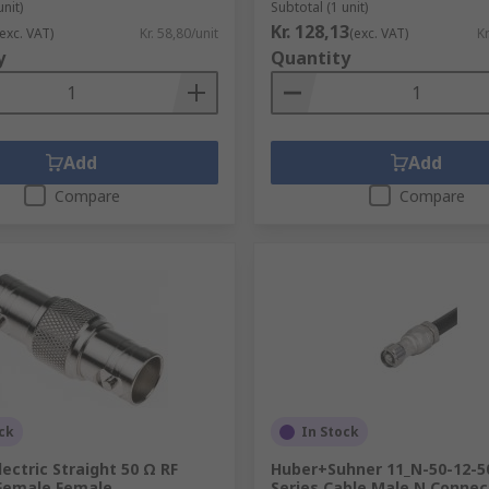
unit)
Subtotal (1 unit)
Kr. 128,13
(exc. VAT)
Kr. 58,80/unit
(exc. VAT)
Kr
y
Quantity
Add
Add
Compare
Compare
ck
In Stock
lectric Straight 50 Ω RF
Huber+Suhner 11_N-50-12-5
Female Female
Series Cable Male N Connect