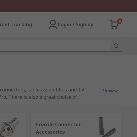
0
rcel Tracking
Login / Sign up
F connectors, cable assemblies and TV
Show
o. There is also a great choice of
Coaxial Connector
Accessories
 where the connection is made. This type of