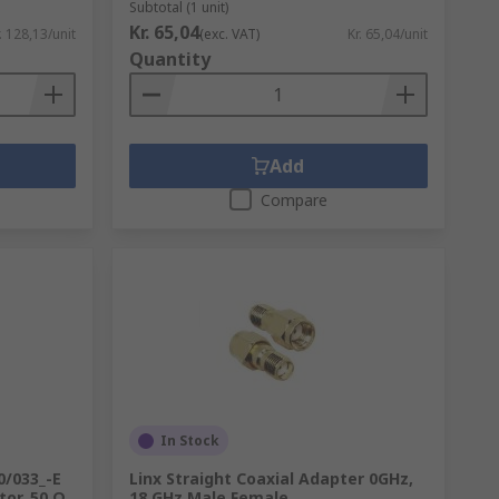
Subtotal (1 unit)
Kr. 65,04
. 128,13/unit
(exc. VAT)
Kr. 65,04/unit
Quantity
Add
Compare
In Stock
0/033_-E
Linx Straight Coaxial Adapter 0GHz,
or, 50 Ω,
18 GHz Male Female