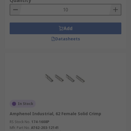
Quantity
Add
Datasheets
In Stock
Amphenol Industrial, 62 Female Solid Crimp
RS Stock No.
174-1608P
Mfr. Part No.
AT62-203-12141