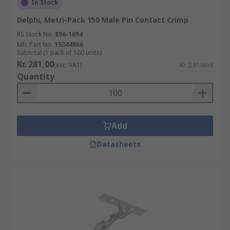
In Stock
Delphi, Metri-Pack 150 Male Pin Contact Crimp
RS Stock No.
896-1694
Mfr. Part No.
15344866
Subtotal (1 pack of 100 units)
Kr. 281,00
(exc. VAT)
Kr. 2,81/unit
Quantity
Add
Datasheets