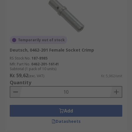
Temporarily out of stock
Deutsch, 0462-201 Female Socket Crimp
RS Stock No.
187-8985
Mfr. Part No.
0462-201-16141
Subtotal (1 pack of 10 units)
Kr. 59,62
(exc. VAT)
Kr. 5,962/unit
Quantity
Add
Datasheets