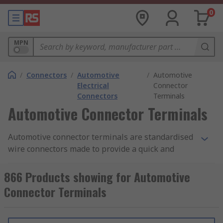
0
MPN
/
Connectors
/
Automotive
/
Automotive
Electrical
Connector
Connectors
Terminals
Automotive Connector Terminals
Automotive connector terminals are standardised
wire connectors made to provide a quick and
simple connection point for one or more wires
together to create robust and functional cable
866 Products showing for Automotive
solutions. Different securing methods can be
Connector Terminals
used for specific applications and across different
industries. Quick latch connections for terminals
that may need frequent maintenance or are often