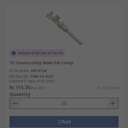
Temporarily out of stock
TE Connectivity Male Pin Crimp
RS Stock No.
265-9134
Mfr. Part No.
1060-16-0122
Subtotal (1 tape of 50 units)
Kr. 115,35
(exc. VAT)
Kr. 2,307/unit
Quantity
Add