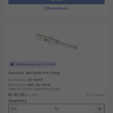
Datasheets
Temporarily out of stock
Deutsch, 460 Male Pin Crimp
RS Stock No.
187-9041P
Mfr. Part No.
0460-202-16141
Subtotal 10 units (supplied in a bag)
Kr. 63,39
(exc. VAT)
Kr. 6,339/unit
Quantity