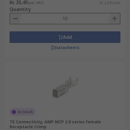
Kr. 25,45
(exc. VAT)
Kr. 2,545/unit
Quantity
Add
Datasheets
In Stock
TE Connectivity, AMP MCP 2.8 series Female
Receptacle Crimp