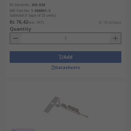
RS Stock No.
305-038
Mfr. Part No.
1-968851-3
Subtotal (1 tape of 25 units)
Kr. 76,42
(exc. VAT)
Kr. 76,42/tape
Quantity
Add
Datasheets