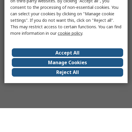
on third-party websites. By clicking "Accept all", you
consent to the processing of non-essential cookies. You
can select your cookies by clicking on "Manage cookie
settings". If you do not want this, click on "Reject all".
This may restrict access to certain functions. You can find
more information in our
cookie policy
.
Accept All
Manage Cookies
Reject All