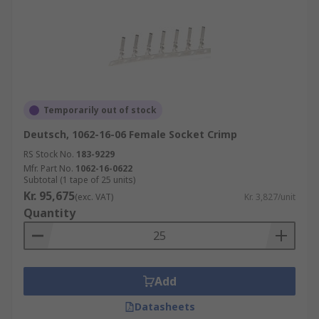
Temporarily out of stock
Deutsch, 1062-16-06 Female Socket Crimp
RS Stock No.
183-9229
Mfr. Part No.
1062-16-0622
Subtotal (1 tape of 25 units)
Kr. 95,675
(exc. VAT)
Kr. 3,827/unit
Quantity
Add
Datasheets