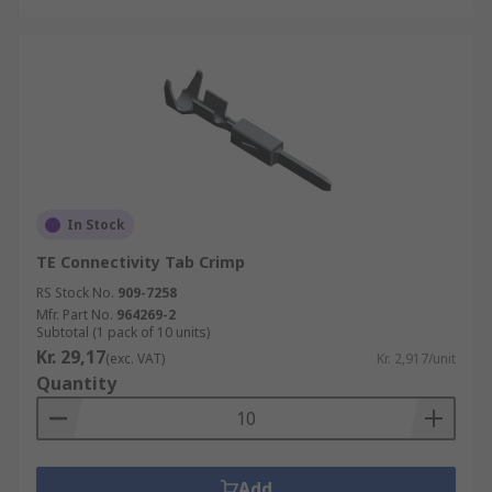
In Stock
TE Connectivity Tab Crimp
RS Stock No.
909-7258
Mfr. Part No.
964269-2
Subtotal (1 pack of 10 units)
Kr. 29,17
(exc. VAT)
Kr. 2,917/unit
Quantity
Add