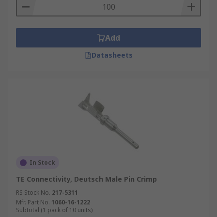
Add
Datasheets
In Stock
TE Connectivity, Deutsch Male Pin Crimp
RS Stock No.
217-5311
Mfr. Part No.
1060-16-1222
Subtotal (1 pack of 10 units)