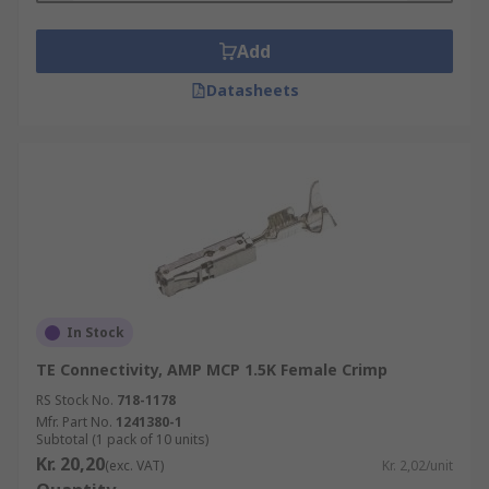
Add
Datasheets
In Stock
TE Connectivity, AMP MCP 1.5K Female Crimp
RS Stock No.
718-1178
Mfr. Part No.
1241380-1
Subtotal (1 pack of 10 units)
Kr. 20,20
(exc. VAT)
Kr. 2,02/unit