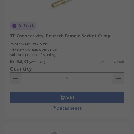
In Stock
TE Connectivity, Deutsch Female Socket Crimp
RS Stock No.
217-5299
Mfr. Part No.
0462-201-1631
Subtotal (1 pack of 5 units)
Kr. 84,31
(exc. VAT)
Kr. 16,862/unit
Quantity
Add
Datasheets