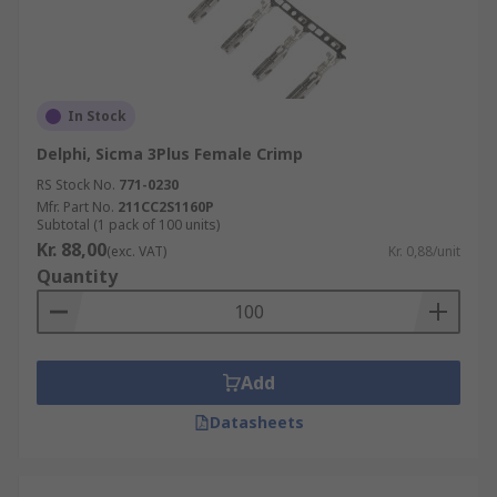
In Stock
Delphi, Sicma 3Plus Female Crimp
RS Stock No.
771-0230
Mfr. Part No.
211CC2S1160P
Subtotal (1 pack of 100 units)
Kr. 88,00
(exc. VAT)
Kr. 0,88/unit
Quantity
Add
Datasheets