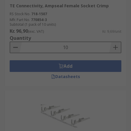
TE Connectivity, Ampseal Female Socket Crimp
RS Stock No.
718-1507
Mfr. Part No.
770854-3
Subtotal (1 pack of 10 units)
Kr. 96,90
(exc. VAT)
Kr. 9,69/unit
Quantity
Add
Datasheets