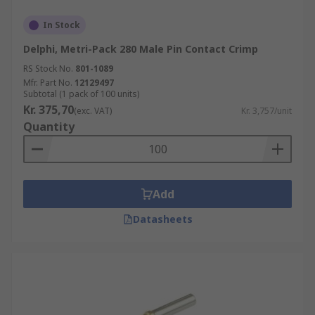
In Stock
Delphi, Metri-Pack 280 Male Pin Contact Crimp
RS Stock No.
801-1089
Mfr. Part No.
12129497
Subtotal (1 pack of 100 units)
Kr. 375,70
(exc. VAT)
Kr. 3,757/unit
Quantity
Add
Datasheets