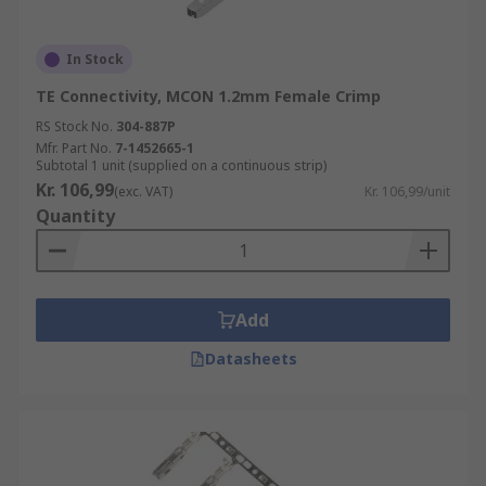
In Stock
TE Connectivity, MCON 1.2mm Female Crimp
RS Stock No.
304-887P
Mfr. Part No.
7-1452665-1
Subtotal 1 unit (supplied on a continuous strip)
Kr. 106,99
(exc. VAT)
Kr. 106,99/unit
Quantity
Add
Datasheets