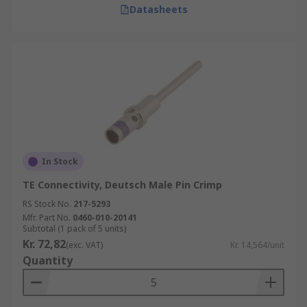
Datasheets
In Stock
TE Connectivity, Deutsch Male Pin Crimp
RS Stock No.
217-5293
Mfr. Part No.
0460-010-20141
Subtotal (1 pack of 5 units)
Kr. 72,82
(exc. VAT)
Kr. 14,564/unit
Quantity