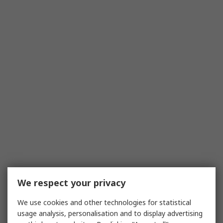
We respect your privacy
We use cookies and other technologies for statistical
usage analysis, personalisation and to display advertising