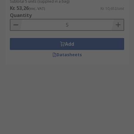
Subtotal 5 units (supplied in a bag)
Kr. 53,26
(exc. VAT)
Kr. 10,652/unit
Quantity
Add
Datasheets