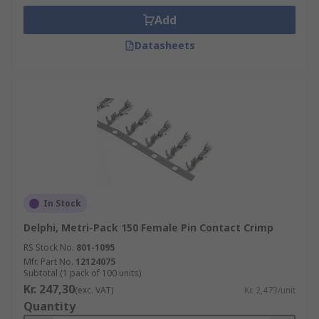
Add
Datasheets
In Stock
Delphi, Metri-Pack 150 Female Pin Contact Crimp
RS Stock No.
801-1095
Mfr. Part No.
12124075
Subtotal (1 pack of 100 units)
Kr. 247,30
(exc. VAT)
Kr. 2,473/unit
Quantity