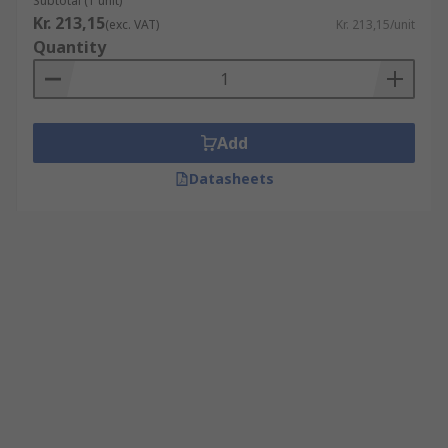
Subtotal (1 unit)
Kr. 213,15
(exc. VAT)
Kr. 213,15/unit
Quantity
Add
Datasheets