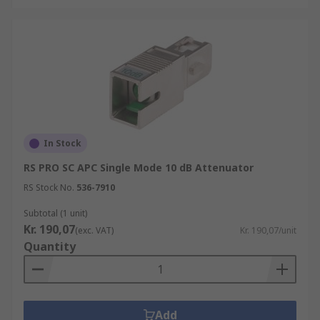
In Stock
RS PRO SC APC Single Mode 10 dB Attenuator
RS Stock No.
536-7910
Subtotal (1 unit)
Kr. 190,07
(exc. VAT)
Kr. 190,07/unit
Quantity
Add