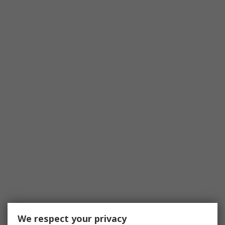
We respect your privacy