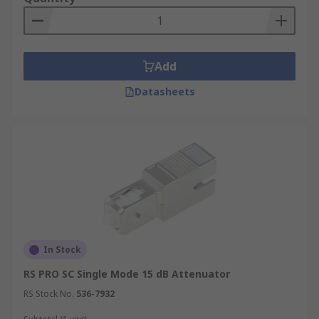
Add
Datasheets
In Stock
RS PRO SC Single Mode 15 dB Attenuator
RS Stock No.
536-7932