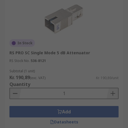
In Stock
RS PRO SC Single Mode 5 dB Attenuator
RS Stock No.
536-8121
Subtotal (1 unit)
Kr. 190,89
(exc. VAT)
Kr. 190,89/unit
Quantity
Add
Datasheets