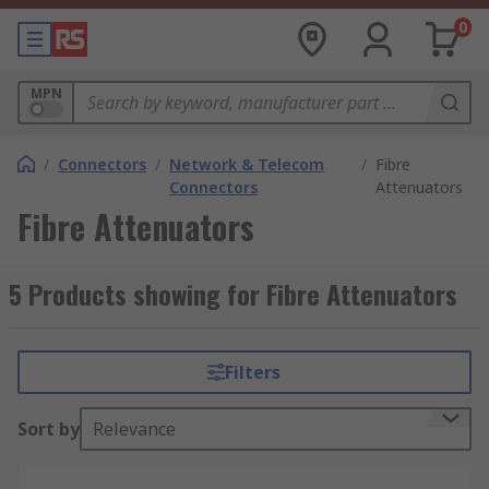
0
MPN
/
Connectors
/
Network & Telecom
/
Fibre
Connectors
Attenuators
Fibre Attenuators
5 Products showing for Fibre Attenuators
Filters
Sort by
Relevance