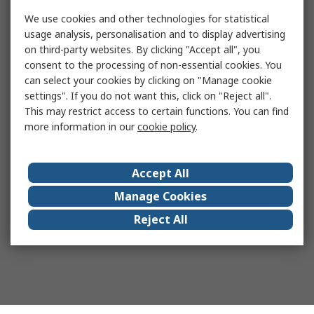
We use cookies and other technologies for statistical
usage analysis, personalisation and to display advertising
on third-party websites. By clicking "Accept all", you
consent to the processing of non-essential cookies. You
can select your cookies by clicking on "Manage cookie
settings". If you do not want this, click on "Reject all".
This may restrict access to certain functions. You can find
more information in our
cookie policy
.
Accept All
Manage Cookies
Reject All