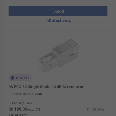
Add
Datasheets
In Stock
RS PRO SC Single Mode 10 dB Attenuator
RS Stock No.
536-7948
Subtotal (1 unit)
Kr. 198,39
(exc. VAT)
Kr. 198,39/unit
Quantity