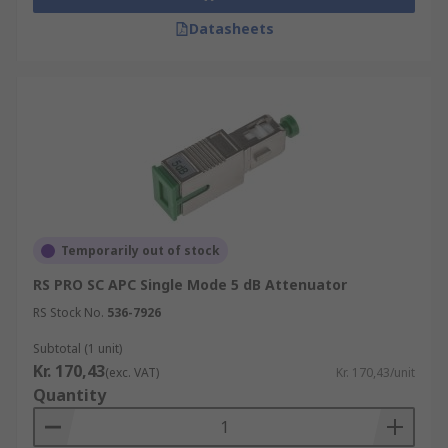
Datasheets
Temporarily out of stock
RS PRO SC APC Single Mode 5 dB Attenuator
RS Stock No.
536-7926
Subtotal (1 unit)
Kr. 170,43
(exc. VAT)
Kr. 170,43/unit
Quantity