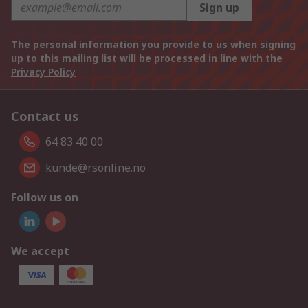
Sign up
The personal information you provide to us when signing
up to this mailing list will be processed in line with the
Privacy Policy
Contact us
64 83 40 00
kunde@rsonline.no
Follow us on
We accept