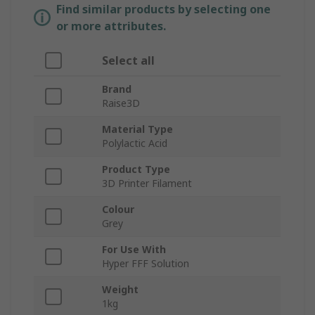
Find similar products by selecting one
or more attributes.
Select all
Brand
Raise3D
Material Type
Polylactic Acid
Product Type
3D Printer Filament
Colour
Grey
For Use With
Hyper FFF Solution
Weight
1kg