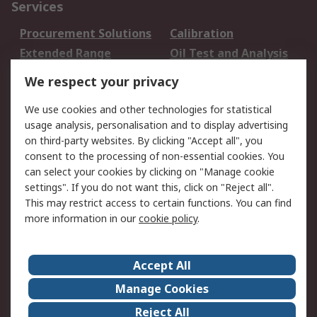
Services
Procurement Solutions
Calibration
Extended Range
Oil Test and Analysis
DesignSpark
Technical Support
We respect your privacy
Your Local Sales Team
Export Solutions
We use cookies and other technologies for statistical
usage analysis, personalisation and to display advertising
Support
on third-party websites. By clicking "Accept all", you
Support
Return an item
consent to the processing of non-essential cookies. You
can select your cookies by clicking on "Manage cookie
Delivery
Track my order
settings". If you do not want this, click on "Reject all".
Payment Options
Request an invoice
This may restrict access to certain functions. You can find
RS Account Benefits
Okdo
more information in our
cookie policy
.
About RS
Accept All
About Us
Terms and Conditions
Manage Cookies
Legal
Press center
Reject All
Career
ESG