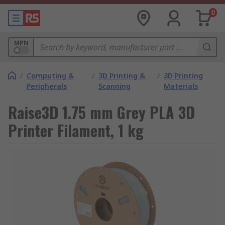
0
MPN
/
Computing &
/
3D Printing &
/
3D Printing
Peripherals
Scanning
Materials
Raise3D 1.75 mm Grey PLA 3D
Printer Filament, 1 kg