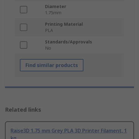
Diameter
1.75mm
Printing Material
PLA
Standards/Approvals
No
Find similar products
Related links
Raise3D 1.75 mm Grey PLA 3D Printer Filament, 1
kg