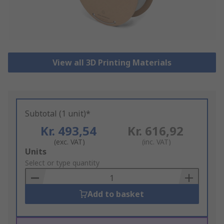
View all 3D Printing Materials
Subtotal (1 unit)*
Kr. 493,54
Kr. 616,92
(exc. VAT)
(inc. VAT)
Add
Units
to
Select or type quantity
Basket
Add to basket