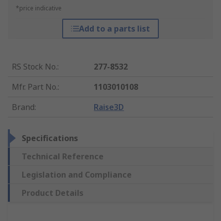
*price indicative
Add to a parts list
RS Stock No.
:
277-8532
Mfr. Part No.
:
1103010108
Brand
:
Raise3D
Specifications
Technical Reference
Legislation and Compliance
Product Details