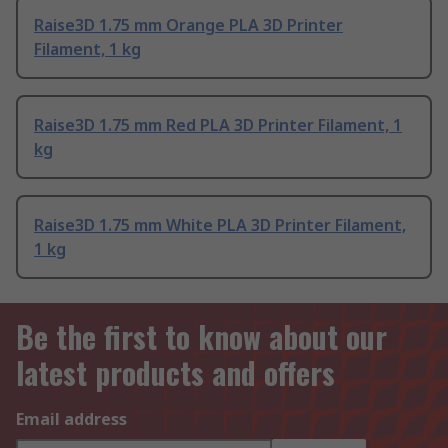
Raise3D 1.75 mm Orange PLA 3D Printer
Filament, 1 kg
Raise3D 1.75 mm Red PLA 3D Printer Filament, 1
kg
Raise3D 1.75 mm White PLA 3D Printer Filament,
1 kg
Be the first to know about our
latest products and offers
Email address