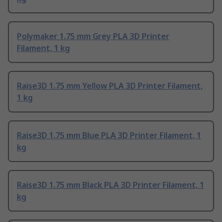
Polymaker 1.75 mm Grey PLA 3D Printer
Filament, 1 kg
Raise3D 1.75 mm Yellow PLA 3D Printer Filament,
1 kg
Raise3D 1.75 mm Blue PLA 3D Printer Filament, 1
kg
Raise3D 1.75 mm Black PLA 3D Printer Filament, 1
kg