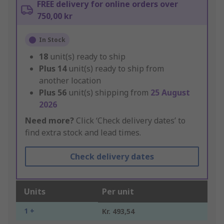
FREE delivery for online orders over
750,00 kr
In Stock
18
unit(s) ready to ship
Plus
14
unit(s) ready to ship from
another location
Plus
56
unit(s) shipping from
25 August
2026
Need more?
Click ‘Check delivery dates’ to
find extra stock and lead times.
Check delivery dates
Units
Per unit
1 +
Kr. 493,54