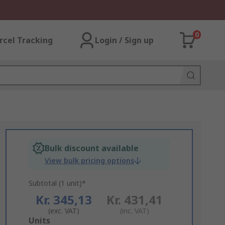
0
rcel Tracking
Login / Sign up
Bulk discount available
View bulk pricing options
Subtotal (1 unit)*
Kr. 345,13
Kr. 431,41
(exc. VAT)
(inc. VAT)
Add
Units