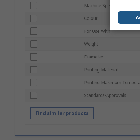
Machine Specific
A
Colour
For Use With
Weight
Diameter
Printing Material
Printing Maximum Tempera
Standards/Approvals
Find similar products