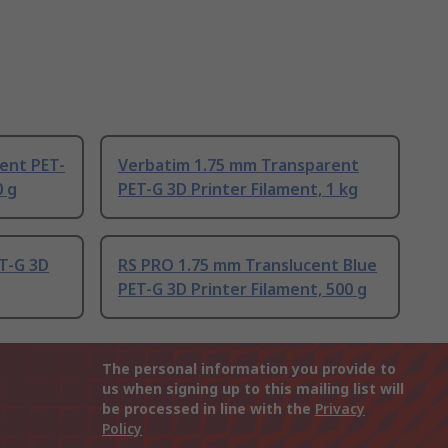
ent PET-
Verbatim 1.75 mm Transparent
0 g
PET-G 3D Printer Filament, 1 kg
T-G 3D
RS PRO 1.75 mm Translucent Blue
PET-G 3D Printer Filament, 500 g
The personal information you provide to
us when signing up to this mailing list will
be processed in line with the
Privacy
Policy