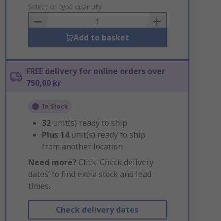
to
Select or type quantity
Basket
Add to basket
FREE delivery for online orders over
750,00 kr
In Stock
32
unit(s) ready to ship
Plus
14
unit(s) ready to ship
from another location
Need more?
Click ‘Check delivery
dates’ to find extra stock and lead
times.
Check delivery dates