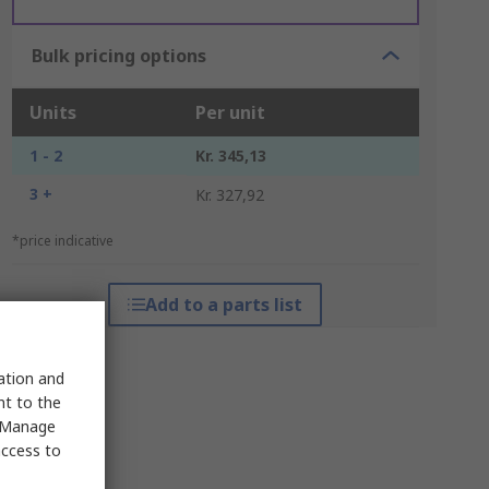
Bulk pricing options
Units
Per unit
1 - 2
Kr. 345,13
3 +
Kr. 327,92
*price indicative
Add to a parts list
sation and
nt to the
 "Manage
access to