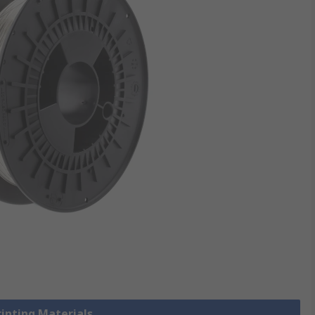
rinting Materials