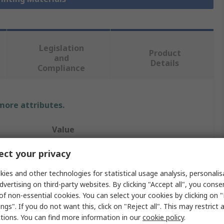
Legislation
Product
and
Details
Compliance
 more attributes.
Value
RS PRO
ct your privacy
Polyethylene Terephthalate
ies and other technologies for statistical usage analysis, personali
dvertising on third-party websites. By clicking "Accept all", you conse
3D Printer Filament
of non-essential cookies. You can select your cookies by clicking on
ngs". If you do not want this, click on "Reject all". This may restrict 
Fused Deposition Modelling (FDM)
ctions. You can find more information in our
cookie policy
.