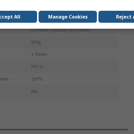
No
ccept All
Manage Cookies
Reject 
Transparent
Common Desktop 3D Printers
500g
1.75mm
PET-G
ture
220°C
No