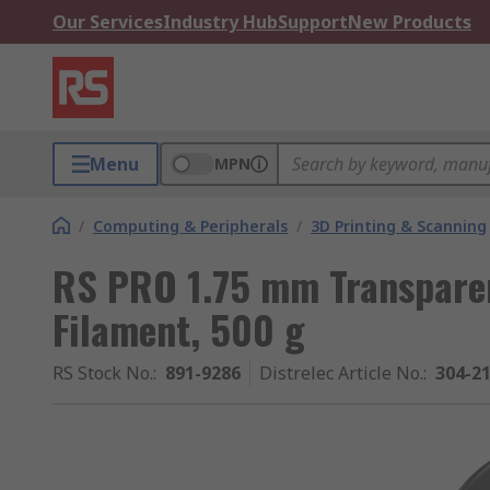
Our Services
Industry Hub
Support
New Products
Menu
MPN
/
Computing & Peripherals
/
3D Printing & Scanning
RS PRO 1.75 mm Transparen
Filament, 500 g
RS Stock No.
:
891-9286
Distrelec Article No.
:
304-2