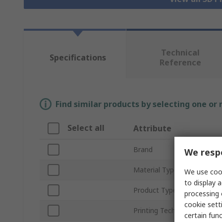
Technical
Specifications
Reference
Find similar products by selecting one or
Select all
Attribute
Brand
We respe
Material Type
We use cook
to display a
Product Type
processing 
cookie setti
Printing Technology
certain fun