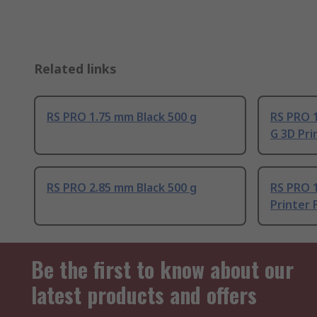
Related links
RS PRO 1.75 mm Black 500 g
RS PRO 
G 3D Pri
RS PRO 2.85 mm Black 500 g
RS PRO 
Printer 
Be the first to know about our
latest products and offers