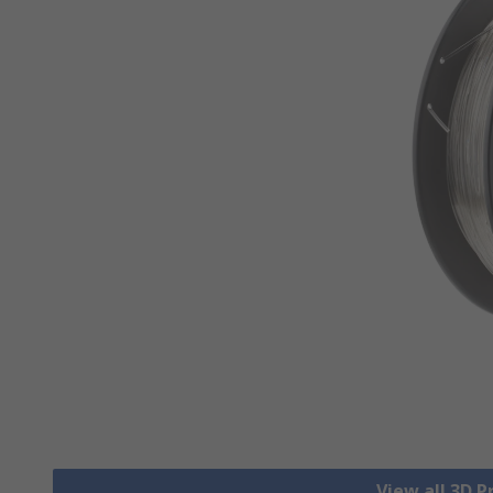
View all 3D P