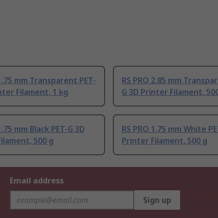
1.75 mm Transparent PET-
RS PRO 2.85 mm Transpar
nter Filament, 1 kg
G 3D Printer Filament, 50
1.75 mm Black PET-G 3D
RS PRO 1.75 mm White PE
Filament, 500 g
Printer Filament, 500 g
Email address
Sign up