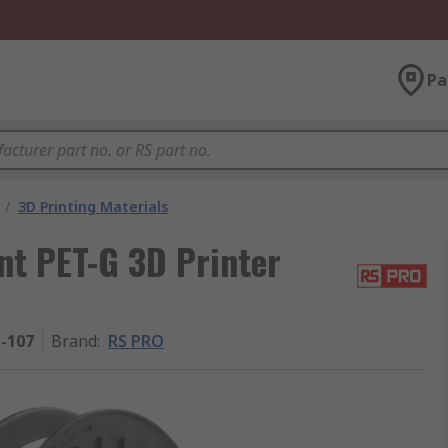
Pa
/
3D Printing Materials
t PET-G 3D Printer
1-107
Brand
:
RS PRO