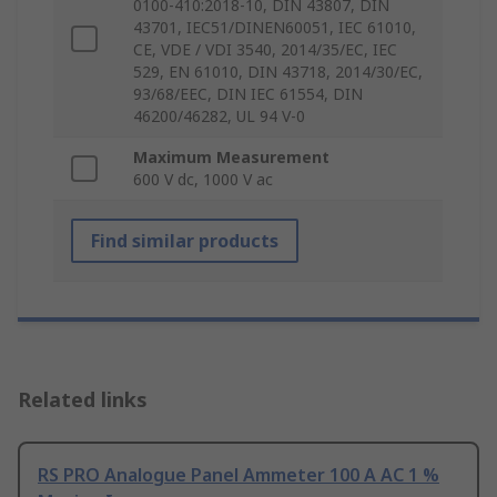
0100-410:2018-10, DIN 43807, DIN
43701, IEC51/DINEN60051, IEC 61010,
CE, VDE / VDI 3540, 2014/35/EC, IEC
529, EN 61010, DIN 43718, 2014/30/EC,
93/68/EEC, DIN IEC 61554, DIN
46200/46282, UL 94 V-0
Maximum Measurement
600 V dc, 1000 V ac
Find similar products
Related links
RS PRO Analogue Panel Ammeter 100 A AC 1 %