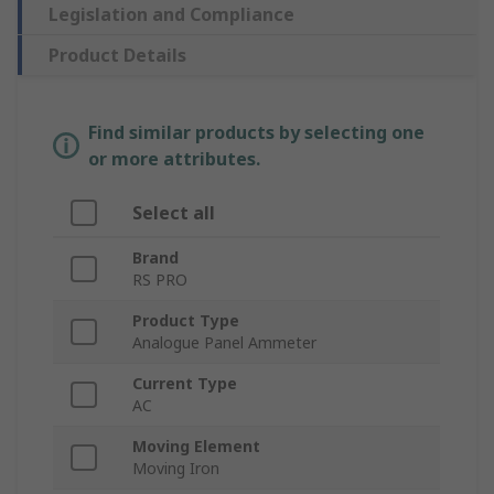
Legislation and Compliance
Product Details
Find similar products by selecting one
or more attributes.
Select all
Brand
RS PRO
Product Type
Analogue Panel Ammeter
Current Type
AC
Moving Element
Moving Iron