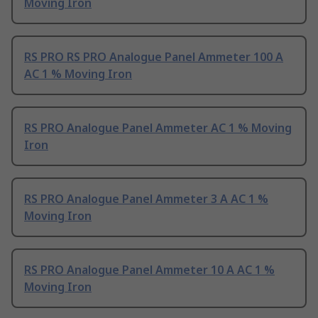
Moving Iron
RS PRO RS PRO Analogue Panel Ammeter 100 A
AC 1 % Moving Iron
RS PRO Analogue Panel Ammeter AC 1 % Moving
Iron
RS PRO Analogue Panel Ammeter 3 A AC 1 %
Moving Iron
RS PRO Analogue Panel Ammeter 10 A AC 1 %
Moving Iron