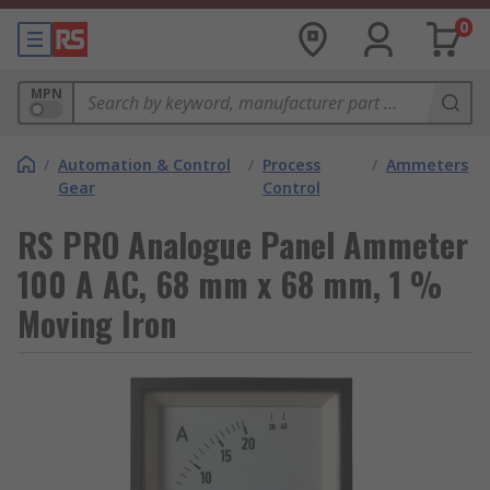
0
MPN
/
Automation & Control
/
Process
/
Ammeters
Gear
Control
RS PRO Analogue Panel Ammeter
100 A AC, 68 mm x 68 mm, 1 %
Moving Iron