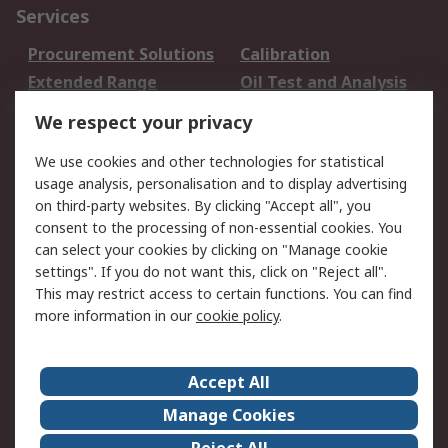
Services
Procurement Solutions
Calibration
Extended Range
Oil Test and Analysis
DesignSpark
Technical Support
We respect your privacy
Your Local Sales Team
Export Solutions
We use cookies and other technologies for statistical
usage analysis, personalisation and to display advertising
Support
on third-party websites. By clicking "Accept all", you
Support
Return an item
consent to the processing of non-essential cookies. You
can select your cookies by clicking on "Manage cookie
Delivery
Track my order
settings". If you do not want this, click on "Reject all".
Payment Options
Request an invoice
This may restrict access to certain functions. You can find
RS Account Benefits
Okdo
more information in our
cookie policy
.
About RS
Accept All
About Us
Terms and Conditions
Manage Cookies
Legal
Press center