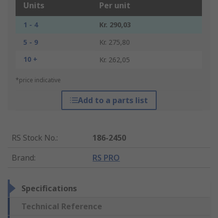
Units
Per unit
1 - 4
Kr. 290,03
5 - 9
Kr. 275,80
10 +
Kr. 262,05
*price indicative
Add to a parts list
RS Stock No.
:
186-2450
Brand
:
RS PRO
Specifications
Technical Reference