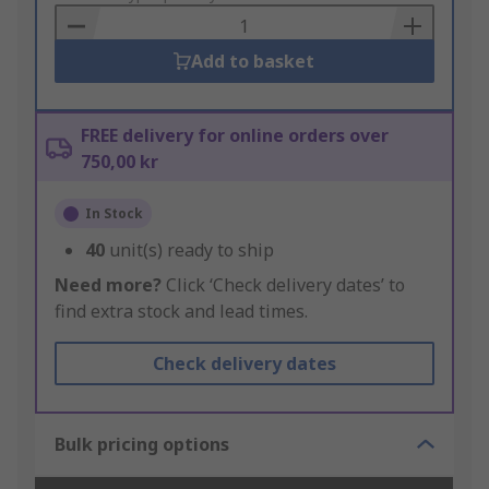
Basket
Add to basket
FREE delivery for online orders over
750,00 kr
In Stock
40
unit(s) ready to ship
Need more?
Click ‘Check delivery dates’ to
find extra stock and lead times.
Check delivery dates
Bulk pricing options