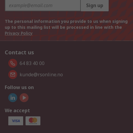
Sign up
The personal information you provide to us when signing
up to this mailing list will be processed in line with the
Privacy Policy
Contact us
64 83 40 00
kunde@rsonline.no
Follow us on
We accept