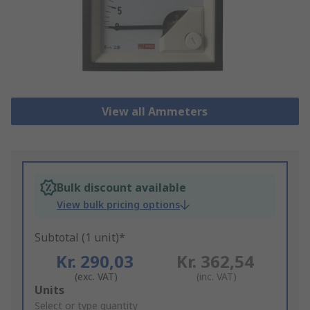
View all Ammeters
Bulk discount available
View bulk pricing options
Subtotal (1 unit)*
Kr. 290,03
Kr. 362,54
(exc. VAT)
(inc. VAT)
Add
Units
to
Select or type quantity