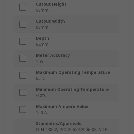
Cutout Height
68mm
Cutout Width
68mm
Depth
62mm
Meter Accuracy
1 %
Maximum Operating Temperature
65°C
Minimum Operating Temperature
-10°C
Maximum Ampere Value
100 A
Standards/Approvals
DIN 43802, ISO 20653:2006-08, VDE