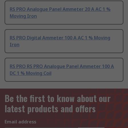
RS PRO Analogue Panel Ammeter 20 A AC 1 %
Moving Iron
RS PRO Digital Ammeter 100 A AC 1 % Moving
Iron
RS PRO RS PRO Analogue Panel Ammeter 100 A
DC 1 % Moving Coil
Be the first to know about our
latest products and offers
Email address