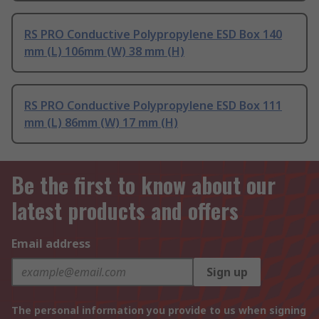
RS PRO Conductive Polypropylene ESD Box 140
mm (L) 106mm (W) 38 mm (H)
RS PRO Conductive Polypropylene ESD Box 111
mm (L) 86mm (W) 17 mm (H)
Be the first to know about our
latest products and offers
Email address
Sign up
The personal information you provide to us when signing