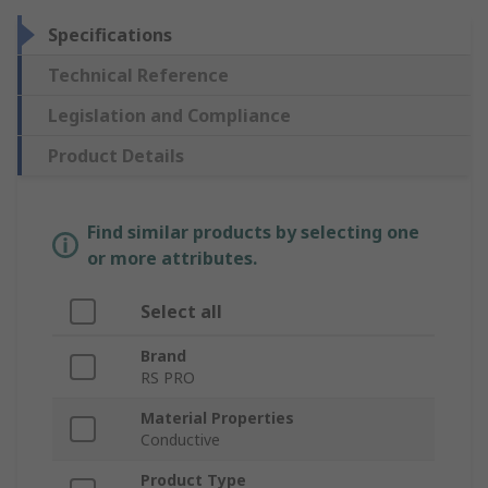
Specifications
Technical Reference
Legislation and Compliance
Product Details
Find similar products by selecting one
or more attributes.
Select all
Brand
RS PRO
Material Properties
Conductive
Product Type