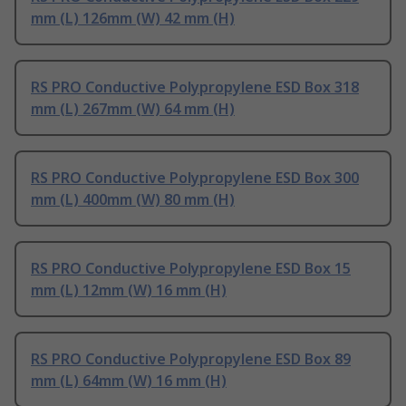
mm (L) 126mm (W) 42 mm (H)
RS PRO Conductive Polypropylene ESD Box 318
mm (L) 267mm (W) 64 mm (H)
RS PRO Conductive Polypropylene ESD Box 300
mm (L) 400mm (W) 80 mm (H)
RS PRO Conductive Polypropylene ESD Box 15
mm (L) 12mm (W) 16 mm (H)
RS PRO Conductive Polypropylene ESD Box 89
mm (L) 64mm (W) 16 mm (H)