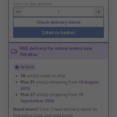
to
Select or type quantity
Basket
Check delivery dates
Add to basket
FREE delivery for online orders over
750,00 kr
In Stock
18
unit(s) ready to ship
Plus
81
unit(s) shipping from
18 August
2026
Plus
27
unit(s) shipping from
15
September 2026
Need more?
Click ‘Check delivery dates’ to
find extra stock and lead times.