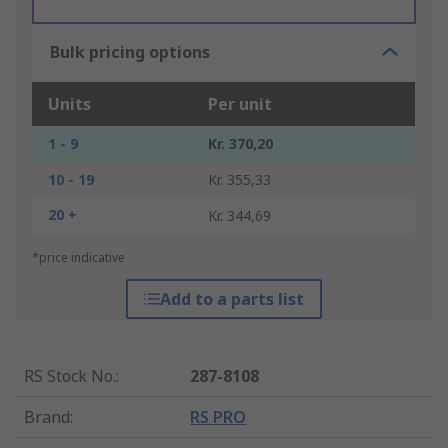
Bulk pricing options
Units
Per unit
1 - 9
Kr. 370,20
10 - 19
Kr. 355,33
20 +
Kr. 344,69
*price indicative
Add to a parts list
RS Stock No.
:
287-8108
Brand
:
RS PRO