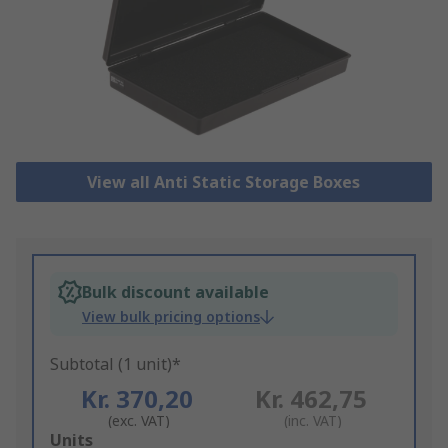
View all Anti Static Storage Boxes
Bulk discount available
View bulk pricing options
Subtotal (1 unit)*
Kr. 370,20
Kr. 462,75
(exc. VAT)
(inc. VAT)
Add
Units