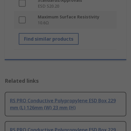
Standards/Approvals
ESD S20.20
Maximum Surface Resistivity
10.6Ω
Find similar products
Related links
RS PRO Conductive Polypropylene ESD Box 229
mm (L) 126mm (W) 23 mm (H)
RS PRO Conductive Polypropylene ESD Box 229