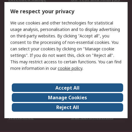
DesignSpark
Technical Support
We respect your privacy
Your Local Sales Team
Export Solutions
We use cookies and other technologies for statistical
usage analysis, personalisation and to display advertising
Support
on third-party websites. By clicking "Accept all", you
Support
Return an item
consent to the processing of non-essential cookies. You
can select your cookies by clicking on "Manage cookie
Delivery
Track my order
settings". If you do not want this, click on "Reject all".
Payment Options
Request an invoice
This may restrict access to certain functions. You can find
RS Account Benefits
Okdo
more information in our
cookie policy
.
About RS
Accept All
About Us
Terms and Conditions
Manage Cookies
Legal
Press center
Reject All
Career
ESG
Worldwide
Our Certifications