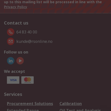
up to this mailing list will be processed in line with the
Privacy Policy
Contact us
64 83 40 00
kunde@rsonline.no
Follow us on
We accept
Services
Procurement Solutions
Calibration
Extended Range
Oil Test and Analysis