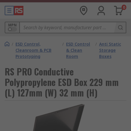
0
MPN
/
ESD Control,
/
ESD Control
/
Anti Static
Cleanroom & PCB
& Clean
Storage
Prototyping
Room
Boxes
RS PRO Conductive
Polypropylene ESD Box 229 mm
(L) 127mm (W) 32 mm (H)