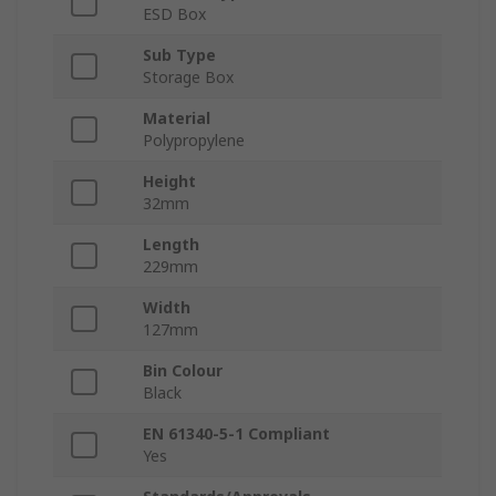
ESD Box
Sub Type
Storage Box
Material
Polypropylene
Height
32mm
Length
229mm
Width
127mm
Bin Colour
Black
EN 61340-5-1 Compliant
Yes