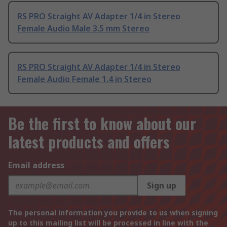
RS PRO Straight AV Adapter 1/4 in Stereo
Female Audio Male 3.5 mm Stereo
RS PRO Straight AV Adapter 1/4 in Stereo
Female Audio Female 1.4 in Stereo
Be the first to know about our
latest products and offers
Email address
Sign up
The personal information you provide to us when signing
up to this mailing list will be processed in line with the