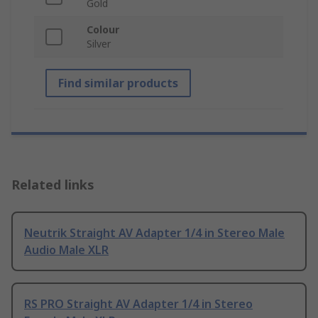
Gold
Colour
Silver
Find similar products
Related links
Neutrik Straight AV Adapter 1/4 in Stereo Male
Audio Male XLR
RS PRO Straight AV Adapter 1/4 in Stereo