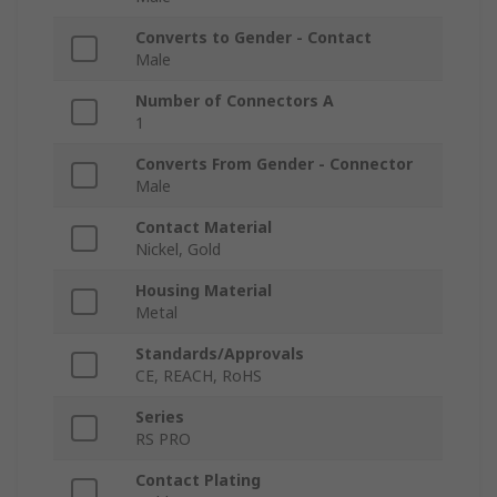
Converts to Gender - Contact
Male
Number of Connectors A
1
Converts From Gender - Connector
Male
Contact Material
Nickel, Gold
Housing Material
Metal
Standards/Approvals
CE, REACH, RoHS
Series
RS PRO
Contact Plating