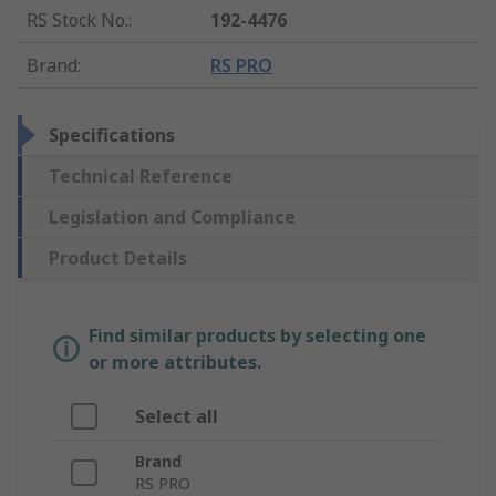
RS Stock No.
:
192-4476
Brand
:
RS PRO
Specifications
Technical Reference
Legislation and Compliance
Product Details
Find similar products by selecting one
or more attributes.
Select all
Brand
RS PRO