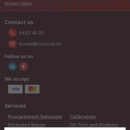
Privacy Policy
Contact us
64 83 40 00
kunde@rsonline.no
Follow us on
We accept
Services
Procurement Solutions
Calibration
Extended Range
Oil Test and Analysis