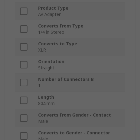
Product Type
AV Adapter
Converts From Type
1/4 in Stereo
Converts to Type
XLR
Orientation
Straight
Number of Connectors B
1
Length
80.5mm
Converts From Gender - Contact
Male
Converts to Gender - Connector
Male