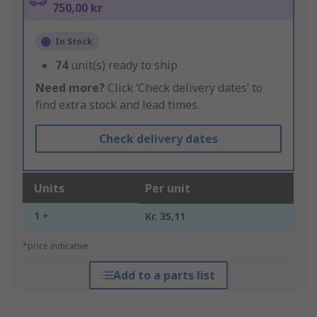
750,00 kr
In Stock
74
unit(s) ready to ship
Need more?
Click ‘Check delivery dates’ to
find extra stock and lead times.
Check delivery dates
Units
Per unit
1 +
Kr. 35,11
*price indicative
Add to a parts list