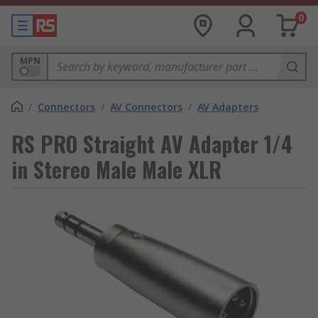
0
MPN
/
Connectors
/
AV Connectors
/
AV Adapters
RS PRO Straight AV Adapter 1/4
in Stereo Male Male XLR