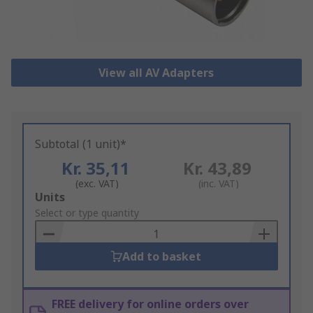
View all AV Adapters
Subtotal (1 unit)*
Kr. 35,11
Kr. 43,89
(exc. VAT)
(inc. VAT)
Add
Units
to
Select or type quantity
Basket
Add to basket
FREE delivery for online orders over