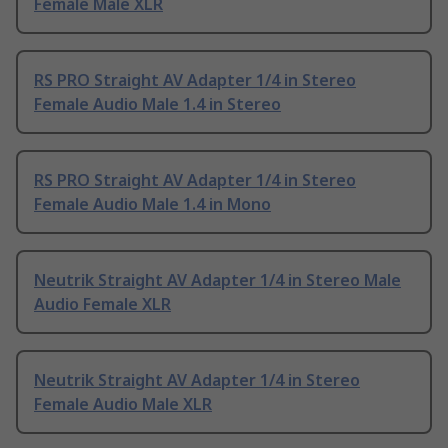
Female Male XLR
RS PRO Straight AV Adapter 1/4 in Stereo
Female Audio Male 1.4 in Stereo
RS PRO Straight AV Adapter 1/4 in Stereo
Female Audio Male 1.4 in Mono
Neutrik Straight AV Adapter 1/4 in Stereo Male
Audio Female XLR
Neutrik Straight AV Adapter 1/4 in Stereo
Female Audio Male XLR