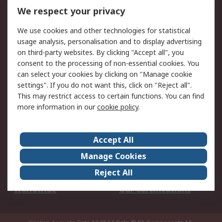
DesignSpark
Technical Support
We respect your privacy
Your Local Sales Team
Export Solutions
We use cookies and other technologies for statistical
usage analysis, personalisation and to display advertising
Support
on third-party websites. By clicking "Accept all", you
Support
Return an item
consent to the processing of non-essential cookies. You
can select your cookies by clicking on "Manage cookie
Delivery
Track my order
settings". If you do not want this, click on "Reject all".
Payment Options
Request an invoice
This may restrict access to certain functions. You can find
RS Account Benefits
Okdo
more information in our
cookie policy
.
About RS
Accept All
About Us
Terms and Conditions
Manage Cookies
Legal
Press center
Reject All
Career
ESG
Worldwide
Our Certifications