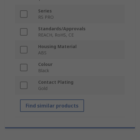
Series
RS PRO
Standards/Approvals
REACH, RoHS, CE
Housing Material
ABS
Colour
Black
Contact Plating
Gold
Find similar products