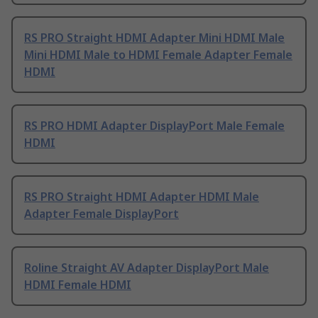
RS PRO Straight HDMI Adapter Mini HDMI Male
Mini HDMI Male to HDMI Female Adapter Female
HDMI
RS PRO HDMI Adapter DisplayPort Male Female
HDMI
RS PRO Straight HDMI Adapter HDMI Male
Adapter Female DisplayPort
Roline Straight AV Adapter DisplayPort Male
HDMI Female HDMI