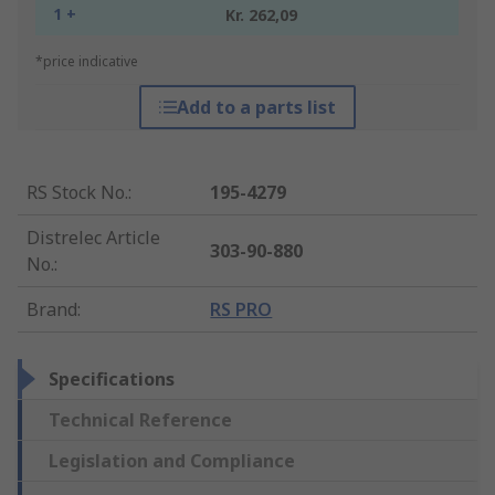
1 +
Kr. 262,09
*price indicative
Add to a parts list
RS Stock No.
:
195-4279
Distrelec Article
303-90-880
No.
:
Brand
:
RS PRO
Specifications
Technical Reference
Legislation and Compliance