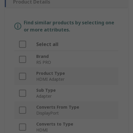
Product Details
Find similar products by selecting one
or more attributes.
Select all
Brand
RS PRO
Product Type
HDMI Adapter
Sub Type
Adapter
Converts From Type
DisplayPort
Converts to Type
HDMI