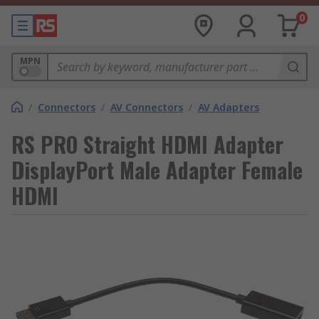
0
MPN
/
Connectors
/
AV Connectors
/
AV Adapters
RS PRO Straight HDMI Adapter
DisplayPort Male Adapter Female
HDMI