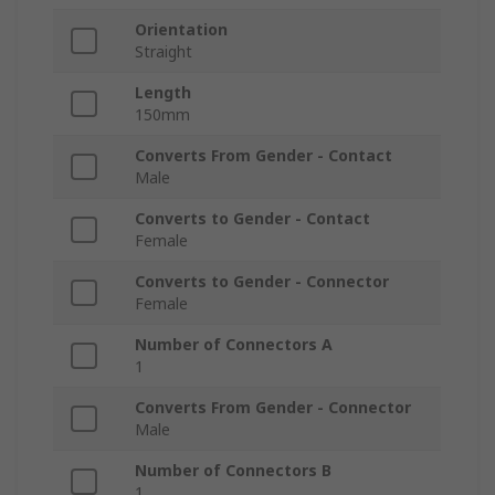
Orientation
Straight
Length
150mm
Converts From Gender - Contact
Male
Converts to Gender - Contact
Female
Converts to Gender - Connector
Female
Number of Connectors A
1
Converts From Gender - Connector
Male
Number of Connectors B
1