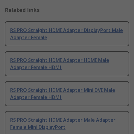
Related links
RS PRO Straight HDMI Adapter DisplayPort Male
Adapter Female
RS PRO Straight HDMI Adapter HDMI Male
Adapter Female HDMI
RS PRO Straight HDMI Adapter Mini DVI Male
Adapter Female HDMI
RS PRO Straight HDMI Adapter Male Adapter
Female Mini DisplayPort