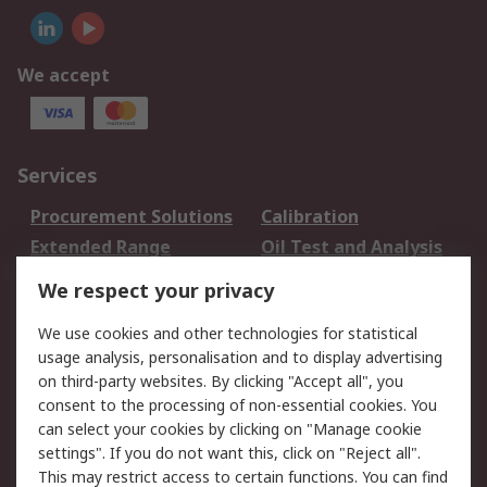
We accept
Services
Procurement Solutions
Calibration
Extended Range
Oil Test and Analysis
DesignSpark
Technical Support
We respect your privacy
Your Local Sales Team
Export Solutions
We use cookies and other technologies for statistical
usage analysis, personalisation and to display advertising
Support
on third-party websites. By clicking "Accept all", you
Support
Return an item
consent to the processing of non-essential cookies. You
can select your cookies by clicking on "Manage cookie
Delivery
Track my order
settings". If you do not want this, click on "Reject all".
Payment Options
Request an invoice
This may restrict access to certain functions. You can find