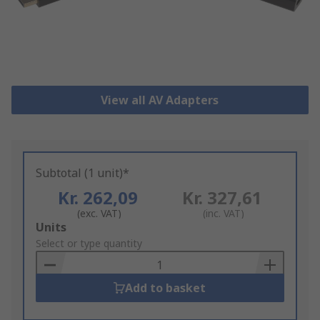
View all AV Adapters
Subtotal (1 unit)*
Kr. 262,09
Kr. 327,61
(exc. VAT)
(inc. VAT)
Add
Units
to
Select or type quantity
Basket
Add to basket