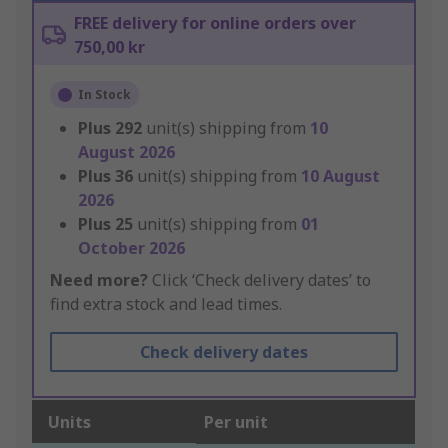
FREE delivery for online orders over
750,00 kr
In Stock
Plus
292
unit(s) shipping from
10
August 2026
Plus
36
unit(s) shipping from
10 August
2026
Plus
25
unit(s) shipping from
01
October 2026
Need more?
Click ‘Check delivery dates’ to
find extra stock and lead times.
Check delivery dates
Units
Per unit