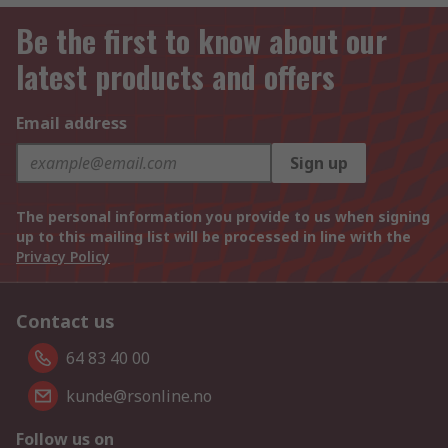
Be the first to know about our
latest products and offers
Email address
Sign up
The personal information you provide to us when signing
up to this mailing list will be processed in line with the
Privacy Policy
Contact us
64 83 40 00
kunde@rsonline.no
Follow us on