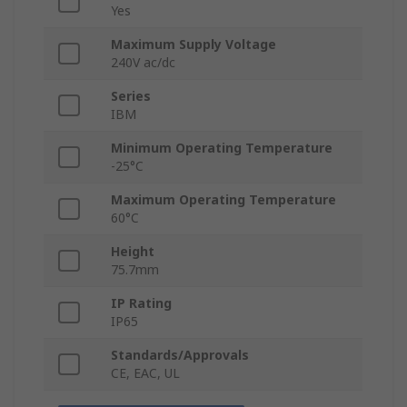
Yes
Maximum Supply Voltage
240V ac/dc
Series
IBM
Minimum Operating Temperature
-25°C
Maximum Operating Temperature
60°C
Height
75.7mm
IP Rating
IP65
Standards/Approvals
CE, EAC, UL