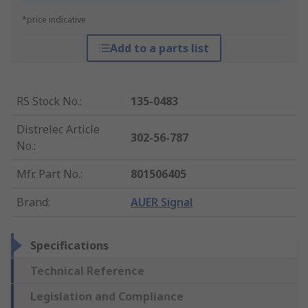
*price indicative
Add to a parts list
RS Stock No.
:
135-0483
Distrelec Article
302-56-787
No.
:
Mfr. Part No.
:
801506405
Brand
:
AUER Signal
Specifications
Technical Reference
Legislation and Compliance