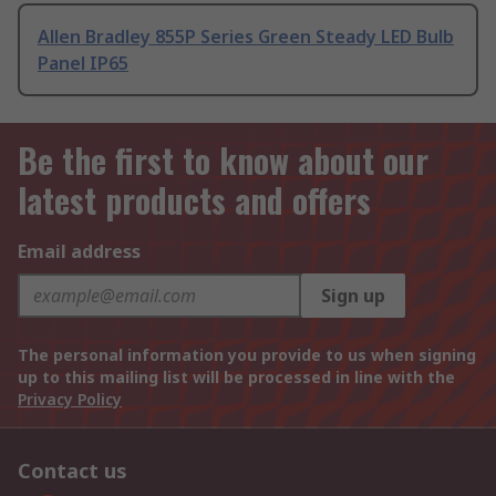
Allen Bradley 855P Series Green Steady LED Bulb
Panel IP65
Be the first to know about our
latest products and offers
Email address
Sign up
The personal information you provide to us when signing
up to this mailing list will be processed in line with the
Privacy Policy
Contact us