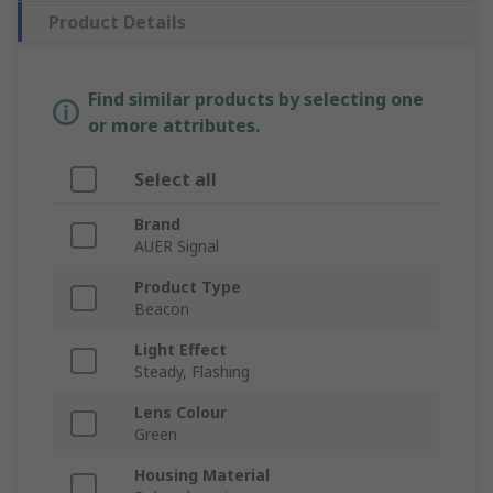
Product Details
Find similar products by selecting one
or more attributes.
Select all
Brand
AUER Signal
Product Type
Beacon
Light Effect
Steady, Flashing
Lens Colour
Green
Housing Material