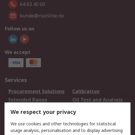
64 83 40 00
kunde@rsonline.no
Follow us on
We accept
Services
Procurement Solutions
Calibration
Extended Range
Oil Test and Analysis
DesignSpark
Technical Support
We respect your privacy
Your Local Sales Team
Export Solutions
We use cookies and other technologies for statistical
usage analysis, personalisation and to display advertising
Support