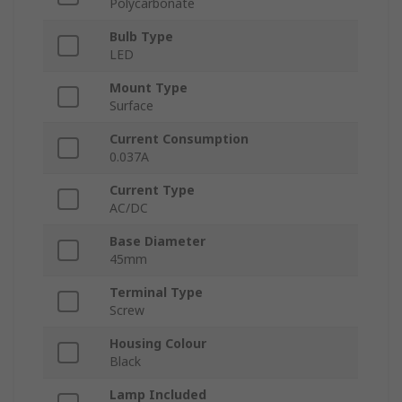
Polycarbonate
Bulb Type
LED
Mount Type
Surface
Current Consumption
0.037A
Current Type
AC/DC
Base Diameter
45mm
Terminal Type
Screw
Housing Colour
Black
Lamp Included