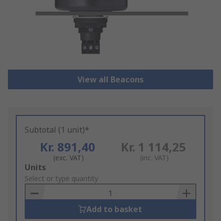
View all Beacons
Subtotal (1 unit)*
Kr. 891,40
Kr. 1 114,25
(exc. VAT)
(inc. VAT)
Add
Units
to
Select or type quantity
Basket
Add to basket