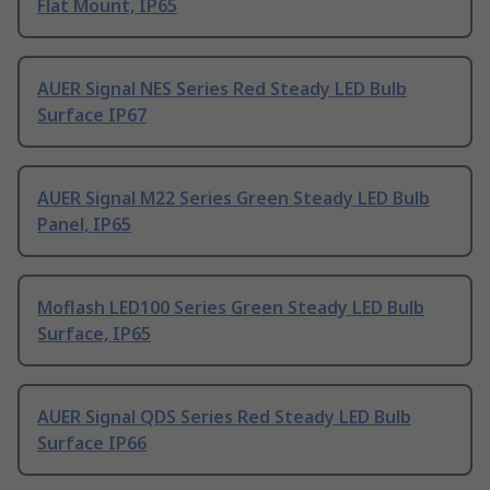
Flat Mount, IP65
AUER Signal NES Series Red Steady LED Bulb
Surface IP67
AUER Signal M22 Series Green Steady LED Bulb
Panel, IP65
Moflash LED100 Series Green Steady LED Bulb
Surface, IP65
AUER Signal QDS Series Red Steady LED Bulb
Surface IP66