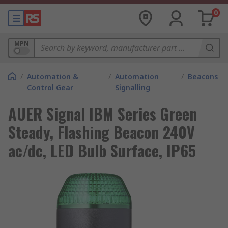
0
MPN
/
Automation &
/
Automation
/
Beacons
Control Gear
Signalling
AUER Signal IBM Series Green
Steady, Flashing Beacon 240V
ac/dc, LED Bulb Surface, IP65