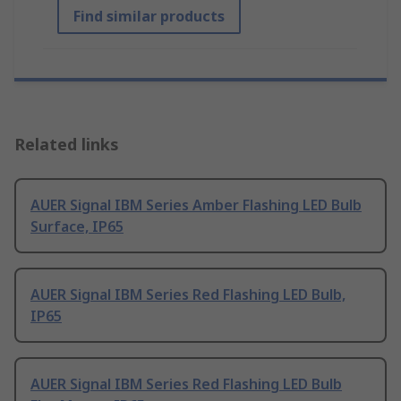
Find similar products
Related links
AUER Signal IBM Series Amber Flashing LED Bulb
Surface, IP65
AUER Signal IBM Series Red Flashing LED Bulb,
IP65
AUER Signal IBM Series Red Flashing LED Bulb