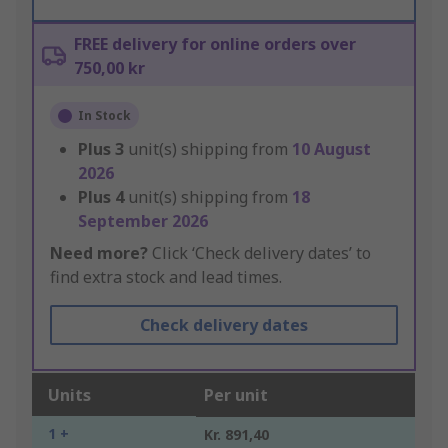
FREE delivery for online orders over
750,00 kr
In Stock
Plus
3
unit(s) shipping from
10 August
2026
Plus
4
unit(s) shipping from
18
September 2026
Need more?
Click ‘Check delivery dates’ to
find extra stock and lead times.
Check delivery dates
Units
Per unit
1 +
Kr. 891,40