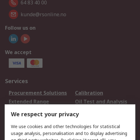
64 83 40 00
kunde@rsonline.no
Follow us on
We accept
Services
Procurement Solutions
Calibration
Extended Range
Oil Test and Analysis
DesignSpark
Technical Support
We respect your privacy
Your Local Sales Team
Export Solutions
We use cookies and other technologies for statistical
usage analysis, personalisation and to display advertising
Support