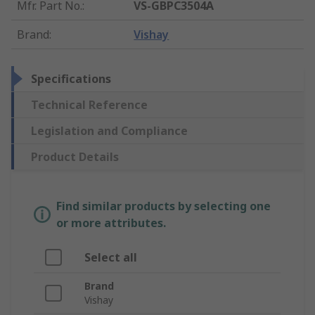
Mfr. Part No.
:
VS-GBPC3504A
Brand
:
Vishay
Specifications
Technical Reference
Legislation and Compliance
Product Details
Find similar products by selecting one
or more attributes.
Select all
Brand
Vishay