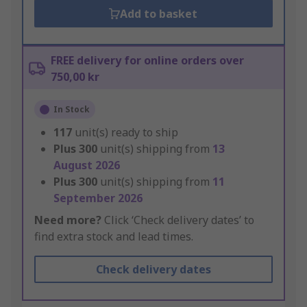
Add to basket
FREE delivery for online orders over
750,00 kr
In Stock
117
unit(s) ready to ship
Plus
300
unit(s) shipping from
13
August 2026
Plus
300
unit(s) shipping from
11
September 2026
Need more?
Click ‘Check delivery dates’ to
find extra stock and lead times.
Check delivery dates