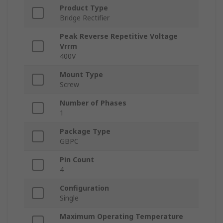
Product Type
Bridge Rectifier
Peak Reverse Repetitive Voltage
Vrrm
400V
Mount Type
Screw
Number of Phases
1
Package Type
GBPC
Pin Count
4
Configuration
Single
Maximum Operating Temperature