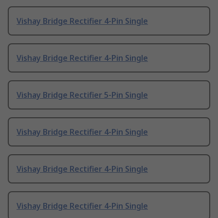
Vishay Bridge Rectifier 4-Pin Single
Vishay Bridge Rectifier 4-Pin Single
Vishay Bridge Rectifier 5-Pin Single
Vishay Bridge Rectifier 4-Pin Single
Vishay Bridge Rectifier 4-Pin Single
Vishay Bridge Rectifier 4-Pin Single