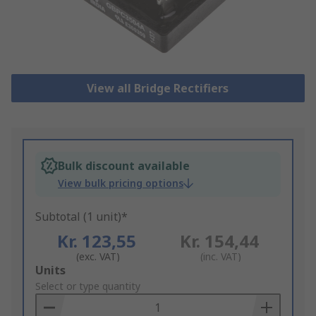
View all Bridge Rectifiers
Bulk discount available
View bulk pricing options
Subtotal (1 unit)*
Kr. 123,55
Kr. 154,44
(exc. VAT)
(inc. VAT)
Add
Units
to
Select or type quantity
Basket