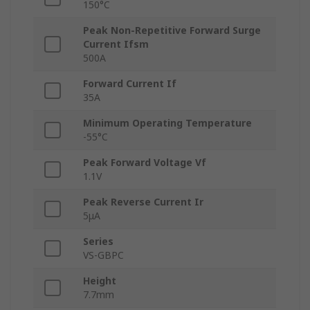
150°C
Peak Non-Repetitive Forward Surge
Current Ifsm
500A
Forward Current If
35A
Minimum Operating Temperature
-55°C
Peak Forward Voltage Vf
1.1V
Peak Reverse Current Ir
5μA
Series
VS-GBPC
Height
7.7mm