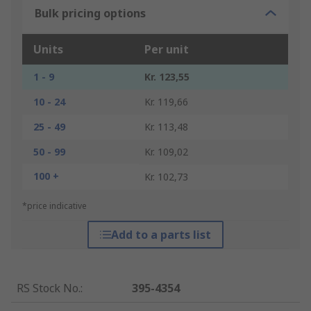
Bulk pricing options
Units
Per unit
1 - 9
Kr. 123,55
10 - 24
Kr. 119,66
25 - 49
Kr. 113,48
50 - 99
Kr. 109,02
100 +
Kr. 102,73
*price indicative
Add to a parts list
RS Stock No.
:
395-4354