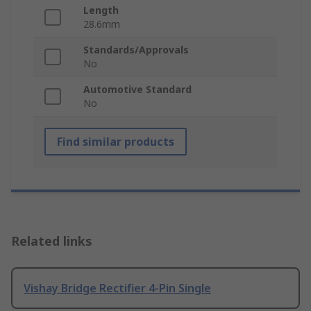
Length
28.6mm
Standards/Approvals
No
Automotive Standard
No
Find similar products
Related links
Vishay Bridge Rectifier 4-Pin Single