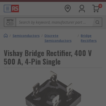
0
MPN
/
Semiconductors
/
Discrete
/
Bridge
Semiconductors
Rectifiers
Vishay Bridge Rectifier, 400 V
500 A, 4-Pin Single