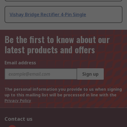
Vishay Bridge Rectifier 4-Pin Single
Be the first to know about our
latest products and offers
Email address
Sign up
The personal information you provide to us when signing
up to this mailing list will be processed in line with the
Privacy Policy
Contact us