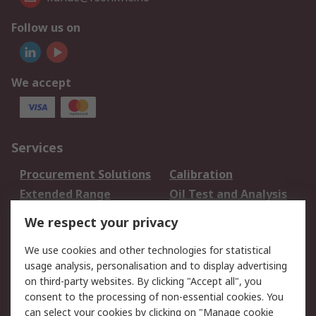
Follow us on
We accept
Services
Procurement Solutions
Calibration
Extended Range
Oil Test and Analysis
DesignSpark
Technical Support
We respect your privacy
Your Local Sales Team
Export Solutions
We use cookies and other technologies for statistical
usage analysis, personalisation and to display advertising
Support
on third-party websites. By clicking "Accept all", you
Support
Return an item
consent to the processing of non-essential cookies. You
can select your cookies by clicking on "Manage cookie
Delivery
Track my order