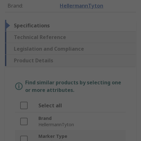
Brand
:
HellermannTyton
Specifications
Technical Reference
Legislation and Compliance
Product Details
Find similar products by selecting one
or more attributes.
Select all
Brand
HellermannTyton
Marker Type