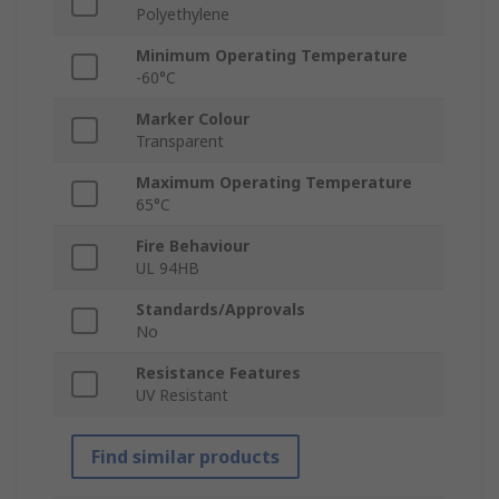
Polyethylene
Minimum Operating Temperature
-60°C
Marker Colour
Transparent
Maximum Operating Temperature
65°C
Fire Behaviour
UL 94HB
Standards/Approvals
No
Resistance Features
UV Resistant
Find similar products