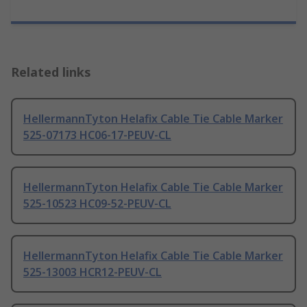
Related links
HellermannTyton Helafix Cable Tie Cable Marker
525-07173 HC06-17-PEUV-CL
HellermannTyton Helafix Cable Tie Cable Marker
525-10523 HC09-52-PEUV-CL
HellermannTyton Helafix Cable Tie Cable Marker
525-13003 HCR12-PEUV-CL