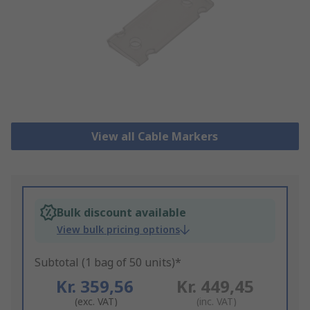
View all Cable Markers
Bulk discount available
View bulk pricing options
Subtotal (1 bag of 50 units)*
Kr. 359,56
Kr. 449,45
(exc. VAT)
(inc. VAT)