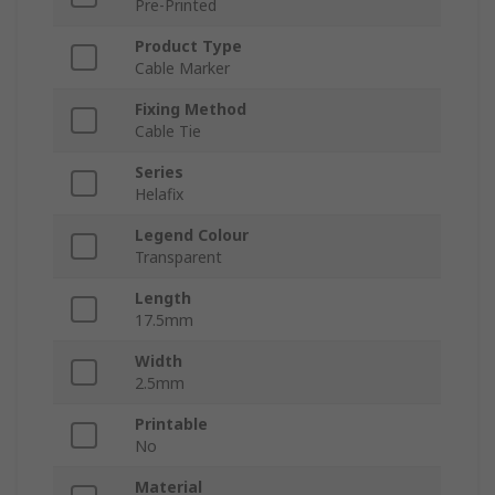
Pre-Printed
Product Type
Cable Marker
Fixing Method
Cable Tie
Series
Helafix
Legend Colour
Transparent
Length
17.5mm
Width
2.5mm
Printable
No
Material