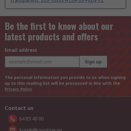
Transparent, 525-10353 HC09-35-PEUV-CL
Be the first to know about our
latest products and offers
Email address
Sign up
The personal information you provide to us when signing
up to this mailing list will be processed in line with the
Privacy Policy
Contact us
64 83 40 00
kunde@rsonline.no