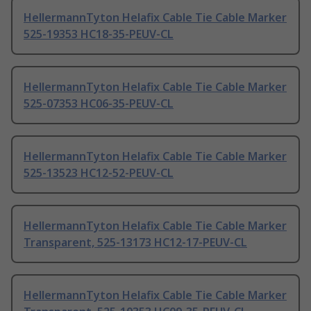
HellermannTyton Helafix Cable Tie Cable Marker
525-19353 HC18-35-PEUV-CL
HellermannTyton Helafix Cable Tie Cable Marker
525-07353 HC06-35-PEUV-CL
HellermannTyton Helafix Cable Tie Cable Marker
525-13523 HC12-52-PEUV-CL
HellermannTyton Helafix Cable Tie Cable Marker
Transparent, 525-13173 HC12-17-PEUV-CL
HellermannTyton Helafix Cable Tie Cable Marker