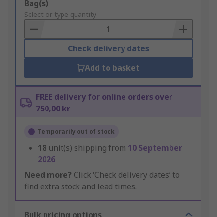
Add
Bag(s)
to
Select or type quantity
Basket
Check delivery dates
Add to basket
FREE delivery for online orders over
750,00 kr
Temporarily out of stock
18
unit(s) shipping from
10 September
2026
Need more?
Click ‘Check delivery dates’ to
find extra stock and lead times.
Bulk pricing options