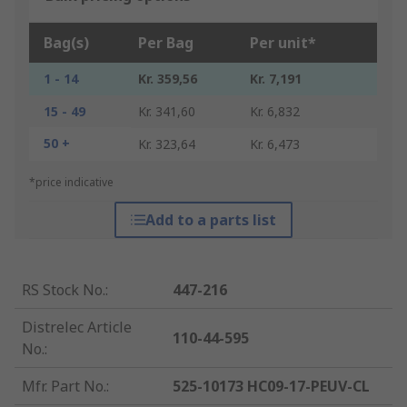
Bag(s)
Per Bag
Per unit*
1 - 14
Kr. 359,56
Kr. 7,191
15 - 49
Kr. 341,60
Kr. 6,832
50 +
Kr. 323,64
Kr. 6,473
*price indicative
Add to a parts list
RS Stock No.
:
447-216
Distrelec Article
110-44-595
No.
:
Mfr. Part No.
:
525-10173 HC09-17-PEUV-CL