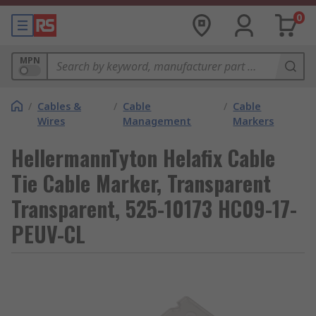
0
MPN
/
Cables &
/
Cable
/
Cable
Wires
Management
Markers
HellermannTyton Helafix Cable
Tie Cable Marker, Transparent
Transparent, 525-10173 HC09-17-
PEUV-CL