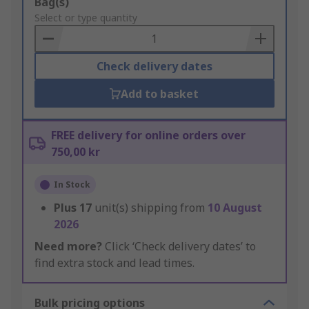
Add
Bag(s)
to
Select or type quantity
Basket
Check delivery dates
Add to basket
FREE delivery for online orders over
750,00 kr
In Stock
Plus
17
unit(s) shipping from
10 August
2026
Need more?
Click ‘Check delivery dates’ to
find extra stock and lead times.
Bulk pricing options