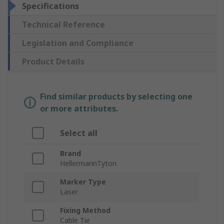
Specifications
Technical Reference
Legislation and Compliance
Product Details
Find similar products by selecting one
or more attributes.
Select all
Brand
HellermannTyton
Marker Type
Laser
Fixing Method
Cable Tie