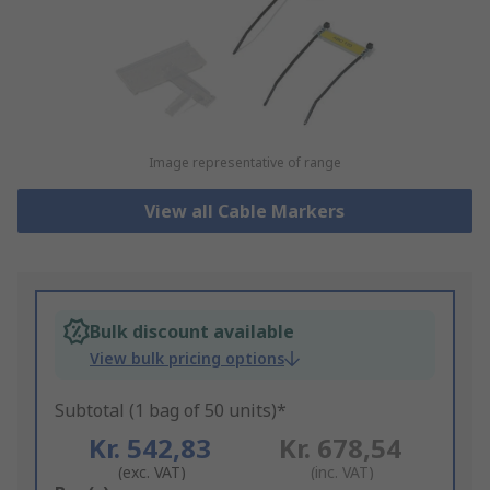
Image representative of range
View all Cable Markers
Bulk discount available
View bulk pricing options
Subtotal (1 bag of 50 units)*
Kr. 542,83
Kr. 678,54
(exc. VAT)
(inc. VAT)