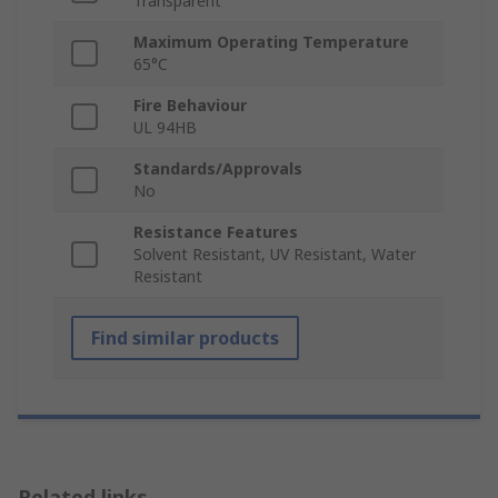
Transparent
Maximum Operating Temperature
65°C
Fire Behaviour
UL 94HB
Standards/Approvals
No
Resistance Features
Solvent Resistant, UV Resistant, Water
Resistant
Find similar products
Related links