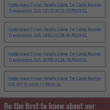
HellermannTyton Helafix Cable Tie Cable Marker
Transparent, 525-13173 HC12-17-PEUV-CL
HellermannTyton Helafix Cable Tie Cable Marker
Transparent, 525-10353 HC09-35-PEUV-CL
HellermannTyton Helafix Cable Tie Cable Marker
Transparent, 525-25703 HC24-70-PEUV-CL
HellermannTyton Helafix Cable Tie Cable Marker
525-07173 HC06-17-PEUV-CL
Be the first to know about our