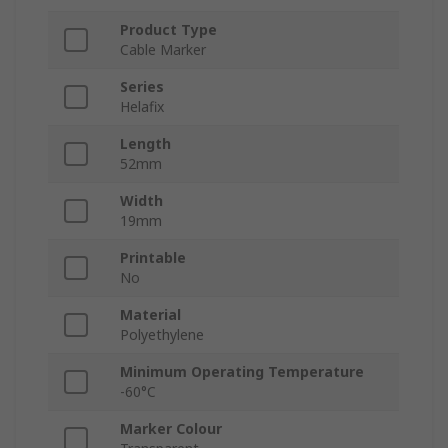
Product Type
Cable Marker
Series
Helafix
Length
52mm
Width
19mm
Printable
No
Material
Polyethylene
Minimum Operating Temperature
-60°C
Marker Colour