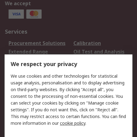
We accept
Services
Procurement Solutions
Calibration
Extended Range
Oil Test and Analysis
DesignSpark
Technical Support
We respect your privacy
Your Local Sales Team
Export Solutions
We use cookies and other technologies for statistical
usage analysis, personalisation and to display advertising
Support
on third-party websites. By clicking "Accept all", you
Support
Return an item
consent to the processing of non-essential cookies. You
can select your cookies by clicking on "Manage cookie
Delivery
Track my order
settings". If you do not want this, click on "Reject all".
Payment Options
Request an invoice
This may restrict access to certain functions. You can find
RS Account Benefits
Okdo
more information in our
cookie policy
.
About RS