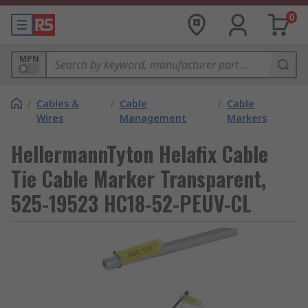
0
MPN
/
Cables &
/
Cable
/
Cable
Wires
Management
Markers
HellermannTyton Helafix Cable
Tie Cable Marker Transparent,
525-19523 HC18-52-PEUV-CL