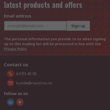
latest products and offers
Email address
Sign up
The personal information you provide to us when signing
up to this mailing list will be processed in line with the
Privacy Policy
Contact us
64 83 40 00
kunde@rsonline.no
Follow us on