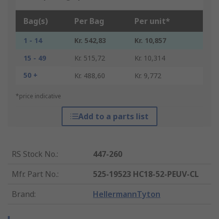
Bag(s)
Per Bag
Per unit*
1 - 14
Kr. 542,83
Kr. 10,857
15 - 49
Kr. 515,72
Kr. 10,314
50 +
Kr. 488,60
Kr. 9,772
*price indicative
Add to a parts list
RS Stock No.
:
447-260
Mfr. Part No.
:
525-19523 HC18-52-PEUV-CL
Brand
:
HellermannTyton