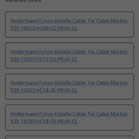
HellermannTyton Helafix Cable Tie Cable Marker
525-10523 HC09-52-PEUV-CL
HellermannTyton Helafix Cable Tie Cable Marker
525-13523 HC12-52-PEUV-CL
HellermannTyton Helafix Cable Tie Cable Marker
525-19353 HC18-35-PEUV-CL
HellermannTyton Helafix Cable Tie Cable Marker
525-19703 HC18-70-PEUV-CL