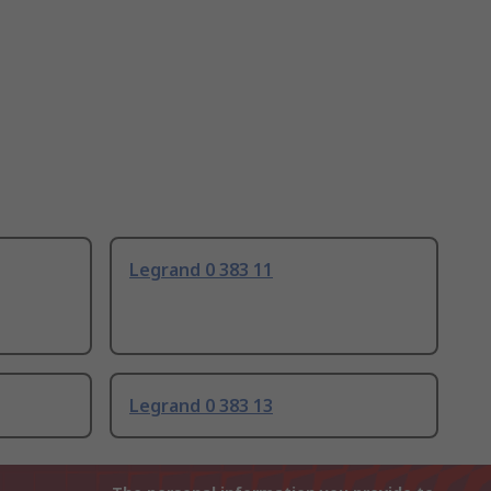
Legrand 0 383 11
Legrand 0 383 13