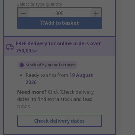
to
Select or type quantity
Basket
Add to basket
FREE delivery for online orders over
750,00 kr
Stocked by manufacturer
Ready to ship from
19 August
2026
Need more?
Click ‘Check delivery
dates’ to find extra stock and lead
times.
Check delivery dates