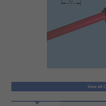
View all 