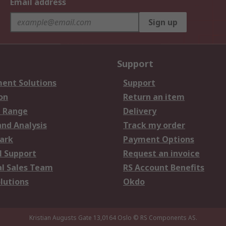
Email address
Sign up
Support
ent Solutions
Support
on
Return an item
 Range
Delivery
and Analysis
Track my order
ark
Payment Options
l Support
Request an invoice
al Sales Team
RS Account Benefits
lutions
Okdo
Kristian Augusts Gate 13,0164 Oslo
© RS Components AS.