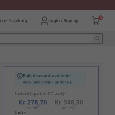
0
rcel Tracking
Login / Sign up
Bulk discount available
View bulk pricing options
Subtotal (1 pack of 300 units)*
Kr. 278,70
Kr. 348,30
(exc. VAT)
(inc. VAT)
Add
Units