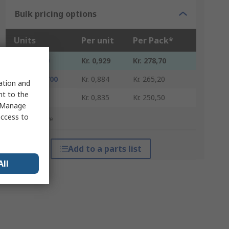
Bulk pricing options
Units
Per unit
Per Pack*
300 - 4200
Kr. 0,929
Kr. 278,70
4500 - 14700
Kr. 0,884
Kr. 265,20
sation and
nt to the
15000 +
Kr. 0,835
Kr. 250,50
 "Manage
access to
*price indicative
Add to a parts list
All