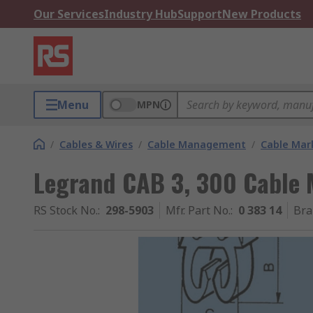
Our Services
Industry Hub
Support
New Products
Menu
MPN
/
Cables & Wires
/
Cable Management
/
Cable Mar
Legrand CAB 3, 300 Cable 
RS Stock No.
:
298-5903
Mfr. Part No.
:
0 383 14
Bra