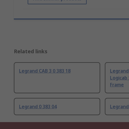
Related links
Legrand CAB 3 0 383 18
Legrand 
Logicab 
Frame
Legrand 0 383 04
Legrand 