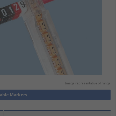
Image representative of range
Cable Markers