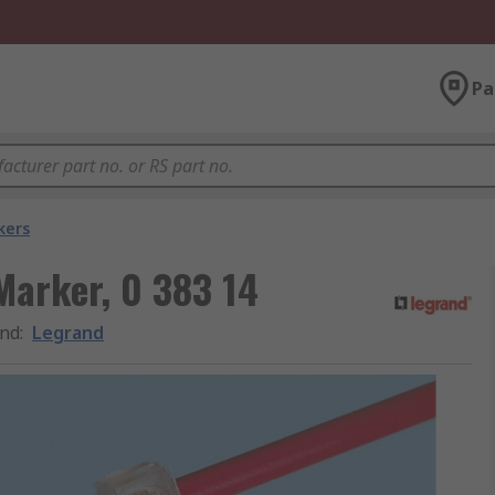
Pa
kers
Marker, 0 383 14
nd
:
Legrand