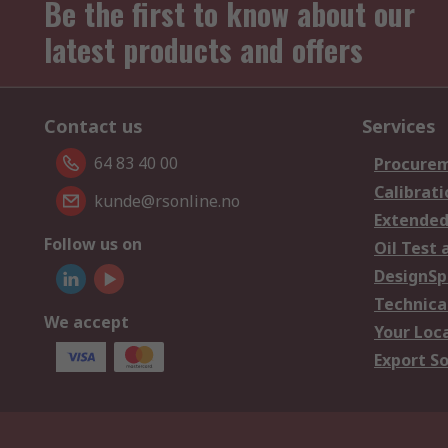
Be the first to know about our
latest products and offers
Contact us
Services
64 83 40 00
Procurem
Calibrati
kunde@rsonline.no
Extended
Follow us on
Oil Test 
DesignSp
Technica
We accept
Your Loc
Export So