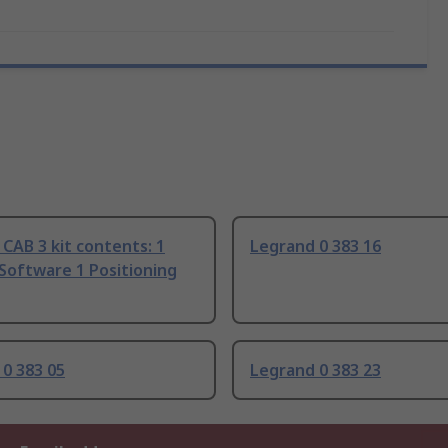
CAB 3 kit contents: 1
Legrand 0 383 16
Software 1 Positioning
0 383 05
Legrand 0 383 23