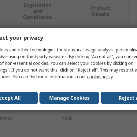
Legislation
Product
and
Details
Compliance
ct your privacy
 more attributes.
ies and other technologies for statistical usage analysis, personali
Value
dvertising on third-party websites. By clicking "Accept all", you conse
of non-essential cookies. You can select your cookies by clicking on
Legrand
ngs". If you do not want this, click on "Reject all". This may restrict 
ctions. You can find more information in our
cookie policy
.
Cable Marker
CAB 3
ccept All
Manage Cookies
Reject 
eces
300
rovals
RoHS