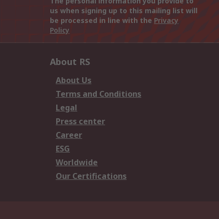
The personal information you provide to
us when signing up to this mailing list will
be processed in line with the
Privacy
Policy
About RS
About Us
Terms and Conditions
Legal
Press center
Career
ESG
Worldwide
Our Certifications