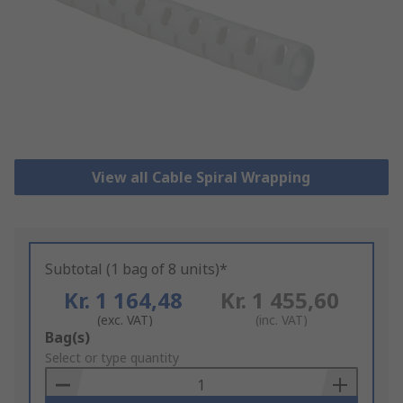
View all Cable Spiral Wrapping
Subtotal (1 bag of 8 units)*
Kr. 1 164,48
Kr. 1 455,60
(exc. VAT)
(inc. VAT)
Add
Bag(s)
to
Select or type quantity
Basket