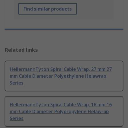
Find similar products
Related links
HellermannTyton Spiral Cable Wrap, 27 mm 27
mm Cable Diameter Polyethylene Helawrap
Series
HellermannTyton Spiral Cable Wrap, 16 mm 16
mm Cable Diameter Polypropylene Helawrap
Series