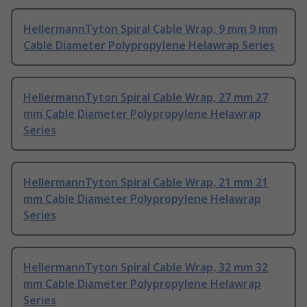
HellermannTyton Spiral Cable Wrap, 9 mm 9 mm
Cable Diameter Polypropylene Helawrap Series
HellermannTyton Spiral Cable Wrap, 27 mm 27
mm Cable Diameter Polypropylene Helawrap
Series
HellermannTyton Spiral Cable Wrap, 21 mm 21
mm Cable Diameter Polypropylene Helawrap
Series
HellermannTyton Spiral Cable Wrap, 32 mm 32
mm Cable Diameter Polypropylene Helawrap
Series