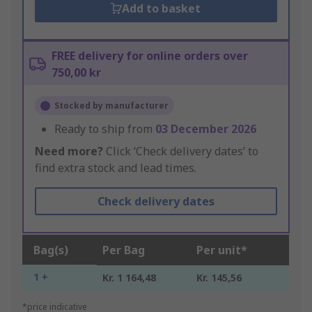
Add to basket
FREE delivery for online orders over
750,00 kr
Stocked by manufacturer
Ready to ship from
03 December 2026
Need more?
Click ‘Check delivery dates’ to
find extra stock and lead times.
Check delivery dates
Bag(s)
Per Bag
Per unit*
1 +
Kr. 1 164,48
Kr. 145,56
*price indicative