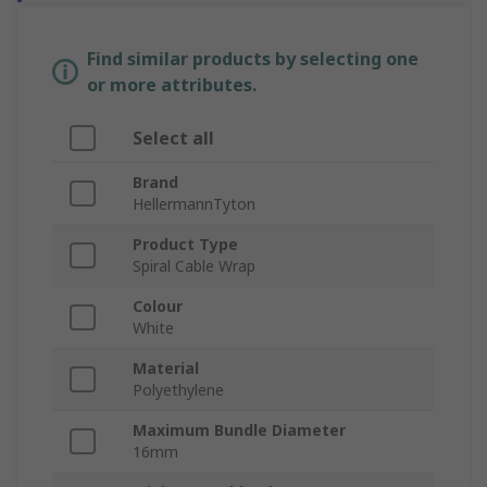
Find similar products by selecting one
or more attributes.
Select all
Brand
HellermannTyton
Product Type
Spiral Cable Wrap
Colour
White
Material
Polyethylene
Maximum Bundle Diameter
16mm