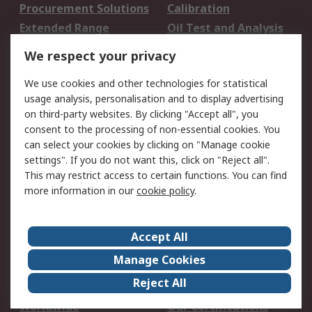
Procurement Solutions
Calibration
Extended Range
Oil Test and Analysis
DesignSpark
Technical Support
We respect your privacy
Your Local Sales Team
Export Solutions
We use cookies and other technologies for statistical
usage analysis, personalisation and to display advertising
Support
on third-party websites. By clicking "Accept all", you
Support
Return an item
consent to the processing of non-essential cookies. You
can select your cookies by clicking on "Manage cookie
Delivery
Track my order
settings". If you do not want this, click on "Reject all".
Payment Options
Request an invoice
This may restrict access to certain functions. You can find
RS Account Benefits
Okdo
more information in our
cookie policy
.
About RS
Accept All
About Us
Terms and Conditions
Manage Cookies
Legal
Press center
Reject All
Career
ESG
Worldwide
Our Certifications