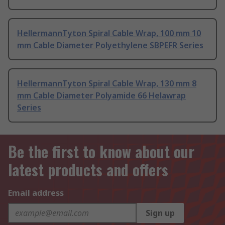
HellermannTyton Spiral Cable Wrap, 100 mm 10
mm Cable Diameter Polyethylene SBPEFR Series
HellermannTyton Spiral Cable Wrap, 130 mm 8
mm Cable Diameter Polyamide 66 Helawrap
Series
Be the first to know about our
latest products and offers
Email address
Sign up