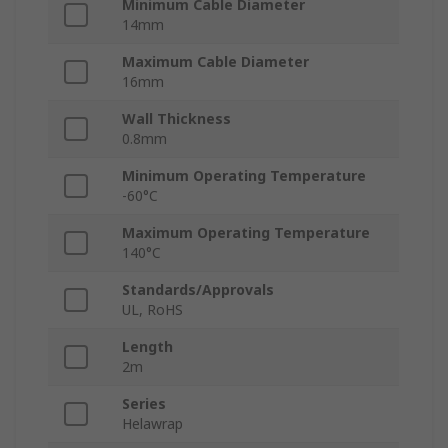
Minimum Cable Diameter
14mm
Maximum Cable Diameter
16mm
Wall Thickness
0.8mm
Minimum Operating Temperature
-60°C
Maximum Operating Temperature
140°C
Standards/Approvals
UL, RoHS
Length
2m
Series
Helawrap