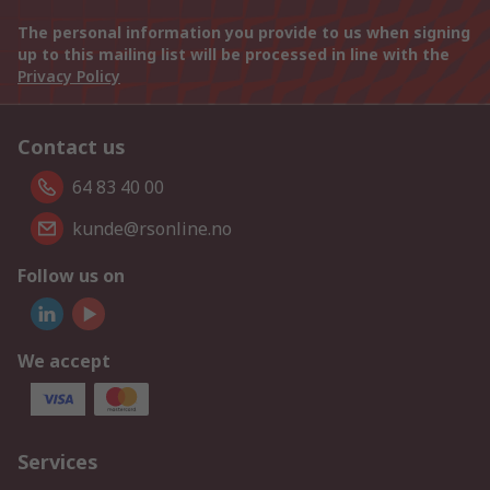
The personal information you provide to us when signing
up to this mailing list will be processed in line with the
Privacy Policy
Contact us
64 83 40 00
kunde@rsonline.no
Follow us on
We accept
Services