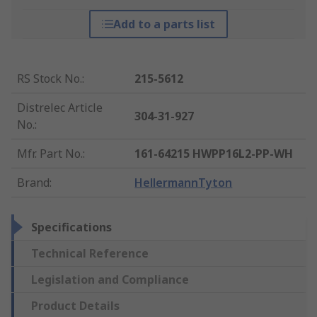
Add to a parts list
RS Stock No.
:
215-5612
Distrelec Article
304-31-927
No.
:
Mfr. Part No.
:
161-64215 HWPP16L2-PP-WH
Brand
:
HellermannTyton
Specifications
Technical Reference
Legislation and Compliance
Product Details