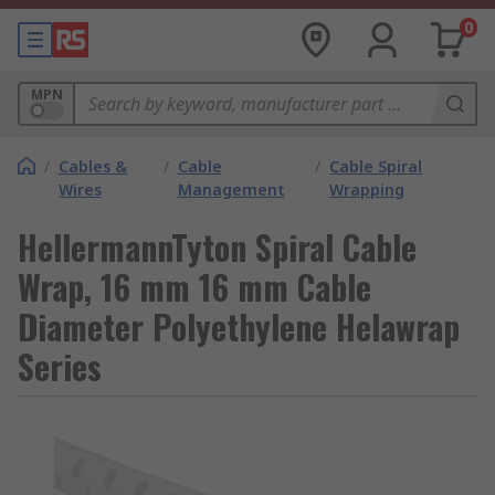
0
MPN
/
Cables &
/
Cable
/
Cable Spiral
Wires
Management
Wrapping
HellermannTyton Spiral Cable
Wrap, 16 mm 16 mm Cable
Diameter Polyethylene Helawrap
Series