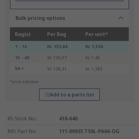
Bulk pricing options
Bag(s)
Per Bag
Per unit*
1 - 14
Kr. 153,64
Kr. 1,536
15 - 49
Kr. 145,97
Kr. 1,46
50 +
Kr. 138,31
Kr. 1,383
*price indicative
Add to a parts list
RS Stock No.
:
418-640
Mfr. Part No.
:
111-00935 T50L-PA66-OG