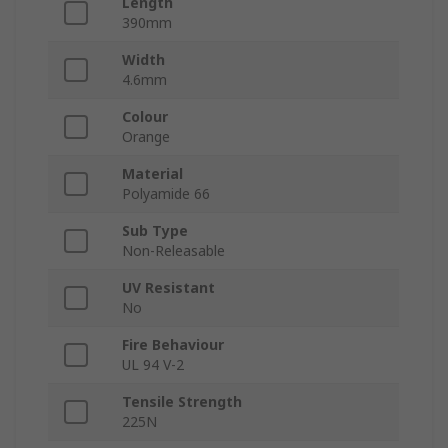
Length
390mm
Width
4.6mm
Colour
Orange
Material
Polyamide 66
Sub Type
Non-Releasable
UV Resistant
No
Fire Behaviour
UL 94 V-2
Tensile Strength
225N