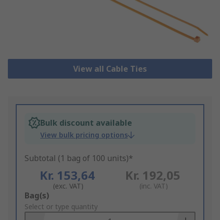
View all Cable Ties
Bulk discount available
View bulk pricing options
Subtotal (1 bag of 100 units)*
Kr. 153,64
Kr. 192,05
(exc. VAT)
(inc. VAT)
Add
Bag(s)
to
Select or type quantity
Basket