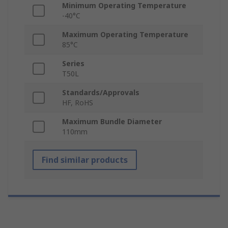
Minimum Operating Temperature
-40°C
Maximum Operating Temperature
85°C
Series
T50L
Standards/Approvals
HF, RoHS
Maximum Bundle Diameter
110mm
Find similar products