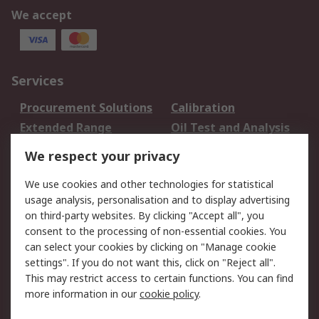
We accept
Services
Procurement Solutions
Calibration
Extended Range
Oil Test and Analysis
DesignSpark
Technical Support
We respect your privacy
Your Local Sales Team
Export Solutions
We use cookies and other technologies for statistical
usage analysis, personalisation and to display advertising
Support
on third-party websites. By clicking "Accept all", you
Support
Return an item
consent to the processing of non-essential cookies. You
can select your cookies by clicking on "Manage cookie
Delivery
Track my order
settings". If you do not want this, click on "Reject all".
Payment Options
Request an invoice
This may restrict access to certain functions. You can find
RS Account Benefits
Okdo
more information in our
cookie policy
.