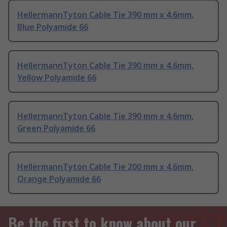
HellermannTyton Cable Tie 390 mm x 4.6mm,
Blue Polyamide 66
HellermannTyton Cable Tie 390 mm x 4.6mm,
Yellow Polyamide 66
HellermannTyton Cable Tie 390 mm x 4.6mm,
Green Polyamide 66
HellermannTyton Cable Tie 200 mm x 4.6mm,
Orange Polyamide 66
Be the first to know about our