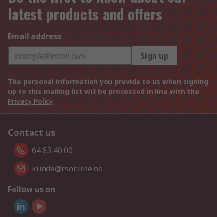
latest products and offers
Email address
Sign up
The personal information you provide to us when signing
up to this mailing list will be processed in line with the
Privacy Policy
Contact us
64 83 40 00
kunde@rsonline.no
Follow us on