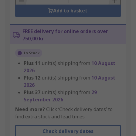
Add to basket
FREE delivery for online orders over
750,00 kr
In Stock
Plus
11
unit(s) shipping from
10 August
2026
Plus
12
unit(s) shipping from
10 August
2026
Plus
37
unit(s) shipping from
29
September 2026
Need more?
Click ‘Check delivery dates’ to
find extra stock and lead times.
Check delivery dates