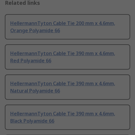
Related links
HellermannTyton Cable Tie 200 mm x 4.6mm,
Orange Polyamide 66
HellermannTyton Cable Tie 390 mm x 4.6mm,
Red Polyamide 66
HellermannTyton Cable Tie 390 mm x 4.6mm,
Natural Polyamide 66
HellermannTyton Cable Tie 390 mm x 4.6mm,
Black Polyamide 66