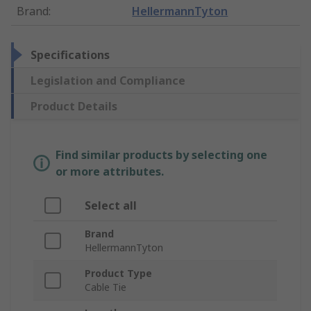
Brand
:
HellermannTyton
Specifications
Legislation and Compliance
Product Details
Find similar products by selecting one
or more attributes.
Select all
Brand
HellermannTyton
Product Type
Cable Tie