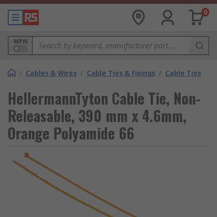
0
MPN
/
Cables & Wires
/
Cable Ties & Fixings
/
Cable Ties
HellermannTyton Cable Tie, Non-
Releasable, 390 mm x 4.6mm,
Orange Polyamide 66