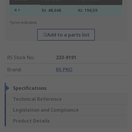
4 +
Kr. 48,648
Kr. 194,59
*price indicative
Add to a parts list
RS Stock No.
:
233-9191
Brand
:
RS PRO
Specifications
Technical Reference
Legislation and Compliance
Product Details