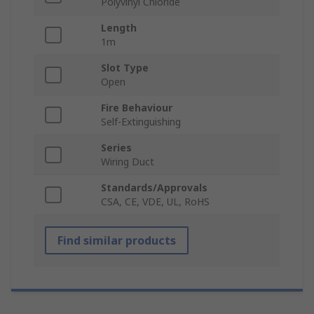
Polyvinyl Chloride
Length
1m
Slot Type
Open
Fire Behaviour
Self-Extinguishing
Series
Wiring Duct
Standards/Approvals
CSA, CE, VDE, UL, RoHS
Find similar products