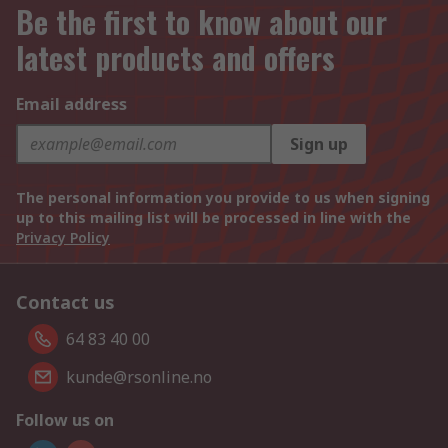
Be the first to know about our
latest products and offers
Email address
Sign up
The personal information you provide to us when signing
up to this mailing list will be processed in line with the
Privacy Policy
Contact us
64 83 40 00
kunde@rsonline.no
Follow us on