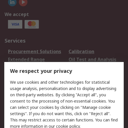
We accept
Services
Procurement Solutions
Calibration
Extended Range
Oil Test and Analysis
DesignSpark
Technical Support
We respect your privacy
Your Local Sales Team
Export Solutions
We use cookies and other technologies for statistical
usage analysis, personalisation and to display advertising
Support
on third-party websites. By clicking "Accept all", you
Support
Return an item
consent to the processing of non-essential cookies. You
can select your cookies by clicking on "Manage cookie
Delivery
Track my order
settings". If you do not want this, click on "Reject all".
Payment Options
Request an invoice
This may restrict access to certain functions. You can find
RS Account Benefits
Okdo
more information in our
cookie policy
.