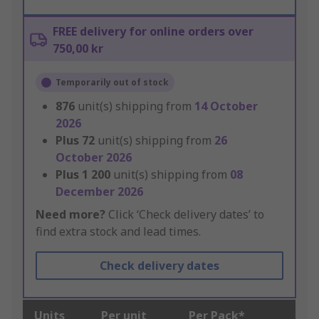
FREE delivery for online orders over
750,00 kr
Temporarily out of stock
876
unit(s) shipping from
14 October
2026
Plus
72
unit(s) shipping from
26
October 2026
Plus
1 200
unit(s) shipping from
08
December 2026
Need more?
Click ‘Check delivery dates’ to
find extra stock and lead times.
Check delivery dates
Units
Per unit
Per Pack*