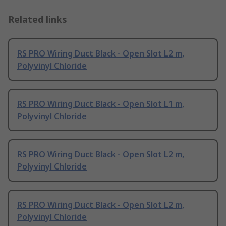
Related links
RS PRO Wiring Duct Black - Open Slot L2 m,
Polyvinyl Chloride
RS PRO Wiring Duct Black - Open Slot L1 m,
Polyvinyl Chloride
RS PRO Wiring Duct Black - Open Slot L2 m,
Polyvinyl Chloride
RS PRO Wiring Duct Black - Open Slot L2 m,
Polyvinyl Chloride