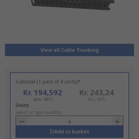
View all Cable Trunking
Subtotal (1 pack of 4 units)*
Kr. 194,592
Kr. 243,24
(exc. VAT)
(inc. VAT)
Add
Units
to
Select or type quantity
Basket
Add to basket