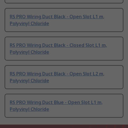
RS PRO Wiring Duct Black - Open Slot L1 m,
Polyvinyl Chloride
RS PRO Wiring Duct Black - Closed Slot L1 m,
Polyvinyl Chloride
RS PRO Wiring Duct Black - Open Slot L2 m,
Polyvinyl Chloride
RS PRO Wiring Duct Blue - Open Slot L1 m,
Polyvinyl Chloride