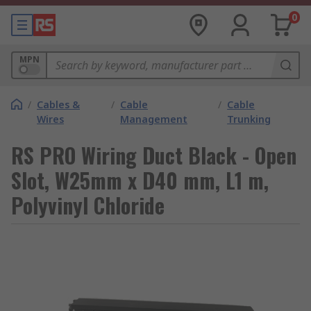
0
MPN
/
Cables &
/
Cable
/
Cable
Wires
Management
Trunking
RS PRO Wiring Duct Black - Open
Slot, W25mm x D40 mm, L1 m,
Polyvinyl Chloride