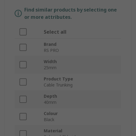
Find similar products by selecting one
or more attributes.
Select all
Brand
RS PRO
Width
25mm
Product Type
Cable Trunking
Depth
40mm
Colour
Black
Material