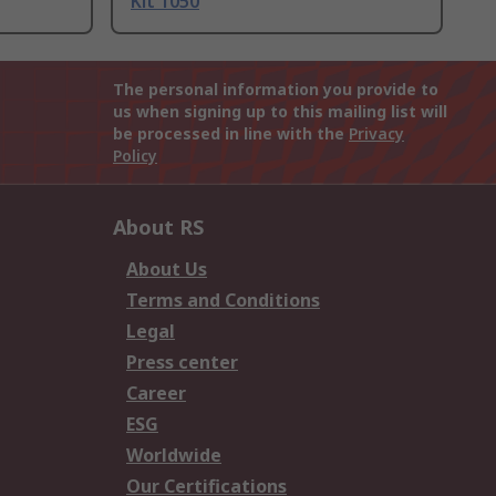
Kit 1050
The personal information you provide to
us when signing up to this mailing list will
be processed in line with the
Privacy
Policy
About RS
About Us
Terms and Conditions
Legal
Press center
Career
ESG
Worldwide
Our Certifications