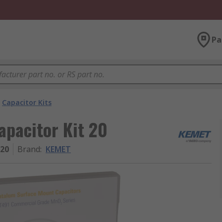
Pa
Capacitor Kits
apacitor Kit 20
 20
Brand
:
KEMET