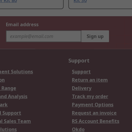
r Kit 80
Kit 30
Email address
Sign up
Support
ent Solutions
Support
on
Return an item
 Range
Delivery
and Analysis
Track my order
ark
Payment Options
l Support
Request an invoice
al Sales Team
RS Account Benefits
lutions
Okdo