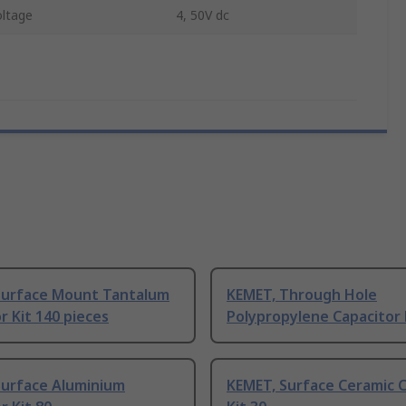
ltage
4, 50V dc
Surface Mount Tantalum
KEMET, Through Hole
r Kit 140 pieces
Polypropylene Capacitor 
Surface Aluminium
KEMET, Surface Ceramic C