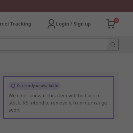
0
rcel Tracking
Login / Sign up
Currently unavailable
We don't know if this item will be back in
stock, RS intend to remove it from our range
soon.