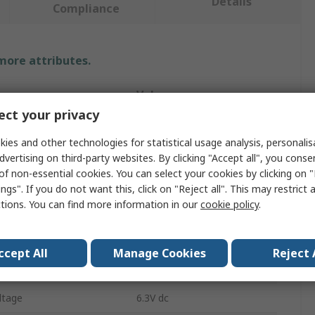
Details
Compliance
 more attributes.
Value
ct your privacy
KEMET
ies and other technologies for statistical usage analysis, personali
e
Capacitor Kit
dvertising on third-party websites. By clicking "Accept all", you conse
of non-essential cookies. You can select your cookies by clicking on
Capacitors
ngs". If you do not want this, click on "Reject all". This may restrict 
ctions. You can find more information in our
cookie policy
.
ieces
20
Surface
ccept All
Manage Cookies
Reject 
Tantalum
ltage
6.3V dc