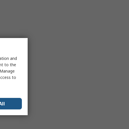
sation and
nt to the
 "Manage
access to
All