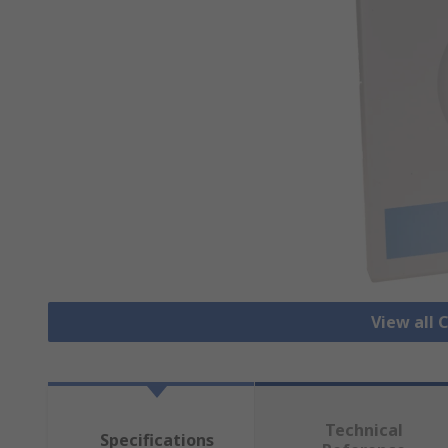
View all 
Technical
Specifications