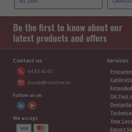
Kit 1850
Capacito
Be the first to know about our
latest products and offers
Contact us
Services
64 83 40 00
Procurem
Calibrati
kunde@rsonline.no
Extended
Follow us on
Oil Test 
DesignSp
Technica
We accept
Your Loc
Export So