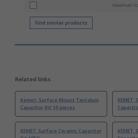
Maximum Vo
Find similar products
Related links
Kemet, Surface Mount Tantalum
KEMET, 
Capacitor Kit 10 pieces
Capacito
KEMET, Surface Ceramic Capacitor
KEMET, 