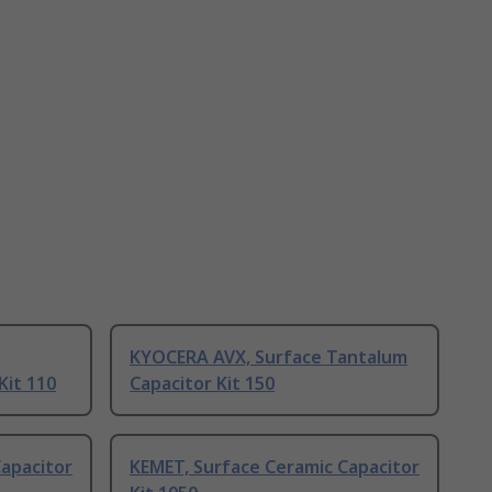
KYOCERA AVX, Surface Tantalum
Kit 110
Capacitor Kit 150
apacitor
KEMET, Surface Ceramic Capacitor