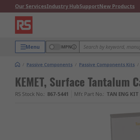
Our Services
Industry Hub
Support
New Products
Menu
MPN
/
Passive Components
/
Passive Components Kits
/
KEMET, Surface Tantalum C
RS Stock No.
:
867-5441
Mfr. Part No.
:
TAN ENG KIT