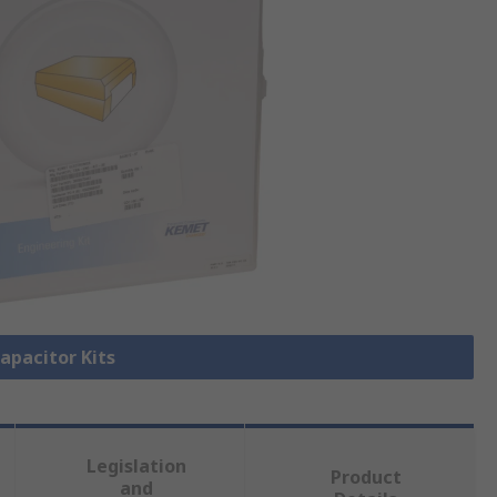
Capacitor Kits
Legislation
Product
and